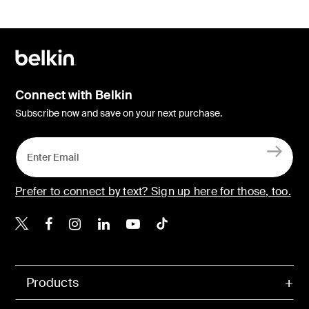
Connect with Belkin
Subscribe now and save on your next purchase.
Prefer to connect by text? Sign up here for those, too.
Belkin X
Belkin Facebook
Belkin Instagram
Belkin LinkedIn
Belkin Youtube
Belkin TikTok
Products