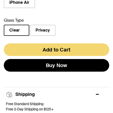
iPhone Air
Glass Type
Clear
Privacy
selected
Add to Cart
Buy Now
Shipping
Free Standard Shipping
Free 2-Day Shipping on $125+