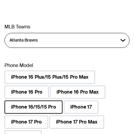
MLB Teams
Phone Model
iPhone 16 Plus/15 Plus/15 Pro Max
iPhone 16 Pro
iPhone 16 Pro Max
iPhone 16/15/15 Pro
iPhone 17
selected
iPhone 17 Pro
iPhone 17 Pro Max