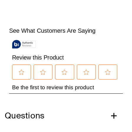
Questions