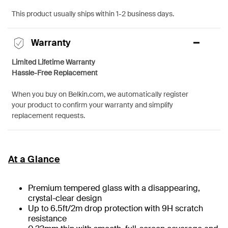
This product usually ships within 1-2 business days.
Warranty
Limited Lifetime Warranty
Hassle-Free Replacement
When you buy on Belkin.com, we automatically register
your product to confirm your warranty and simplify
replacement requests.
At a Glance
Premium tempered glass with a disappearing,
crystal-clear design
Up to 6.5ft/2m drop protection with 9H scratch
resistance