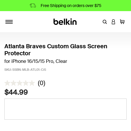
Free Shipping on orders over $75
Enter Keyword
LOGIN T
Cart
Toggle navigation
Atlanta Braves Custom Glass Screen
Protector
for iPhone 16/15/15 Pro, Clear
SKU:
SSBN-MLB-ATL01-Ci5
5 out of 5 Customer Rating
(0)
$44.99