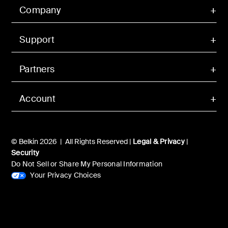
Company
Support
Partners
Account
© Belkin 2026 | All Rights Reserved |
Legal & Privacy
|
Security
Do Not Sell or Share My Personal Information
Your Privacy Choices