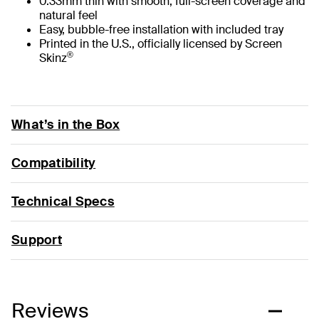
0.33mm thin with smooth, full-screen coverage and
natural feel
Easy, bubble-free installation with included tray
Printed in the U.S., officially licensed by Screen
®
Skinz
What’s in the Box
Compatibility
Technical Specs
Support
Reviews