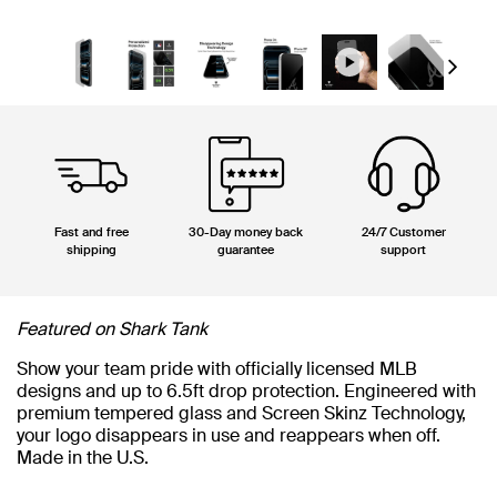
Next
Fast and free
30-Day money back
24/7 Customer
shipping
guarantee
support
Featured on Shark Tank
Show your team pride with officially licensed MLB
designs and up to 6.5ft drop protection. Engineered with
premium tempered glass and Screen Skinz Technology,
your logo disappears in use and reappears when off.
Made in the U.S.