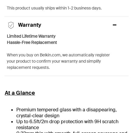
This product usually ships within 1-2 business days.
Warranty
Limited Lifetime Warranty
Hassle-Free Replacement
When you buy on Belkin.com, we automatically register
your product to confirm your warranty and simplify
replacement requests.
At a Glance
Premium tempered glass with a disappearing,
crystal-clear design
Up to 6.5ft/2m drop protection with 9H scratch
resistance