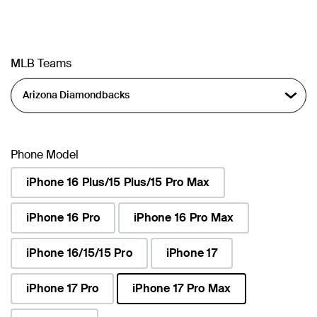
MLB Teams
Phone Model
iPhone 16 Plus/15 Plus/15 Pro Max
iPhone 16 Pro
iPhone 16 Pro Max
iPhone 16/15/15 Pro
iPhone 17
iPhone 17 Pro
iPhone 17 Pro Max
selected