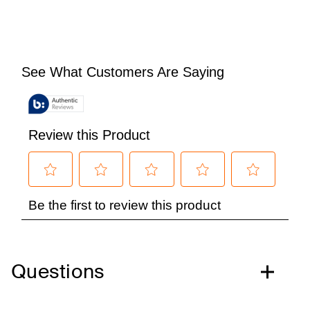
Questions