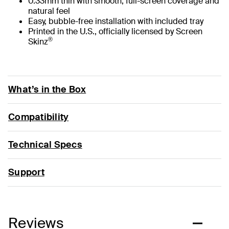
0.33mm thin with smooth, full-screen coverage and
natural feel
Easy, bubble-free installation with included tray
Printed in the U.S., officially licensed by Screen
®
Skinz
What’s in the Box
Compatibility
Technical Specs
Support
Reviews