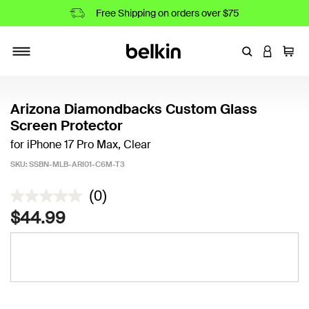
Free Shipping on orders over $75
Enter Keyword
LOGIN T
Cart
Toggle navigation
Arizona Diamondbacks Custom Glass
Screen Protector
for iPhone 17 Pro Max, Clear
SKU:
SSBN-MLB-ARI01-C6M-T3
4 out of 5 Customer Rating
(0)
$44.99