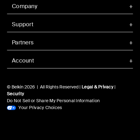
Company
Support
Partners
Account
© Belkin 2026 | All Rights Reserved |
Legal & Privacy
|
Security
Do Not Sell or Share My Personal Information
Your Privacy Choices