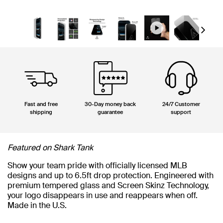
Next
Fast and free
30-Day money back
24/7 Customer
shipping
guarantee
support
Featured on Shark Tank
Show your team pride with officially licensed MLB
designs and up to 6.5ft drop protection. Engineered with
premium tempered glass and Screen Skinz Technology,
your logo disappears in use and reappears when off.
Made in the U.S.