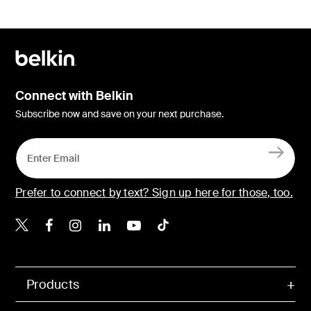
Connect with Belkin
Subscribe now and save on your next purchase.
Prefer to connect by text? Sign up here for those, too.
Belkin X
Belkin Facebook
Belkin Instagram
Belkin LinkedIn
Belkin Youtube
Belkin TikTok
Products