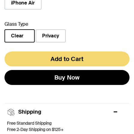
iPhone Air
Glass Type
Clear
Privacy
selected
Add to Cart
Buy Now
Shipping
Free Standard Shipping
Free 2-Day Shipping on $125+