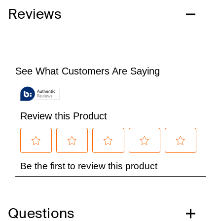
Reviews
Questions