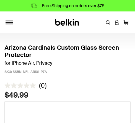
Free Shipping on orders over $75
Enter Keyword
LOGIN T
Cart
Toggle navigation
Arizona Cardinals Custom Glass Screen
Protector
for iPhone Air, Privacy
SKU:
SSBN-NFL-ARI01-P7A
4.7 out of 5 Customer Rating
(0)
$49.99