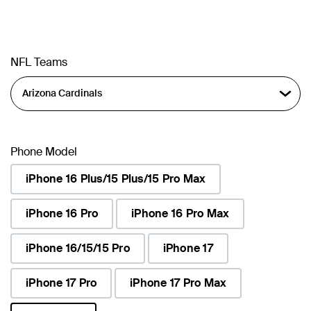
NFL Teams
Phone Model
iPhone 16 Plus/15 Plus/15 Pro Max
iPhone 16 Pro
iPhone 16 Pro Max
iPhone 16/15/15 Pro
iPhone 17
iPhone 17 Pro
iPhone 17 Pro Max