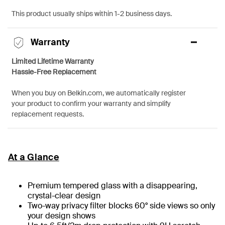
This product usually ships within 1-2 business days.
Warranty
Limited Lifetime Warranty
Hassle-Free Replacement
When you buy on Belkin.com, we automatically register
your product to confirm your warranty and simplify
replacement requests.
At a Glance
Premium tempered glass with a disappearing,
crystal-clear design
Two-way privacy filter blocks 60° side views so only
your design shows