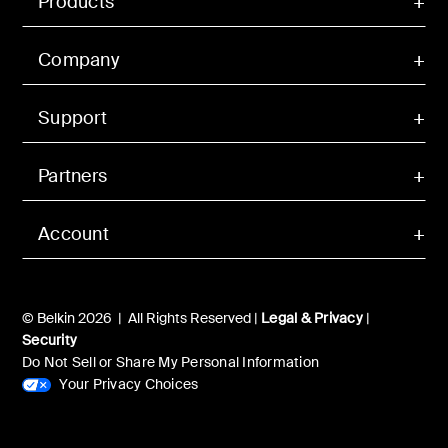
Products
Company
Support
Partners
Account
© Belkin 2026 | All Rights Reserved |
Legal & Privacy
|
Security
Do Not Sell or Share My Personal Information
Your Privacy Choices