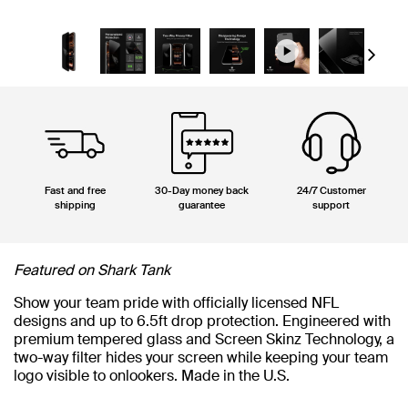
Next
Fast and free
30-Day money back
24/7 Customer
shipping
guarantee
support
Featured on Shark Tank
Show your team pride with officially licensed NFL
designs and up to 6.5ft drop protection. Engineered with
premium tempered glass and Screen Skinz Technology, a
two-way filter hides your screen while keeping your team
logo visible to onlookers. Made in the U.S.