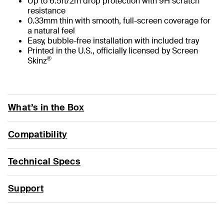
Up to 6.5ft/2m drop protection with 9H scratch
resistance
0.33mm thin with smooth, full-screen coverage for
a natural feel
Easy, bubble-free installation with included tray
Printed in the U.S., officially licensed by Screen
®
Skinz
What’s in the Box
Compatibility
Technical Specs
Support