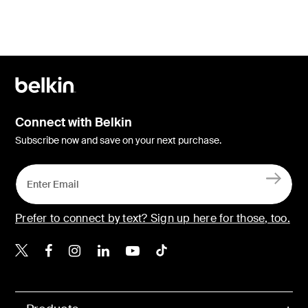
Connect with Belkin
Subscribe now and save on your next purchase.
Prefer to connect by text? Sign up here for those, too.
Belkin X
Belkin Facebook
Belkin Instagram
Belkin LinkedIn
Belkin Youtube
Belkin TikTok