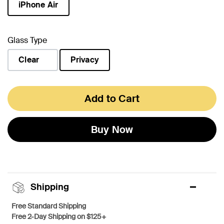
iPhone Air
selected
Glass Type
Clear
Privacy
selected
Add to Cart
Buy Now
Shipping
Free Standard Shipping
Free 2-Day Shipping on $125+