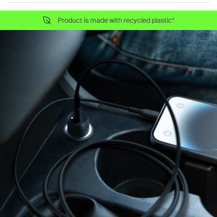
Product is made with recycled plastic*