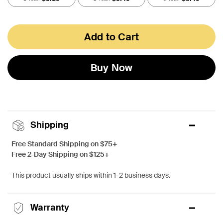
Add to Cart
Buy Now
Shipping
Free Standard Shipping on $75+
Free 2-Day Shipping on $125+
This product usually ships within 1-2 business days.
Warranty