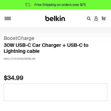
Free Shipping on orders over $75
Enter Keyword
LOGIN T
Cart
Toggle navigation
BoostCharge
30W USB-C Car Charger + USB-C to
Lightning cable
SKU:
CCA004bt1MBK-B5
5 out of 5 Customer Rating
$34.99