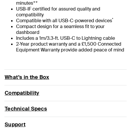
++
minutes
USB-IF certified for assured quality and
compatibility
*
Compatible with all USB-C-powered devices
Compact design for a seamless fit to your
dashboard
Includes a 1m/3.3-ft. USB-C to Lightning cable
2-Year product warranty and a £1,500 Connected
Equipment Warranty provide added peace of mind
What’s in the Box
Compatibility
Technical Specs
Support