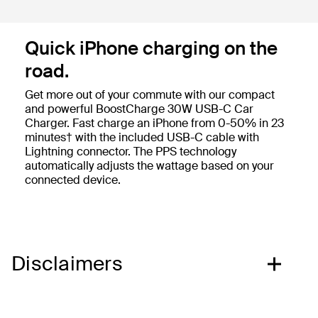
Quick iPhone charging on the
road.
Get more out of your commute with our compact
and powerful BoostCharge 30W USB-C Car
Charger. Fast charge an iPhone from 0-50% in 23
minutes† with the included USB-C cable with
Lightning connector. The PPS technology
automatically adjusts the wattage based on your
connected device.
Disclaimers