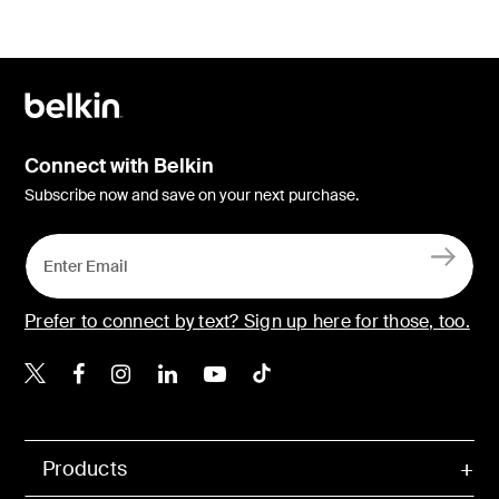
Connect with Belkin
Subscribe now and save on your next purchase.
Prefer to connect by text? Sign up here for those, too.
Belkin X
Belkin Facebook
Belkin Instagram
Belkin LinkedIn
Belkin Youtube
Belkin TikTok
Products