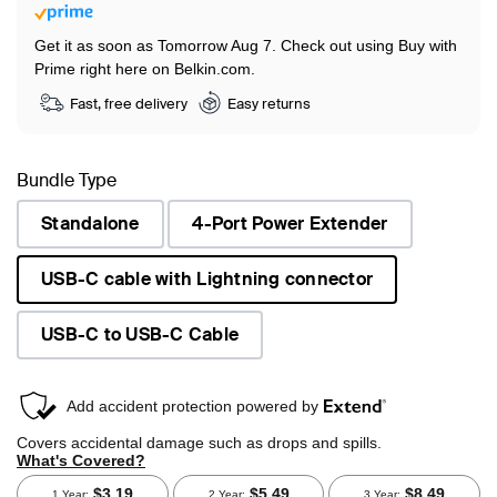
Get it as soon as Tomorrow Aug 7.
Check out using Buy with
Prime right here on Belkin.com.
Fast, free delivery
Easy returns
Bundle Type
Standalone
4-Port Power Extender
USB-C cable with Lightning connector
selected
USB-C to USB-C Cable