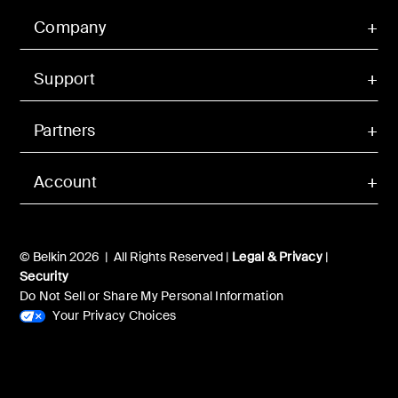
Company
Support
Partners
Account
© Belkin 2026 | All Rights Reserved |
Legal & Privacy
|
Security
Do Not Sell or Share My Personal Information
Your Privacy Choices