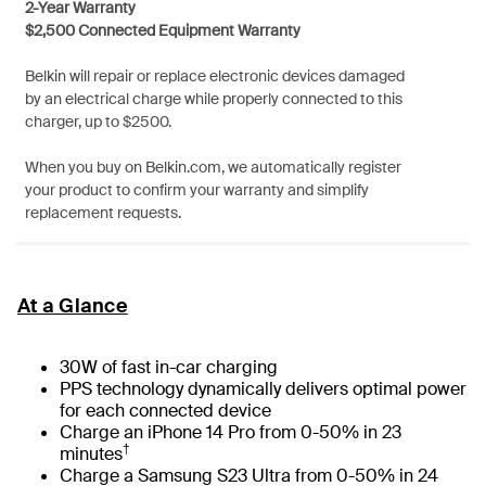
2-Year Warranty
$2,500 Connected Equipment Warranty
Belkin will repair or replace electronic devices damaged
by an electrical charge while properly connected to this
charger, up to $2500.
When you buy on Belkin.com, we automatically register
your product to confirm your warranty and simplify
replacement requests.
At a Glance
30W of fast in-car charging
PPS technology dynamically delivers optimal power
for each connected device
Charge an iPhone 14 Pro from 0-50% in 23
†
minutes
Charge a Samsung S23 Ultra from 0-50% in 24