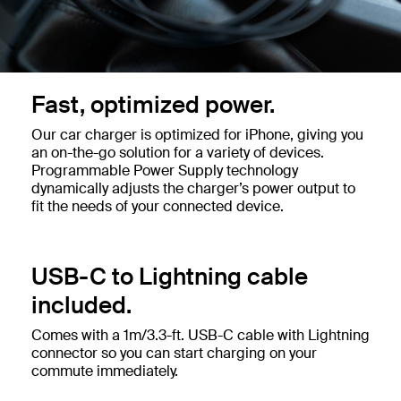
Fast, optimized power.
Our car charger is optimized for iPhone, giving you
an on-the-go solution for a variety of devices.
Programmable Power Supply technology
dynamically adjusts the charger’s power output to
fit the needs of your connected device.
USB-C to Lightning cable
included.
Comes with a 1m/3.3-ft. USB-C cable with Lightning
connector so you can start charging on your
commute immediately.