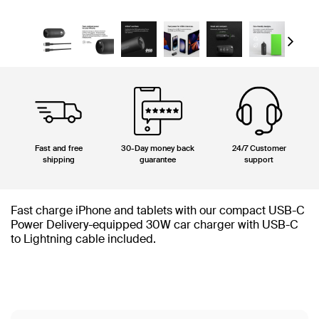
Next
Fast and free
30-Day money back
24/7 Customer
shipping
guarantee
support
Fast charge iPhone and tablets with our compact USB-C
Power Delivery-equipped 30W car charger with USB-C
to Lightning cable included.