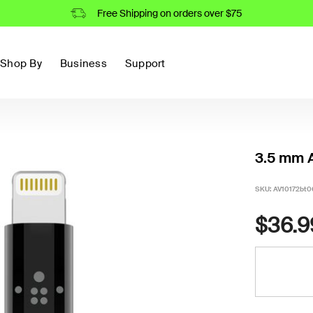
Free Shipping on orders over $75
Shop By
Business
Support
3.5 mm A
SKU:
AV10172bt0
$36.9