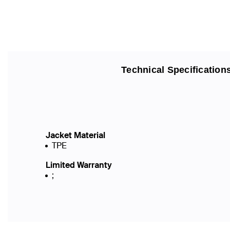
Technical Specification
Jacket Material
TPE
Limited Warranty
;