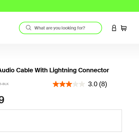
LOGIN TO 
Cart
udio Cable With Lightning Connector
5 out of 5 Customer Rating
3.0
(8)
6-BLK
9