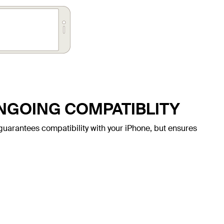
ONGOING COMPATIBLITY
ly guarantees compatibility with your iPhone, but ensures