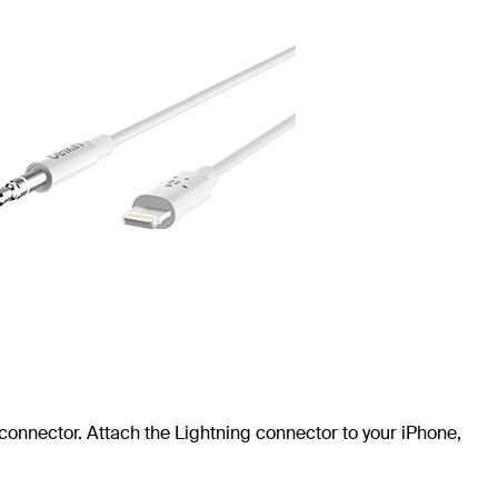
connector. Attach the Lightning connector to your iPhone,