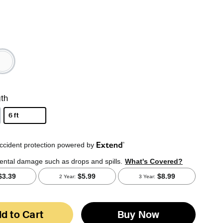
th
6 ft
selected
d to Cart
Buy Now