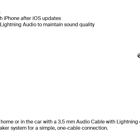
s
th iPhone after iOS updates
Lightning Audio to maintain sound quality
t home or in the car with a 3.5 mm Audio Cable with Lightning 
aker system for a simple, one-cable connection.