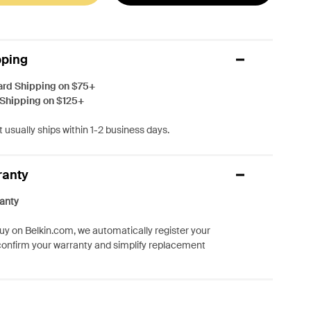
pping
ard Shipping on $75+
 Shipping on $125+
 usually ships within 1-2 business days.
ranty
anty
y on Belkin.com, we automatically register your
confirm your warranty and simplify replacement