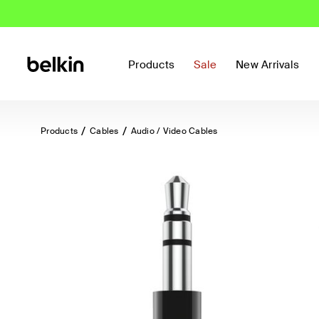
Products
Sale
New Arrivals
Products
Cables
Audio / Video Cables