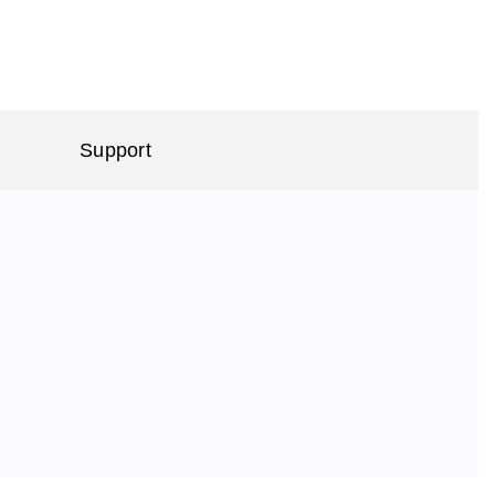
Support