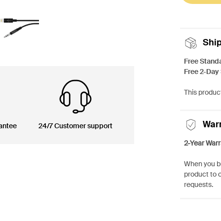
Shi
Free Stand
Free 2-Day
This product
War
antee
24/7 Customer support
2-Year Warr
When you bu
product to 
requests.