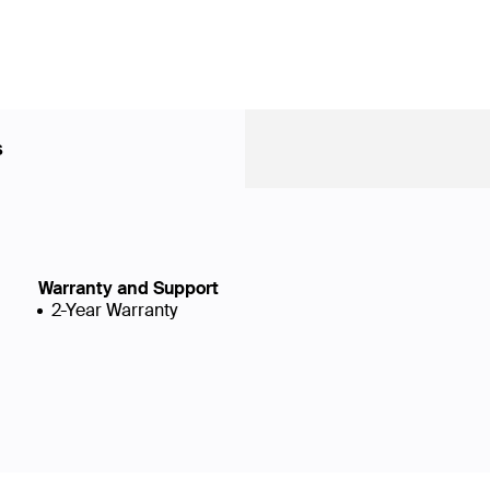
s
Warranty and Support
2-Year Warranty