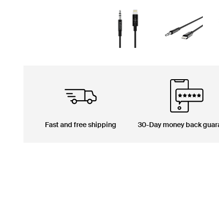
Fast and free shipping
30-Day money back guar