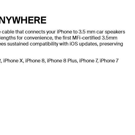
ANYWHERE
le cable that connects your iPhone to 3.5 mm car speakers
lengths for convenience, the first MFi-certified 3.5mm
ees sustained compatibility with iOS updates, preserving
iPhone X, iPhone 8, iPhone 8 Plus, iPhone 7, iPhone 7