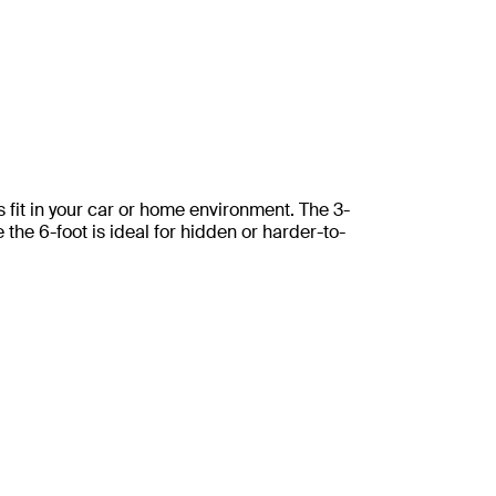
ss fit in your car or home environment. The 3-
e the 6-foot is ideal for hidden or harder-to-