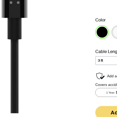
Color
selected
Cable Leng
3 ft
Ad