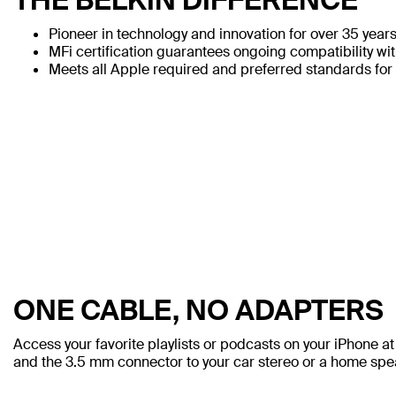
Pioneer in technology and innovation for over 35 year
MFi certification guarantees ongoing compatibility wi
Meets all Apple required and preferred standards for 
ONE CABLE, NO ADAPTERS
Access your favorite playlists or podcasts on your iPhone a
and the 3.5 mm connector to your car stereo or a home spe