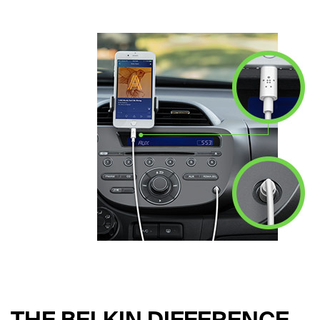
THE BELKIN DIFFERENCE