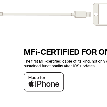
MFi-CERTIFIED FOR 
The first MFi-certified cable of its kind, not on
sustained functionality after iOS updates.