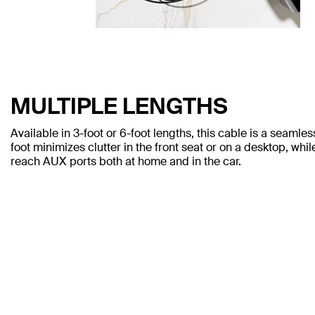
MULTIPLE LENGTHS
Available in 3-foot or 6-foot lengths, this cable is a seamle
foot minimizes clutter in the front seat or on a desktop, whil
reach AUX ports both at home and in the car.