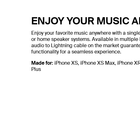
ENJOY YOUR MUSIC 
Enjoy your favorite music anywhere with a sing
or home speaker systems. Available in multiple 
audio to Lightning cable on the market guarant
functionality for a seamless experience.
Made for:
iPhone XS, iPhone XS Max, iPhone XR, 
Plus