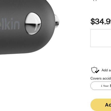
$34.9
Ad