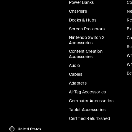
Power Banks
Co
Chargers
Ne
Docks & Hubs
Re
Screen Protectors
Bl
Nintendo Switch 2
Ca
Accessories
Su
Content Creation
Wh
Accessories
Wh
Audio
Be
Cables
Adapters
AirTag Accessories
Computer Accessories
Tablet Accessories
Certified Refurbished
United States