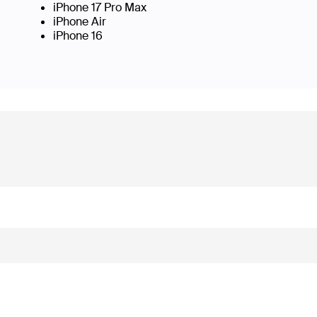
iPhone 17 Pro Max
iPhone Air
iPhone 16