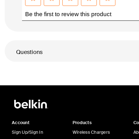
Questions
Account
Products
C
Sign Up/Sign In
Wireless Chargers
Ab