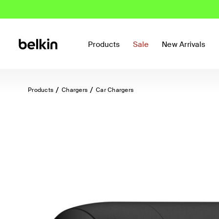
Products
Sale
New Arrivals
Products
Chargers
Car Chargers