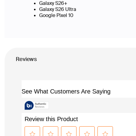
Galaxy S26+
Galaxy S26 Ultra
Google Pixel 10
Reviews