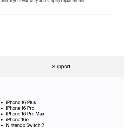
confirm your warranty and simplify replacement
Support
iPhone 16 Plus
iPhone 16 Pro
iPhone 16 Pro Max
iPhone 16e
Nintendo Switch 2