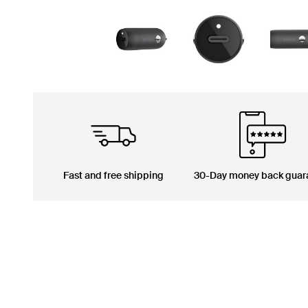
Fast and free shipping
30-Day money back guar