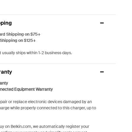
pping
ard Shipping on $75+
 Shipping on $125+
 usually ships within 1-2 business days.
ranty
anty
nected Equipment Warranty
repair or replace electronic devices damaged by an
harge while properly connected to this charger, up to
y on Belkin.com, we automatically register your