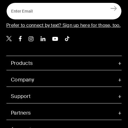
Prefer to connect by text? Sign up here for those, too.
Belkin X
Belkin Facebook
Belkin Instagram
Belkin LinkedIn
Belkin Youtube
Belkin TikTok
Products
Company
Support
Partners