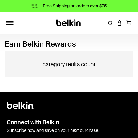
Free Shipping on orders over $75
Enter Keyword
LOGIN T
Cart
Toggle navigation
Earn Belkin Rewards
category reults count
Connect with Belkin
Subscribe now and save on your next purchase.