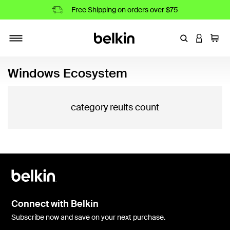
Free Shipping on orders over $75
Enter Keyword
LOGIN T
Cart
Toggle navigation
Windows Ecosystem
category reults count
Connect with Belkin
Subscribe now and save on your next purchase.