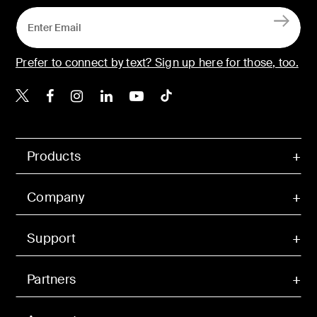
Prefer to connect by text? Sign up here for those, too.
Belkin X
Belkin Facebook
Belkin Instagram
Belkin LinkedIn
Belkin Youtube
Belkin TikTok
Products
Company
Support
Partners