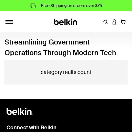
Free Shipping on orders over $75
Enter Keyword
LOGIN T
Cart
Toggle navigation
Streamlining Government
Operations Through Modern Tech
category reults count
Connect with Belkin