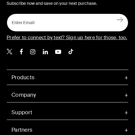
Subscribe now and save on your next purchase.
Prefer to connect by text? Sign up here for those, too.
Belkin X
Belkin Facebook
Belkin Instagram
Belkin LinkedIn
Belkin Youtube
Belkin TikTok
Products
Company
Support
Partners