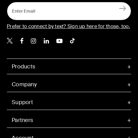
Prefer to connect by text? Sign up here for those, too.
Belkin X
Belkin Facebook
Belkin Instagram
Belkin LinkedIn
Belkin Youtube
Belkin TikTok
Products
Company
Support
Partners
Account