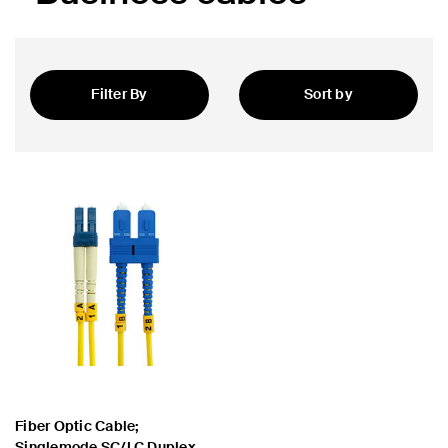
Filter By
Sort by
Featured
Fiber Optic Cable;
Singlemode SC/LC Duplex,