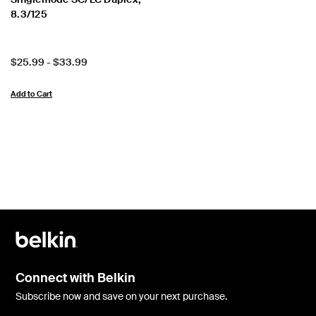
8.3/125
Price:
$25.99
-
$33.99
Add to Cart
Connect with Belkin
Subscribe now and save on your next purchase.