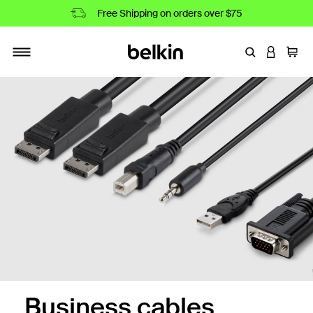
Free Shipping on orders over $75
Enter Keyword
LOGIN T
Cart
Toggle navigation
r Optics Cables
Business cables