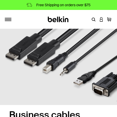
Free Shipping on orders over $75
Enter Keyword
LOGIN T
Cart
Toggle navigation
Business cables