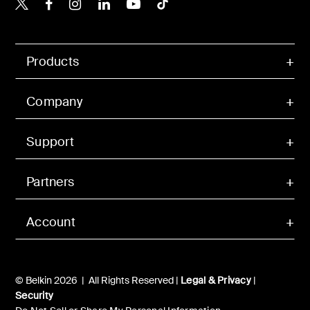
Belkin X
Belkin Facebook
Belkin Instagram
Belkin LinkedIn
Belkin Youtube
Belkin TikTok
Products
Company
Support
Partners
Account
© Belkin 2026 | All Rights Reserved |
Legal & Privacy
|
Security