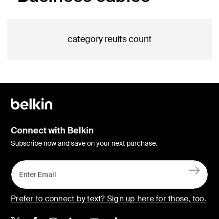
category reults count
Connect with Belkin
Subscribe now and save on your next purchase.
Prefer to connect by text? Sign up here for those, too.