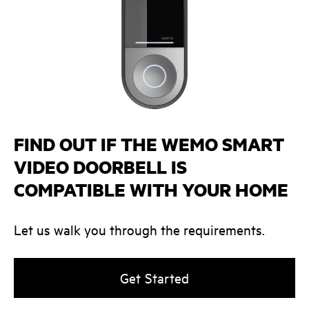
FIND OUT IF THE WEMO SMART
VIDEO DOORBELL IS
COMPATIBLE WITH YOUR HOME
Let us walk you through the requirements.
Get Started