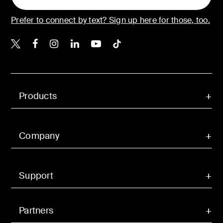
Prefer to connect by text? Sign up here for those, too.
Belkin X
Belkin Facebook
Belkin Instagram
Belkin LinkedIn
Belkin Youtube
Belkin TikTok
Products
Company
Support
Partners