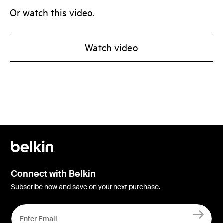
Or watch this video.
Watch video
Connect with Belkin
Subscribe now and save on your next purchase.