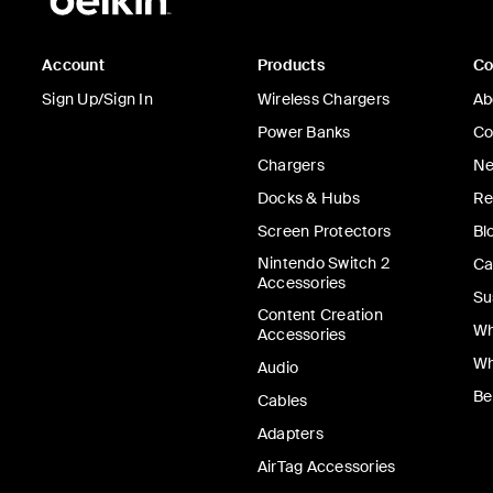
Account
Products
C
Sign Up/Sign In
Wireless Chargers
Ab
Power Banks
Co
Chargers
Ne
Docks & Hubs
Re
Screen Protectors
Bl
Nintendo Switch 2
Ca
Accessories
Su
Content Creation
Wh
Accessories
Wh
Audio
Be
Cables
Adapters
AirTag Accessories