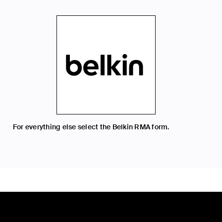
For everything else select the Belkin RMA form.