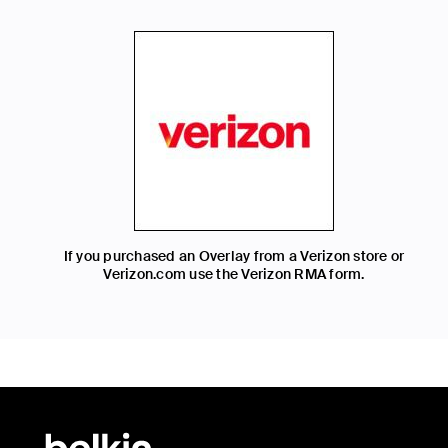
If you purchased an Overlay from a Verizon store or
Verizon.com use the Verizon RMA form.