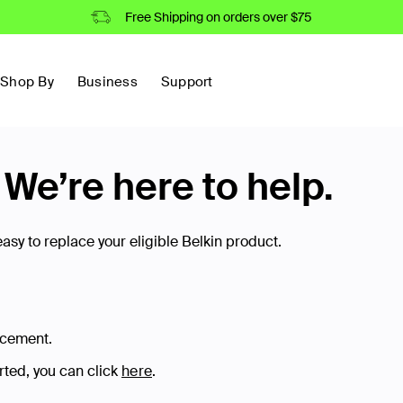
Free Shipping on orders over $75
Shop By
Business
Support
e’re here to help.
sy to replace your eligible Belkin product.
acement.
arted, you can click
here
.