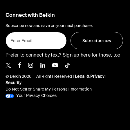
Connect with Belkin
Subscribe now and save on your next purchase.
Subscribe now
Prefer to connect by text? Sign up here for those, too.
Belkin X
Belkin Facebook
Belkin Instagram
Belkin LinkedIn
Belkin Youtube
Belkin TikTok
© Belkin 2026 | All Rights Reserved |
Legal & Privacy
|
Security
Do Not Sell or Share My Personal Information
Your Privacy Choices