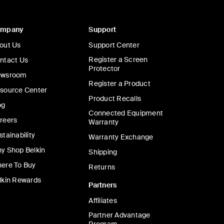
ompany
Support
out Us
Support Center
Register a Screen
ntact Us
Protector
wsroom
Register a Product
source Center
Product Recalls
og
Connected Equipment
reers
Warranty
stainability
Warranty Exchange
y Shop Belkin
Shipping
ere To Buy
Returns
lkin Rewards
Partners
Affiliates
Partner Advantage