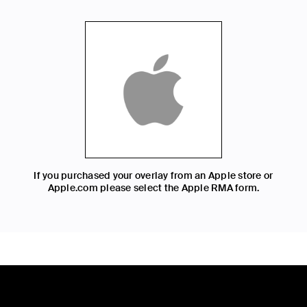
If you purchased your overlay from an Apple store or
Apple.com please select the Apple RMA form.