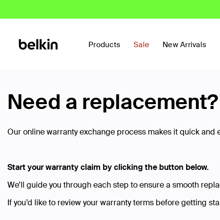
Products
Sale
New Arrivals
Need a replacement? W
Our online warranty exchange process makes it quick and ea
Start your warranty claim by clicking the button below.
We’ll guide you through each step to ensure a smooth repl
If you’d like to review your warranty terms before getting st