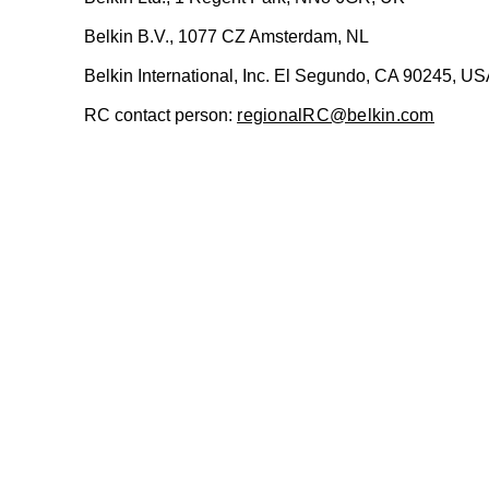
Belkin B.V., 1077 CZ Amsterdam, NL
Belkin International, Inc. El Segundo, CA 90245, U
RC contact person:
regionalRC@belkin.com