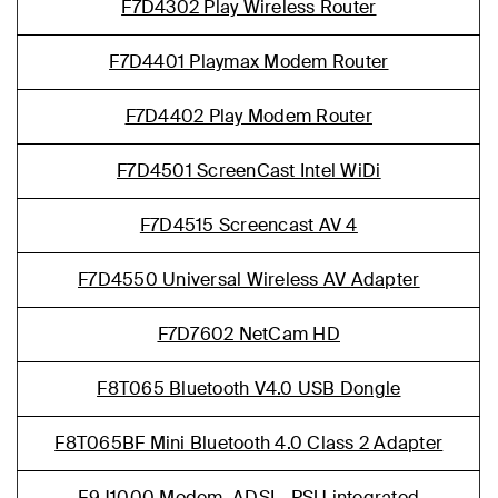
F7D4302 Play Wireless Router
F7D4401 Playmax Modem Router
F7D4402 Play Modem Router
F7D4501 ScreenCast Intel WiDi
F7D4515 Screencast AV 4
F7D4550 Universal Wireless AV Adapter
F7D7602 NetCam HD
F8T065 Bluetooth V4.0 USB Dongle
F8T065BF Mini Bluetooth 4.0 Class 2 Adapter
F9J1000 Modem, ADSL, PSU integrated