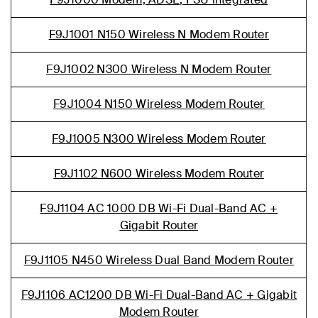
F9J1001 N150 Wireless N Modem Router
F9J1002 N300 Wireless N Modem Router
F9J1004 N150 Wireless Modem Router
F9J1005 N300 Wireless Modem Router
F9J1102 N600 Wireless Modem Router
F9J1104 AC 1000 DB Wi-Fi Dual-Band AC +
Gigabit Router
F9J1105 N450 Wireless Dual Band Modem Router
F9J1106 AC1200 DB Wi-Fi Dual-Band AC + Gigabit
Modem Router