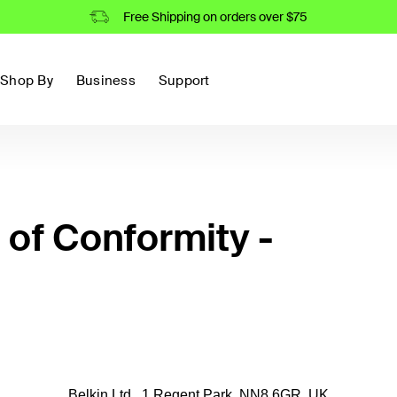
Free Shipping on orders over $75
Shop By
Business
Support
of Conformity -
Belkin Ltd., 1 Regent Park, NN8 6GR, UK