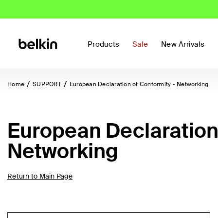
Products
Sale
New Arrivals
Home
SUPPORT
European Declaration of Conformity - Networking
European Declaration 
Networking
Return to Main Page