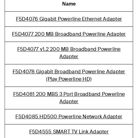
Name
F5D4076 Gigabit Powerline Ethernet Adapter
F5D4077 200 MB Broadband Powerline Adapter
F5D4077 v1.2 200 MB Broadband Powerline
Adapter
F5D4078 Gigabit Broadband Powerline Adapter
(Play Powerline HD)
F5D4081 200 MBS 3 Port Broadband Powerline
Adapter
F5D4085 HD500 Powerline Network Adapter
F5D4555 SMART TV Link Adapter