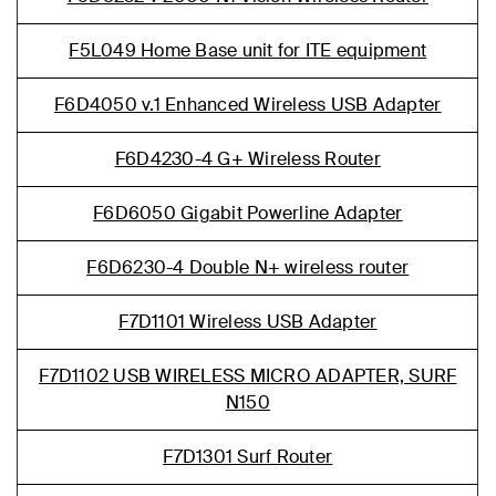
F5L049 Home Base unit for ITE equipment
F6D4050 v.1 Enhanced Wireless USB Adapter
F6D4230-4 G+ Wireless Router
F6D6050 Gigabit Powerline Adapter
F6D6230-4 Double N+ wireless router
F7D1101 Wireless USB Adapter
F7D1102 USB WIRELESS MICRO ADAPTER, SURF
N150
F7D1301 Surf Router