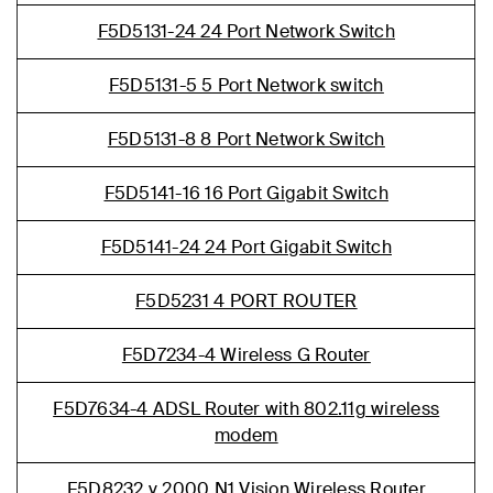
F5D5131-24 24 Port Network Switch
F5D5131-5 5 Port Network switch
F5D5131-8 8 Port Network Switch
F5D5141-16 16 Port Gigabit Switch
F5D5141-24 24 Port Gigabit Switch
F5D5231 4 PORT ROUTER
F5D7234-4 Wireless G Router
F5D7634-4 ADSL Router with 802.11g wireless
modem
F5D8232 v 2000 N1 Vision Wireless Router