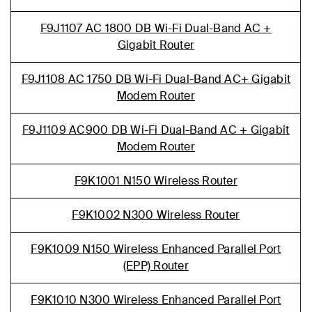
F9J1107 AC 1800 DB Wi-Fi Dual-Band AC +
Gigabit Router
F9J1108 AC 1750 DB Wi-Fi Dual-Band AC+ Gigabit
Modem Router
F9J1109 AC900 DB Wi-Fi Dual-Band AC + Gigabit
Modem Router
F9K1001 N150 Wireless Router
F9K1002 N300 Wireless Router
F9K1009 N150 Wireless Enhanced Parallel Port
(EPP) Router
F9K1010 N300 Wireless Enhanced Parallel Port