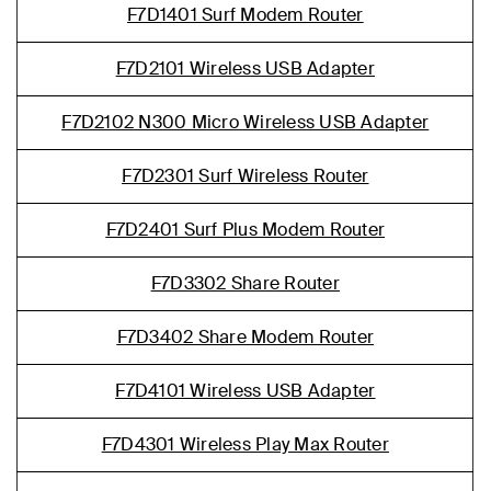
F7D1401 Surf Modem Router
F7D2101 Wireless USB Adapter
F7D2102 N300 Micro Wireless USB Adapter
F7D2301 Surf Wireless Router
F7D2401 Surf Plus Modem Router
F7D3302 Share Router
F7D3402 Share Modem Router
F7D4101 Wireless USB Adapter
F7D4301 Wireless Play Max Router