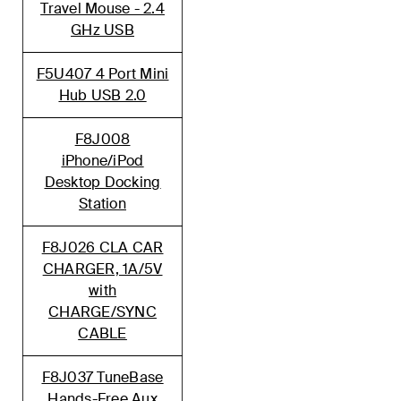
Travel Mouse - 2.4
GHz USB
F5U407 4 Port Mini
Hub USB 2.0
F8J008
iPhone/iPod
Desktop Docking
Station
F8J026 CLA CAR
CHARGER, 1A/5V
with
CHARGE/SYNC
CABLE
F8J037 TuneBase
Hands-Free Aux