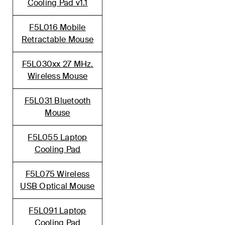
Cooling Pad v1.1
F5L016 Mobile
Retractable Mouse
F5L030xx 27 MHz.
Wireless Mouse
F5L031 Bluetooth
Mouse
F5L055 Laptop
Cooling Pad
F5L075 Wireless
USB Optical Mouse
F5L091 Laptop
Cooling Pad