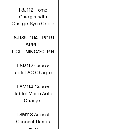
F8J112 Home
Charger with
Charge-Sync Cable
F8J136 DUAL PORT
APPLE
LIGHTNING/30-PIN
F8M112 Galaxy
Tablet AC Charger
F8M114 Galaxy
Tablet Micro Auto
Charger
F8M118 Aircast
Connect Hands
Free