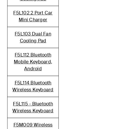
F5L102 2 Port Car
Mini Charger
F5L103 Dual Fan
Cooling Pad
F5L112 Bluetooth
Mobile Keyboard,
Android
F5L114 Bluetooth
Wireless Keyboard
F5L115 - Bluetooth
Wireless Keyboard
F5M009 Wireless