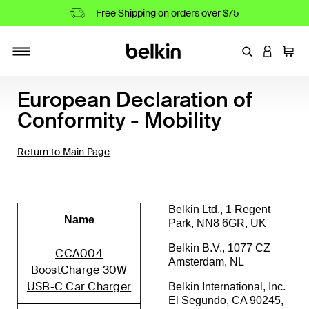
Free Shipping on orders over $75
Enter Keyword
LOGIN T
Cart
Toggle navigation
European Declaration of
Conformity - Mobility
Return to Main Page
Belkin Ltd., 1 Regent
Name
Park, NN8 6GR, UK
Belkin B.V., 1077 CZ
CCA004
Amsterdam, NL
BoostCharge 30W
USB-C Car Charger
Belkin International, Inc.
El Segundo, CA 90245,