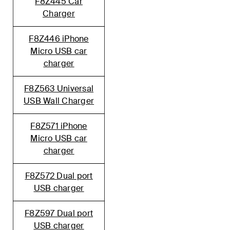
F8Z445 Car
Charger
F8Z446 iPhone
Micro USB car
charger
F8Z563 Universal
USB Wall Charger
F8Z571 iPhone
Micro USB car
charger
F8Z572 Dual port
USB charger
F8Z597 Dual port
USB charger