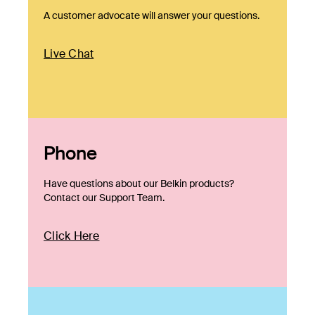
A customer advocate will answer your questions.
Live Chat
Phone
Have questions about our Belkin products?
Contact our Support Team.
Click Here