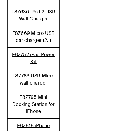
F8Z630 iPod 2 USB
Wall Charger
F8Z669 Micro USB
car charger (2.1)
F8Z752 iPad Power
Kit
F8Z783 USB Micro
wall charger
F8Z795 Mini
Docking Station for
iPhone
F8Z818 iPhone