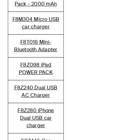
Pack – 2000 mA
h
F8M304 Micro USB
car charger
F8T016 Mini-
Bluetooth Adapter
F8Z098 iPad
POWER PACK
F8Z240 Dual USB
AC Charger
F8Z280 iPhone
Dual USB car
charger