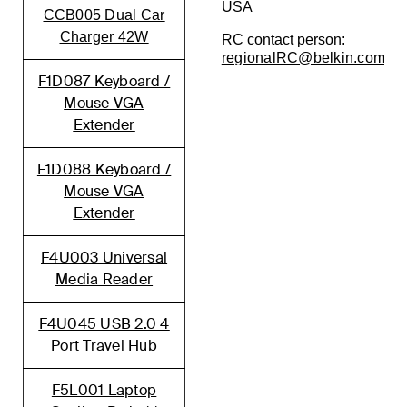
USA
CCB005 Dual Car
Charger 42W
RC contact person:
regionalRC@belkin.com
F1D087 Keyboard /
Mouse VGA
Extender
F1D088 Keyboard /
Mouse VGA
Extender
F4U003 Universal
Media Reader
F4U045 USB 2.0 4
Port Travel Hub
F5L001 Laptop