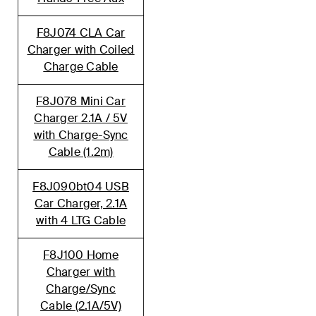
F8J074 CLA Car
Charger with Coiled
Charge Cable
F8J078 Mini Car
Charger 2.1A / 5V
with Charge-Sync
Cable (1.2m)
F8J090bt04 USB
Car Charger, 2.1A
with 4 LTG Cable
F8J100 Home
Charger with
Charge/Sync
Cable (2.1A/5V)