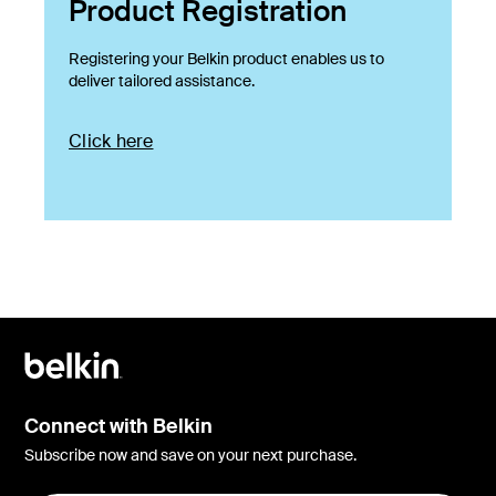
Product Registration
Registering your Belkin product enables us to
deliver tailored assistance.
Click here
Connect with Belkin
Subscribe now and save on your next purchase.