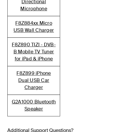
Directional
Microphone
F8Z884xx Micro
USB Wall Charger
F8Z890 TIZI - DVB-
B Mobile TV Tuner
for iPad & iPhone
F8Z899 iPhone
Dual USB Car
Charger
G2A1000 Bluetooth
Speaker
Additional Support Questions?