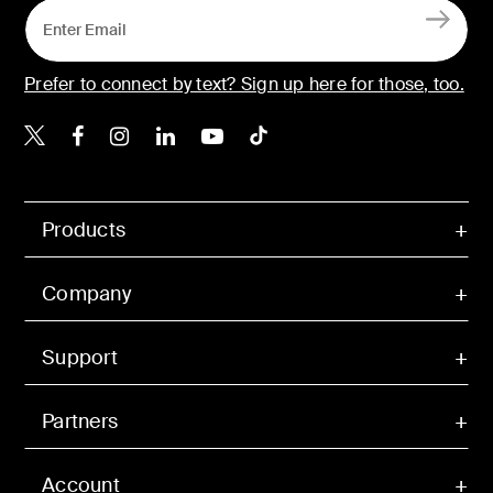
Prefer to connect by text? Sign up here for those, too.
Belkin X
Belkin Facebook
Belkin Instagram
Belkin LinkedIn
Belkin Youtube
Belkin TikTok
Products
Company
Support
Partners
Account