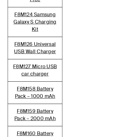
F8M124 Samsung
Galaxy S Charging
Kit
F8M126 Universal
USB Wall Charger
F8M127 Micro USB
car charger
F8M158 Battery
Pack – 1000 mAh
F8M159 Battery
Pack – 2000 mAh
F8M160 Battery