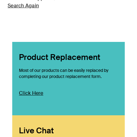
Search Again
Product Replacement
Most of our products can be easily replaced by
completing our product replacement form.
Click Here
Live Chat