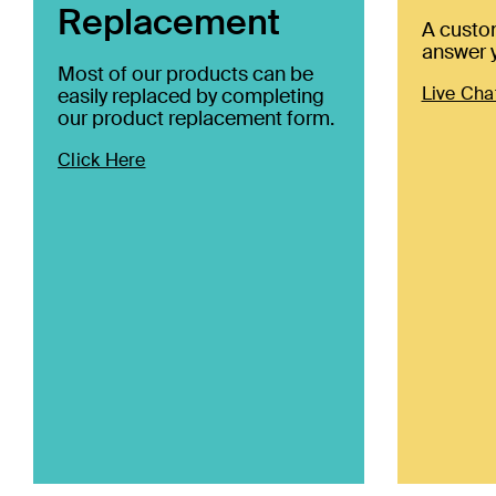
Replacement
A custo
answer y
Most of our products can be
Live Cha
easily replaced by completing
our product replacement form.
Click Here