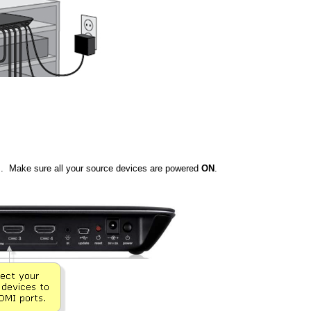
. Make sure all your source devices are powered
ON
.