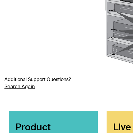
Additional Support Questions?
Search Again
Product
Live