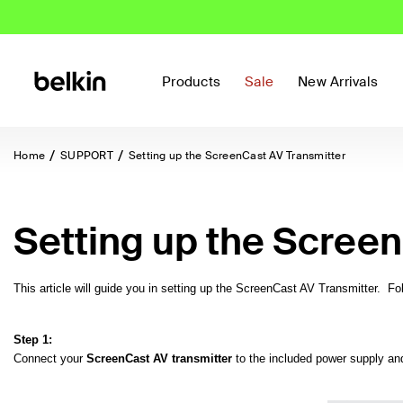
Products
Sale
New Arrivals
Home
SUPPORT
Setting up the ScreenCast AV Transmitter
Setting up the Screen
This article will guide you in setting up the ScreenCast AV Transmitter. F
Step 1:
Connect your
ScreenCast AV transmitter
to the included power supply and 