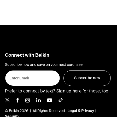
Connect with Belkin
Subscribe now and save on your next purchase.
Subscribe now
Prefer to connect by text? Sign up here for those, too.
Belkin X
Belkin Facebook
Belkin Instagram
Belkin LinkedIn
Belkin Youtube
Belkin TikTok
© Belkin 2026 | All Rights Reserved |
Legal & Privacy
|
Security