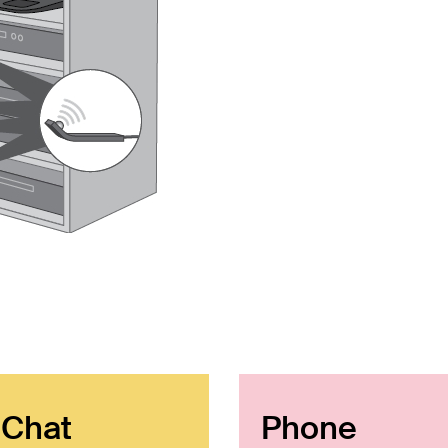
 Chat
Phone