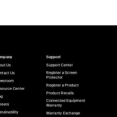
ompany
Support
out Us
Support Center
Register a Screen
ntact Us
Protector
wsroom
Register a Product
source Center
Product Recalls
og
Connected Equipment
reers
Warranty
stainability
Warranty Exchange