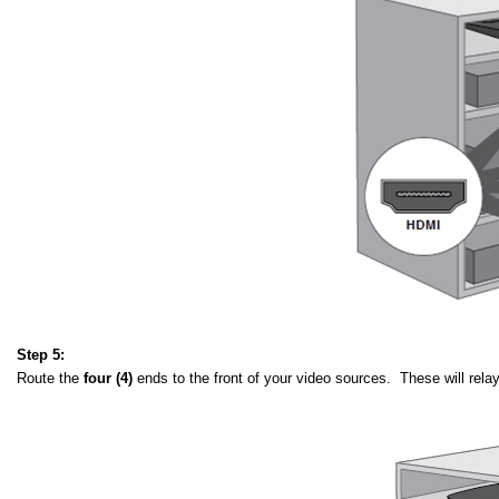
Step 5:
Route the
four (4)
ends to the front of your video sources. These will rel