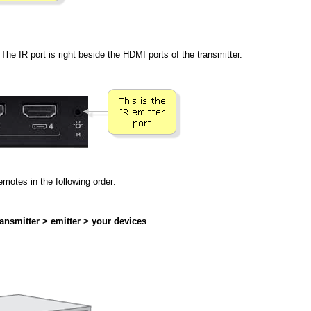
The IR port is right beside the HDMI ports of the transmitter.
motes in the following order:
ansmitter > emitter > your devices