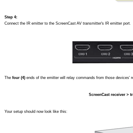
Step 4:
Connect the IR emitter to the ScreenCast AV transmitter's IR emitter port. 
The
four (4)
ends of the emitter will relay commands from those devices' re
ScreenCast receiver > tr
Your setup should now look like this: