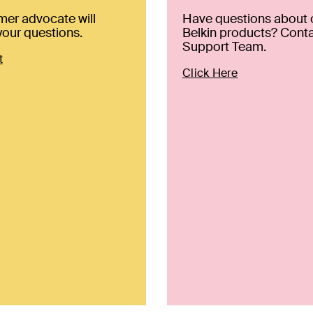
mer advocate will
Have questions about 
our questions.
Belkin products? Conta
Support Team.
t
Click Here