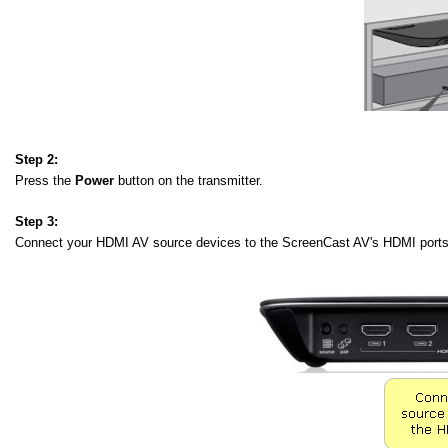
Step 2:
Press the
Power
button on the transmitter.
Step 3:
Connect your HDMI AV source devices to the ScreenCast AV's HDMI ports