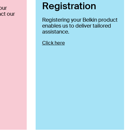
Registration
our
ct our
Registering your Belkin product
enables us to deliver tailored
assistance.
Click here