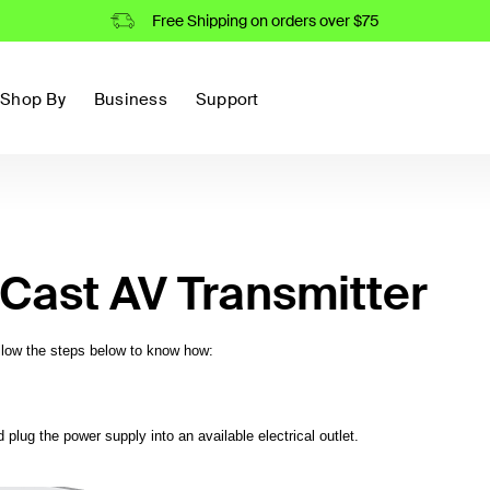
Free Shipping on orders over $75
Shop By
Business
Support
Cast AV Transmitter
ollow the steps below to know how:
plug the power supply into an available electrical outlet.