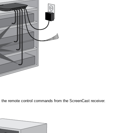
ay the remote control commands from the ScreenCast receiver.