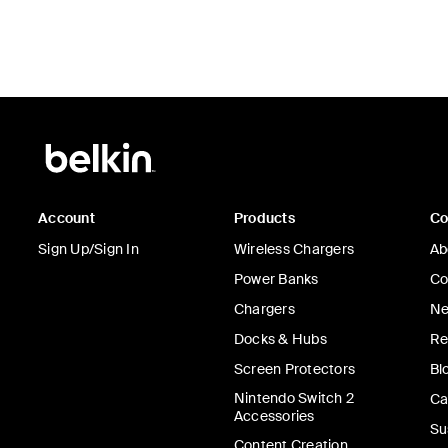
Account
Products
C
Sign Up/Sign In
Wireless Chargers
Ab
Power Banks
Co
Chargers
Ne
Docks & Hubs
Re
Screen Protectors
Bl
Nintendo Switch 2
Ca
Accessories
Su
Content Creation