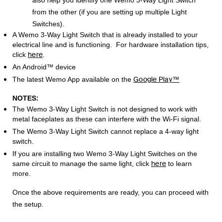
also help you identify one Wemo 3-Way Light Switch
from the other (if you are setting up multiple Light
Switches).
A Wemo 3-Way Light Switch that is already installed to your
electrical line and is functioning. For hardware installation tips,
here
click
.
An Android™ device
Google Play™
The latest Wemo App available on the
NOTES:
The Wemo 3-Way Light Switch is not designed to work with
metal faceplates as these can interfere with the Wi-Fi signal.
The Wemo 3-Way Light Switch cannot replace a 4-way light
switch.
If you are installing two Wemo 3-Way Light Switches on the
here
same circuit to manage the same light, click
to learn
more.
Once the above requirements are ready, you can proceed with
the setup.