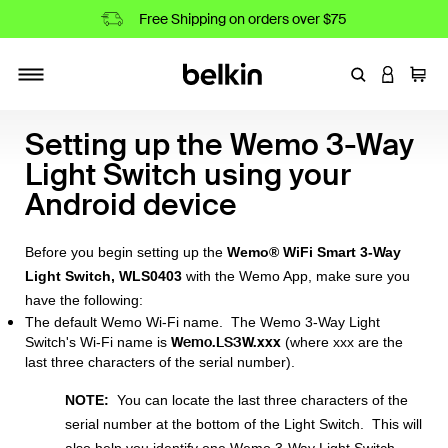
Free Shipping on orders over $75
Enter Keyword
LOGIN T
Cart
Toggle navigation
Setting up the Wemo 3-Way
Light Switch using your
Android device
Before you begin setting up the
Wemo® WiFi Smart 3-Way
Light Switch, WLS0403
with the Wemo App, make sure you
have the following:
The default Wemo Wi-Fi name. The Wemo 3-Way Light
Wemo.LS3W.xxx
Switch's Wi-Fi name is
(where xxx are the
last three characters of the serial number).
NOTE:
You can locate the last three characters of the
serial number at the bottom of the Light Switch. This will