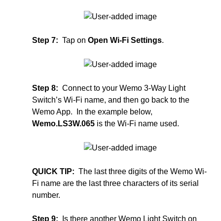
Step 7:
Tap on
Open Wi-Fi Settings
.
Step 8:
Connect to your Wemo 3-Way Light
Switch’s Wi-Fi name, and then go back to the
Wemo App. In the example below,
Wemo.LS3W.065
is the Wi-Fi name used.
QUICK TIP:
The last three digits of the Wemo Wi-
Fi name are the last three characters of its serial
number.
Step 9:
Is there another Wemo Light Switch on