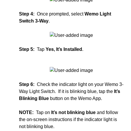
Step 4:
Once prompted, select
Wemo Light
Switch 3-Way
.
Step 5:
Tap
Yes, It’s Installed
.
Step 6:
Check the indicator light on your Wemo 3-
Way Light Switch. If it is blinking blue, tap the
It’s
Blinking Blue
button on the Wemo App.
NOTE:
Tap on
It’s not blinking blue
and follow
the on-screen instructions if the indicator light is
not blinking blue.