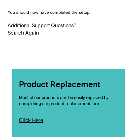
You should now have completed the setup.
Additional Support Questions?
Search Again
Product Replacement
Most of our products can be easily replaced by
completing our product replacement form.
Click Here