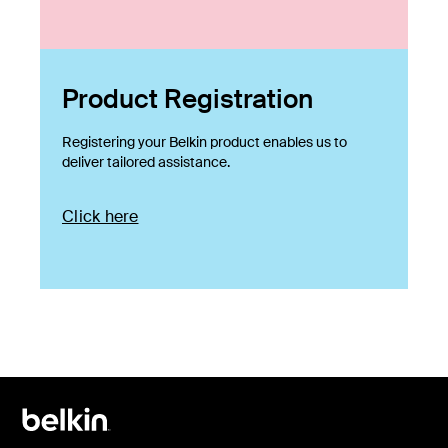
Product Registration
Registering your Belkin product enables us to
deliver tailored assistance.
Click here