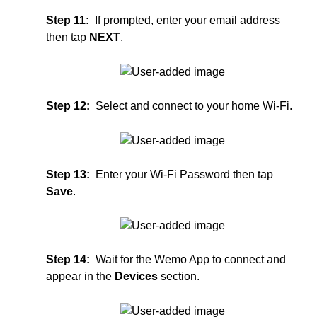
Step 11:
If prompted, enter your email address
then tap
NEXT
.
Step 12:
S
elect and connect to your home Wi-Fi.
Step 13:
Enter your Wi-Fi Password then tap
Save
.
Step 14:
Wait for the Wemo App to connect and
appear in the
Devices
section.