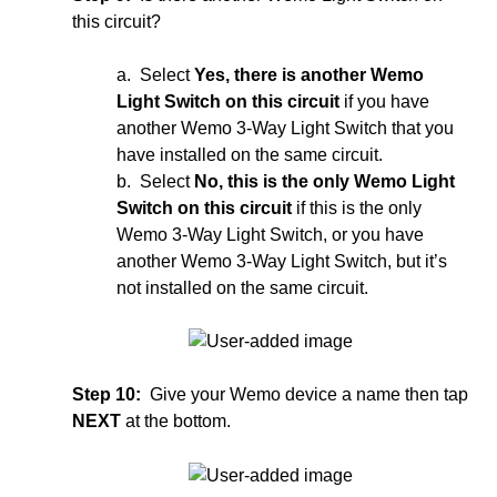
this circuit?
a. Select
Yes, there is another Wemo
Light Switch on this circuit
if you have
another Wemo 3-Way Light Switch that you
have installed on the same circuit.
b. Select
No, this is the only Wemo Light
Switch on this circuit
if this is the only
Wemo 3-Way Light Switch, or you have
another Wemo 3-Way Light Switch, but it’s
not installed on the same circuit.
Step 10:
Give your Wemo device a name then tap
NEXT
at the bottom.