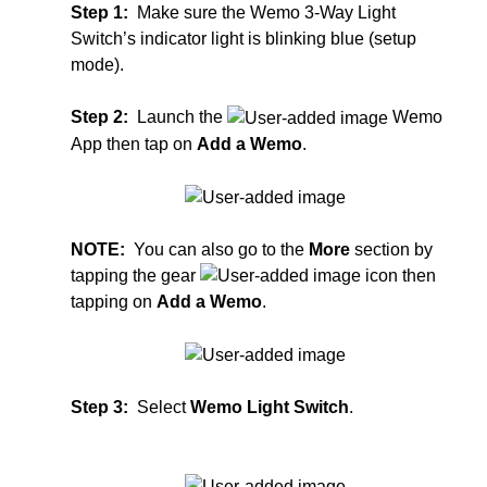
Step 1:
Make sure the Wemo 3-Way Light
Switch’s indicator light is blinking blue (setup
mode).
Step 2:
Launch the
Wemo
App then tap on
Add a Wemo
.
NOTE:
You can also go to the
More
section by
tapping the gear
icon then
tapping on
Add a Wemo
.
Step 3:
Select
Wemo Light Switch
.