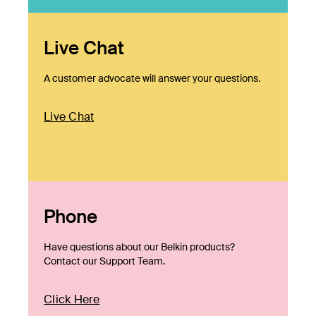
Live Chat
A customer advocate will answer your questions.
Live Chat
Phone
Have questions about our Belkin products?
Contact our Support Team.
Click Here