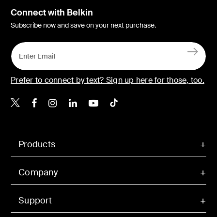
Connect with Belkin
Subscribe now and save on your next purchase.
Prefer to connect by text? Sign up here for those, too.
Belkin X
Belkin Facebook
Belkin Instagram
Belkin LinkedIn
Belkin Youtube
Belkin TikTok
Products
Company
Support