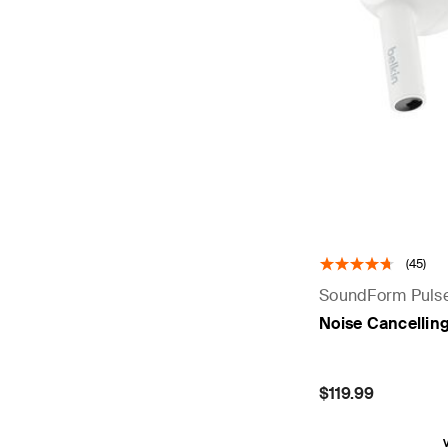
(45)
SoundForm Puls
Noise Cancellin
Price:
$119.99