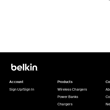
Account
Products
C
Sign Up/Sign In
Wireless Chargers
Ab
Power Banks
Co
Chargers
Ne