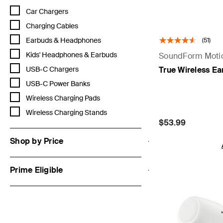
Refine by Category: Car Chargers
Car Chargers
Refine by Category: Charging Cables
Charging Cables
Refine by Category: Earbuds & Headphones
Earbuds & Headphones
(51)
Refine by Category: Kids' Headphones & Earbuds
Kids' Headphones & Earbuds
SoundForm Moti
Refine by Category: USB-C Chargers
True Wireless E
USB-C Chargers
Refine by Category: USB-C Power Banks
USB-C Power Banks
Refine by Category: Wireless Charging Pads
Wireless Charging Pads
Refine by Category: Wireless Charging Stands
Wireless Charging Stands
Price:
$53.99
Shop by Price
Prime Eligible