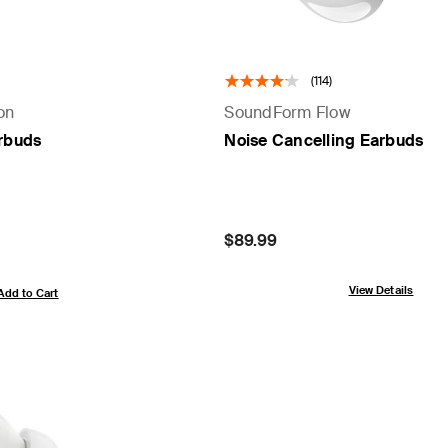
(114)
on
SoundForm Flow
arbuds
Noise Cancelling Earbuds
Price:
$89.99
View Details
Add to Cart