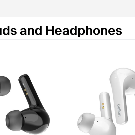
uds and Headphones