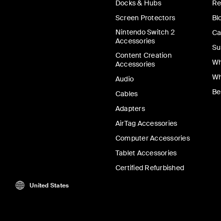
Docks & Hubs
Re
Screen Protectors
Bl
Nintendo Switch 2
Ca
Accessories
Su
Content Creation
Wh
Accessories
Wh
Audio
Be
Cables
Adapters
AirTag Accessories
Computer Accessories
Tablet Accessories
Certified Refurbished
United States