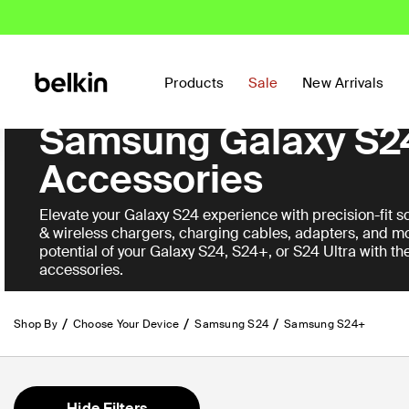
Products
Sale
New Arrivals
Samsung Galaxy S2
Accessories
Elevate your Galaxy S24 experience with precision-fit sc
& wireless chargers, charging cables, adapters, and mo
potential of your Galaxy S24, S24+, or S24 Ultra with th
accessories.
Shop By
Choose Your Device
Samsung S24
Samsung S24+
Hide Filters