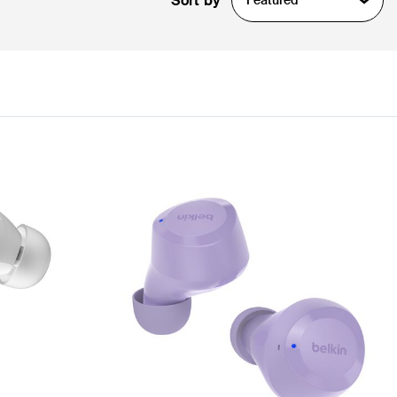
Sort by