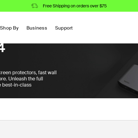
Free Shipping on orders over $75
Shop By
Business
Support
4
reen protectors, fast wall
re. Unleash the full
e best-in-class