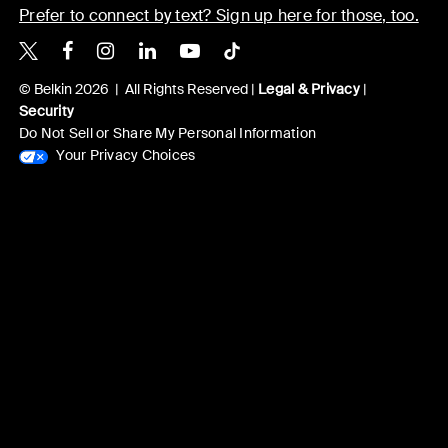
Prefer to connect by text? Sign up here for those, too.
Belkin X
Belkin Facebook
Belkin Instagram
Belkin LinkedIn
Belkin Youtube
Belkin TikTok
© Belkin 2026 | All Rights Reserved |
Legal & Privacy
|
Security
Do Not Sell or Share My Personal Information
Your Privacy Choices