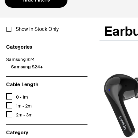
Earb
Show In Stock Only
Categories
Samsung S24
Refine by Categories: Samsung S24
Samsung S24+
selected Currently Refined by Categories: Samsung S24+
Cable Length
Refine by Cable Length: 0 - 1m
0 - 1m
Refine by Cable Length: 1m - 2m
1m - 2m
Refine by Cable Length: 2m - 3m
2m - 3m
Category