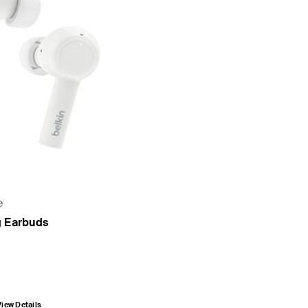
e
g Earbuds
View Details