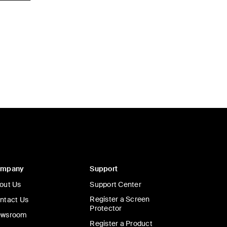
ompany
Support
out Us
Support Center
Register a Screen
ntact Us
Protector
wsroom
Register a Product