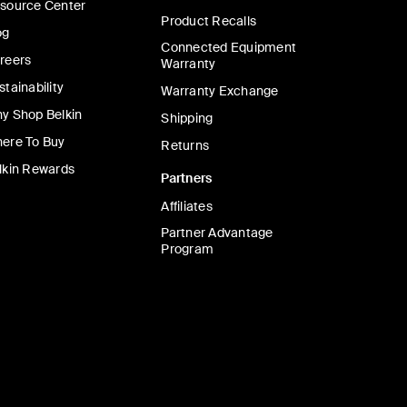
source Center
Product Recalls
og
Connected Equipment
reers
Warranty
stainability
Warranty Exchange
y Shop Belkin
Shipping
ere To Buy
Returns
lkin Rewards
Partners
Affiliates
Partner Advantage
Program