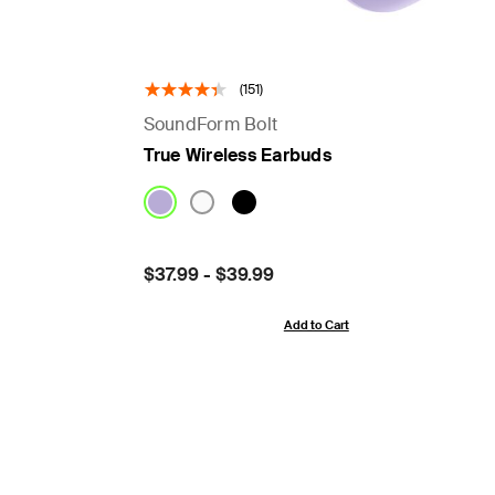
(151)
SoundForm Bolt
True Wireless Earbuds
Price:
$37.99
-
$39.99
Add to Cart