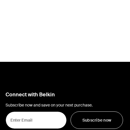
Connect with Belkin
Subscribe now and save on your next purchase.
Subscribe now