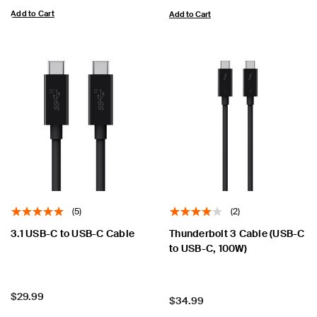
Add to Cart
Add to Cart
(5)
(2)
3.1 USB-C to USB-C Cable
Thunderbolt 3 Cable (USB-C
to USB-C, 100W)
Price:
$29.99
Price:
$34.99