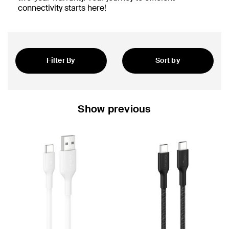
connectivity starts here!
Filter By
Sort by
Featured
Show previous