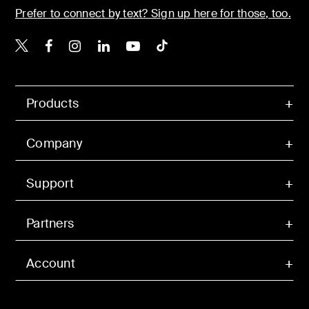
Prefer to connect by text? Sign up here for those, too.
Belkin X
Belkin Facebook
Belkin Instagram
Belkin LinkedIn
Belkin Youtube
Belkin TikTok
Products
Company
Support
Partners
Account