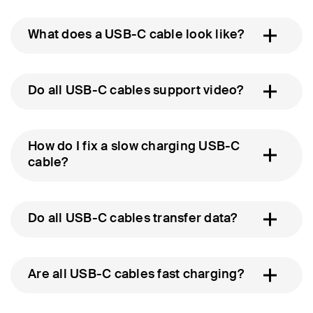
What does a USB-C cable look like?
Do all USB-C cables support video?
How do I fix a slow charging USB-C
cable?
Do all USB-C cables transfer data?
Are all USB-C cables fast charging?