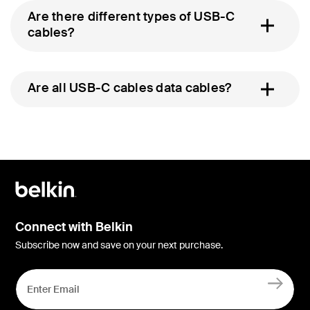
Are there different types of USB-C
cables?
Are all USB-C cables data cables?
Connect with Belkin
Subscribe now and save on your next purchase.