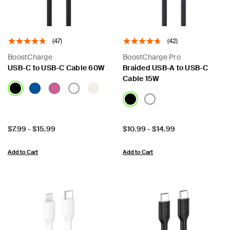
(47)
(42)
BoostCharge
BoostCharge Pro
USB-C to USB-C Cable 60W
Braided USB-A to USB-C
Cable 15W
Price:
Price:
$7.99
-
$15.99
$10.99
-
$14.99
Add to Cart
Add to Cart