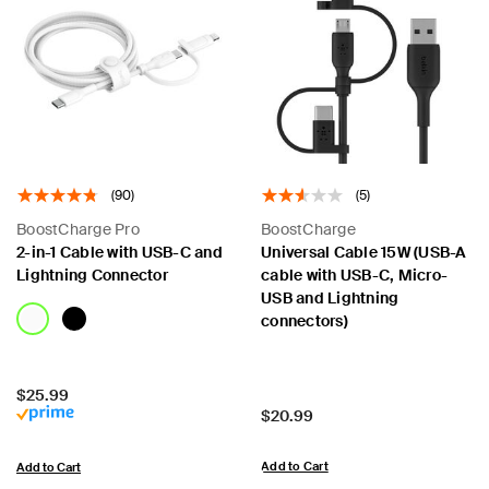
(90)
(5)
BoostCharge Pro
BoostCharge
2-in-1 Cable with USB-C and
Universal Cable 15W (USB-A
Lightning Connector
cable with USB-C, Micro-
USB and Lightning
connectors)
Price:
$25.99
Price:
$20.99
Add to Cart
Add to Cart