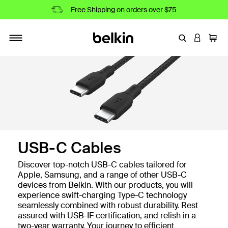
Free Shipping on orders over $75
Enter Keyword
LOGIN T
Cart
Toggle navigation
USB-C Cables
Discover top-notch USB-C cables tailored for
Apple, Samsung, and a range of other USB-C
devices from Belkin. With our products, you will
experience swift-charging Type-C technology
seamlessly combined with robust durability. Rest
assured with USB-IF certification, and relish in a
two-year warranty. Your journey to efficient