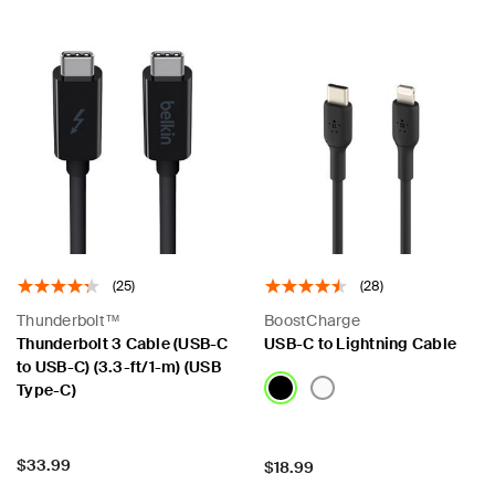
(25)
(28)
Thunderbolt™
BoostCharge
Thunderbolt 3 Cable (USB-C
USB-C to Lightning Cable
to USB-C) (3.3-ft/1-m) (USB
Type-C)
Price:
$33.99
Price:
$18.99