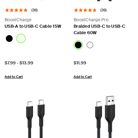
(36)
(39)
BoostCharge
BoostCharge Pro
USB-A to USB-C Cable 15W
Braided USB-C to USB-C
Cable 60W
Price:
Price:
$7.99
-
$13.99
$11.99
Add to Cart
Add to Cart