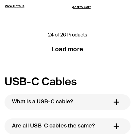
View Details
Add to Cart
24 of 26 Products
Load more
USB-C Cables
What is a USB-C cable?
Are all USB-C cables the same?