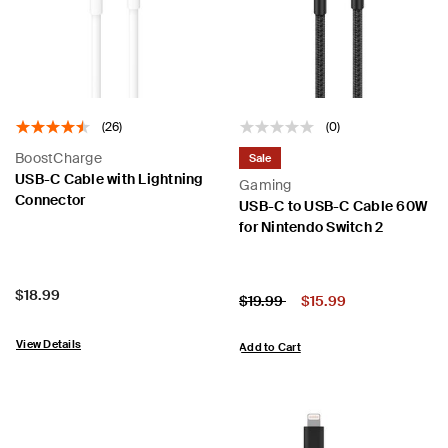
(26)
(0)
BoostCharge
Sale
USB-C Cable with Lightning
Gaming
Connector
USB-C to USB-C Cable 60W
for Nintendo Switch 2
Price:
$18.99
Price:
Price reduced from
to
$19.99
$15.99
View Details
Add to Cart