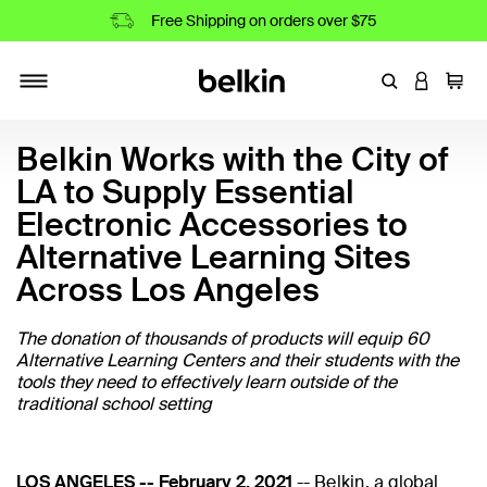
Free Shipping on orders over $75
Enter Keyword
LOGIN T
Cart
Toggle navigation
Belkin Works with the City of
LA to Supply Essential
Electronic Accessories to
Alternative Learning Sites
Across Los Angeles
The donation of thousands of products will equip 60
Alternative Learning Centers and their students with the
tools they need to effectively learn outside of the
traditional school setting
LOS ANGELES -- February 2, 2021
--
Belkin
, a global