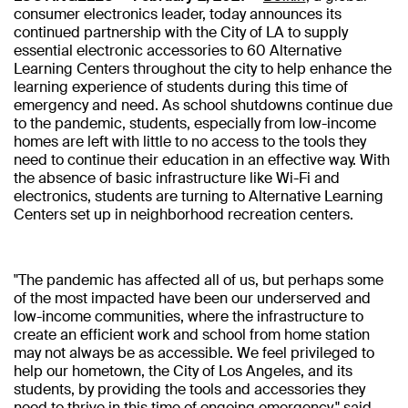
consumer electronics leader, today announces its
continued partnership with the City of LA to supply
essential electronic accessories to 60 Alternative
Learning Centers throughout the city to help enhance the
learning experience of students during this time of
emergency and need. As school shutdowns continue due
to the pandemic, students, especially from low-income
homes are left with little to no access to the tools they
need to continue their education in an effective way. With
the absence of basic infrastructure like Wi-Fi and
electronics, students are turning to Alternative Learning
Centers set up in neighborhood recreation centers.
"The pandemic has affected all of us, but perhaps some
of the most impacted have been our underserved and
low-income communities, where the infrastructure to
create an efficient work and school from home station
may not always be as accessible. We feel privileged to
help our hometown, the City of Los Angeles, and its
students, by providing the tools and accessories they
need to thrive in this time of ongoing emergency," said