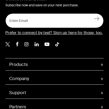
Subscribe now and save on your next purchase.
Prefer to connect by text? Sign up here for those, too.
Belkin X
Belkin Facebook
Belkin Instagram
Belkin LinkedIn
Belkin Youtube
Belkin TikTok
Products
Company
Support
Partners