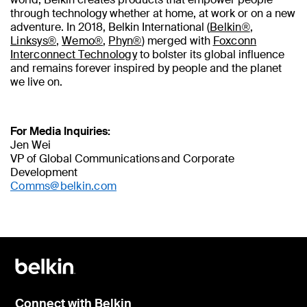
through technology whether at home, at work or on a new
adventure. In 2018, Belkin International (
Belkin®
,
Linksys®
,
Wemo®
,
Phyn®
) merged with
Foxconn
Interconnect Technology
to bolster its global influence
and remains forever inspired by people and the planet
we live on.
For Media Inquiries:
Jen Wei
VP of Global Communications and Corporate
Development
Comms@belkin.com
Connect with Belkin