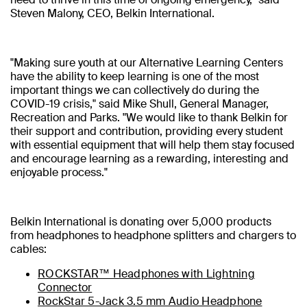
Steven Malony, CEO, Belkin International.
"Making sure youth at our Alternative Learning Centers
have the ability to keep learning is one of the most
important things we can collectively do during the
COVID-19 crisis," said Mike Shull, General Manager,
Recreation and Parks. "We would like to thank Belkin for
their support and contribution, providing every student
with essential equipment that will help them stay focused
and encourage learning as a rewarding, interesting and
enjoyable process."
Belkin International is donating over 5,000 products
from headphones to headphone splitters and chargers to
cables:
ROCKSTAR™ Headphones with Lightning
Connector
RockStar 5-Jack 3.5 mm Audio Headphone