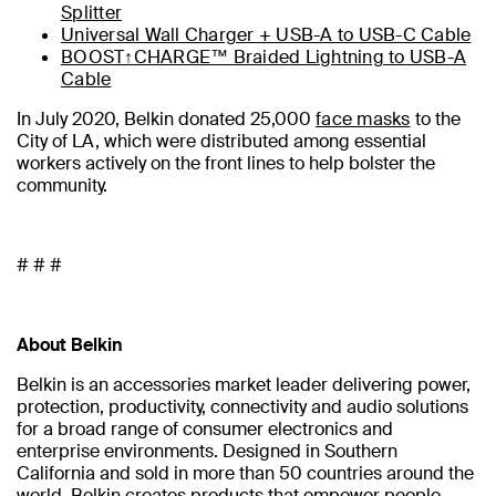
Splitter
Universal Wall Charger + USB-A to USB-C Cable
BOOST↑CHARGE™ Braided Lightning to USB-A
Cable
In July 2020, Belkin donated 25,000
face masks
to the
City of LA, which were distributed among essential
workers actively on the front lines to help bolster the
community.
# # #
About Belkin
Belkin is an accessories market leader delivering power,
protection, productivity, connectivity and audio solutions
for a broad range of consumer electronics and
enterprise environments. Designed in Southern
California and sold in more than 50 countries around the
world, Belkin creates products that empower people