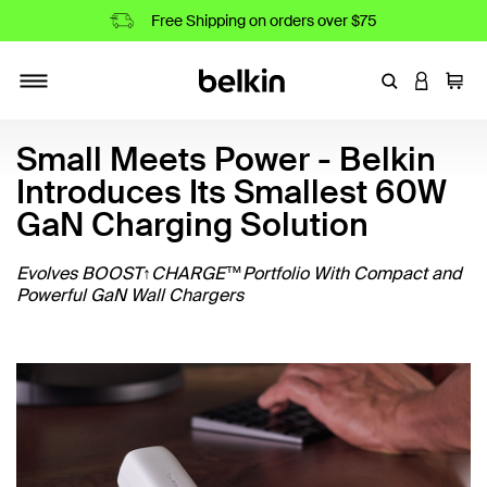
Free Shipping on orders over $75
Enter Keyword
LOGIN T
Cart
Toggle navigation
Small Meets Power - Belkin
Introduces Its Smallest 60W
GaN Charging Solution
Evolves BOOST↑CHARGE™Portfolio With Compact and
Powerful GaN Wall Chargers