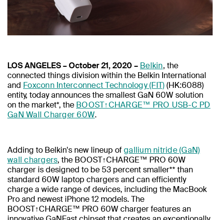
LOS ANGELES – October 21, 2020 –
Belkin
, the
connected things division within the Belkin International
and
Foxconn Interconnect Technology (FIT)
(HK:6088)
entity, today announces the smallest GaN 60W solution
on the market*, the
BOOST↑CHARGE™ PRO USB-C PD
GaN Wall Charger 60W
.
Adding to Belkin's new lineup of
gallium nitride (GaN)
wall chargers
, the BOOST↑CHARGE™ PRO 60W
charger is designed to be 53 percent smaller** than
standard 60W laptop chargers and can efficiently
charge a wide range of devices, including the MacBook
Pro and newest iPhone 12 models. The
BOOST↑CHARGE™ PRO 60W charger features an
innovative GaNFast chipset that creates an exceptionally