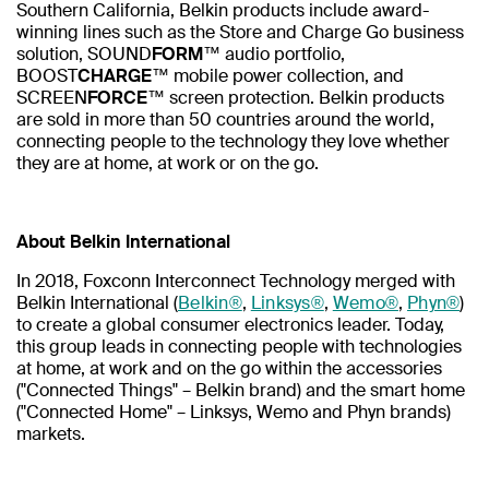
Southern California, Belkin products include award-
winning lines such as the Store and Charge Go business
solution, SOUND
FORM
™ audio portfolio,
BOOST
CHARGE
™ mobile power collection, and
SCREEN
FORCE
™ screen protection. Belkin products
are sold in more than 50 countries around the world,
connecting people to the technology they love whether
they are at home, at work or on the go.
About Belkin International
In 2018, Foxconn Interconnect Technology merged with
Belkin International (
Belkin®
,
Linksys®
,
Wemo®
,
Phyn®
)
to create a global consumer electronics leader. Today,
this group leads in connecting people with technologies
at home, at work and on the go within the accessories
("Connected Things" – Belkin brand) and the smart home
("Connected Home" – Linksys, Wemo and Phyn brands)
markets.