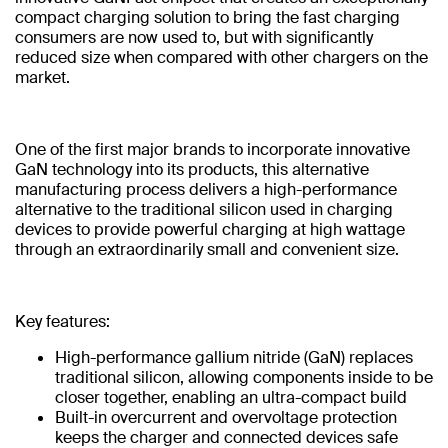
compact charging solution to bring the fast charging
consumers are now used to, but with significantly
reduced size when compared with other chargers on the
market.
One of the first major brands to incorporate innovative
GaN technology into its products, this alternative
manufacturing process delivers a high-performance
alternative to the traditional silicon used in charging
devices to provide powerful charging at high wattage
through an extraordinarily small and convenient size.
Key features:
High-performance gallium nitride (GaN) replaces
traditional silicon, allowing components inside to be
closer together, enabling an ultra-compact build
Built-in overcurrent and overvoltage protection
keeps the charger and connected devices safe