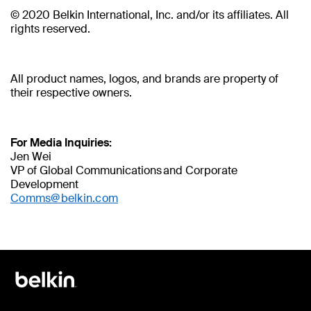
© 2020 Belkin International, Inc. and/or its affiliates. All
rights reserved.
All product names, logos, and brands are property of
their respective owners.
For Media Inquiries:
Jen Wei
VP of Global Communications and Corporate
Development
Comms@belkin.com