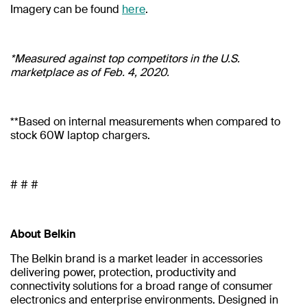
Imagery can be found
here
.
*Measured against top competitors in the U.S.
marketplace as of Feb. 4, 2020.
**Based on internal measurements when compared to
stock 60W laptop chargers.
# # #
About Belkin
The Belkin brand is a market leader in accessories
delivering power, protection, productivity and
connectivity solutions for a broad range of consumer
electronics and enterprise environments. Designed in