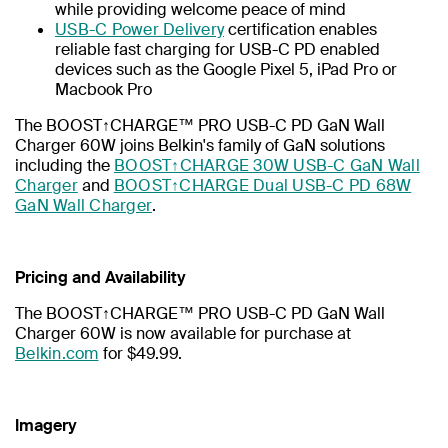
while providing welcome peace of mind
USB-C Power Delivery
certification enables
reliable fast charging for USB-C PD enabled
devices such as the Google Pixel 5, iPad Pro or
Macbook Pro
The BOOST↑CHARGE™ PRO USB-C PD GaN Wall
Charger 60W joins Belkin's family of GaN solutions
including the
BOOST↑CHARGE 30W USB-C GaN Wall
Charger
and
BOOST↑CHARGE Dual USB-C PD 68W
GaN Wall Charger
.
Pricing and Availability
The BOOST↑CHARGE™ PRO USB-C PD GaN Wall
Charger 60W is now available for purchase at
Belkin.com
for $49.99.
Imagery