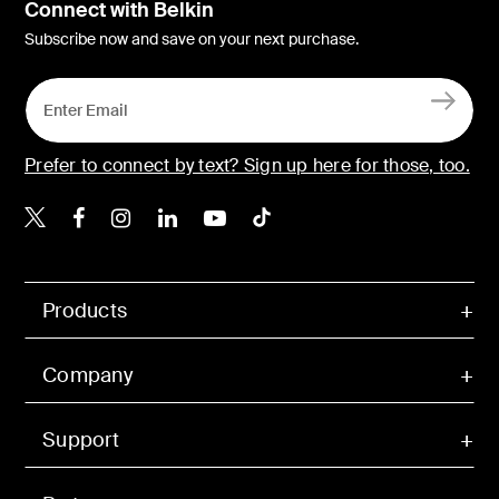
Connect with Belkin
Subscribe now and save on your next purchase.
Prefer to connect by text? Sign up here for those, too.
Belkin X
Belkin Facebook
Belkin Instagram
Belkin LinkedIn
Belkin Youtube
Belkin TikTok
Products
Company
Support