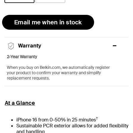
selected
Email me when in stock
Warranty
2-Year Warranty
When you buy on Belkin.com, we automatically register
your product to confirm your warranty and simplify
replacement requests.
At a Glance
†
iPhone 16 from 0-50% in 25 minutes
Sustainable PCR exterior allows for added flexibility
and handling