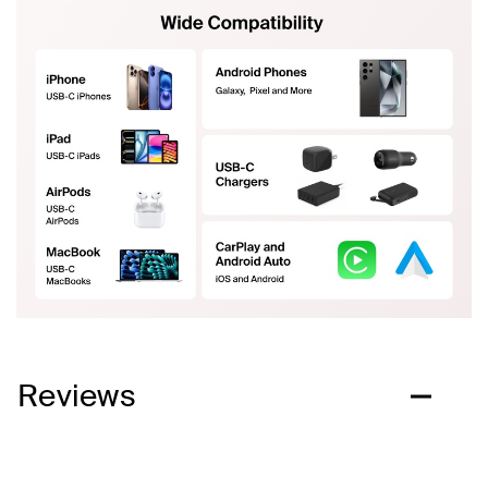
Reviews