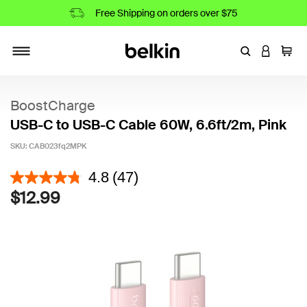
Free Shipping on orders over $75
Enter Keyword
LOGIN T
Cart
Toggle navigation
BoostCharge
USB-C to USB-C Cable 60W, 6.6ft/2m, Pink
SKU:
CAB023fq2MPK
4.5 out of 5 Customer Rating
4.8
(47)
$12.99