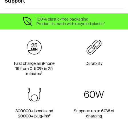
Support
100% plastic-free packaging
Product is made with recycled plastic*
Fast charge an iPhone
Durability
16 from 0-50% in 25
†
minutes
300,000+ bends and
Supports up to 60W of
‡
20,000+ plug-ins
charging