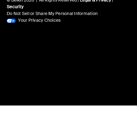
© Belkin 2026 | All Rights Reserved |
Legal & Privacy
|
Security
Do Not Sell or Share My Personal Information
Your Privacy Choices