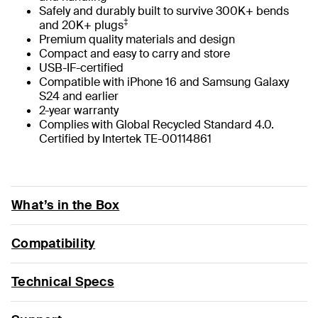
Safely and durably built to survive 300K+ bends
‡
and 20K+ plugs
Premium quality materials and design
Compact and easy to carry and store
USB-IF-certified
Compatible with iPhone 16 and Samsung Galaxy
S24 and earlier
2-year warranty
Complies with Global Recycled Standard 4.0.
Certified by Intertek TE-00114861
What’s in the Box
Compatibility
Technical Specs