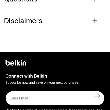
Disclaimers
Connect with Belkin
Subscribe now and save on your next purchase.