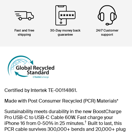
Fast and free
30-Day money back
24/7 Customer
shipping
guarantee
support
Certified by Intertek TE-00114861.
Made with Post Consumer Recycled (PCR) Materials*
Sustainability meets durability in the new BoostCharge
Pro USB-C to USB-C Cable 60W. Fast charge your
†
iPhone 16 from 0-50% in 25 minutes.
Built to last, this
PCR cable survives 300,000+ bends and 20,000+ plug