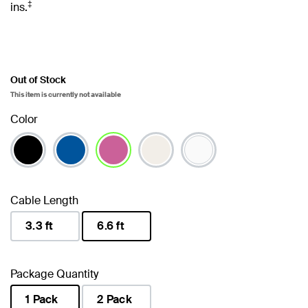
‡
ins.
Out of Stock
This item is currently not available
Color
selected
Cable Length
3.3 ft
6.6 ft
selected
Package Quantity
1 Pack
2 Pack