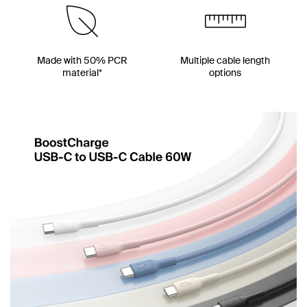
Made with 50% PCR
Multiple cable length
material*
options