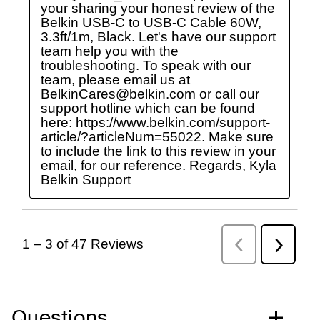
Questions