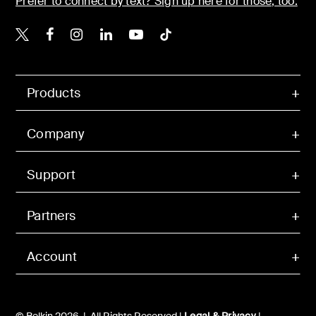
Prefer to connect by text? Sign up here for those, too.
Belkin X
Belkin Facebook
Belkin Instagram
Belkin LinkedIn
Belkin Youtube
Belkin TikTok
Products
Company
Support
Partners
Account