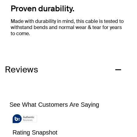
Proven durability.
Made with durability in mind, this cable is tested to
withstand bends and normal wear & tear for years
to come.
Reviews