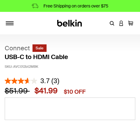
Free Shipping on orders over $75
Enter Keyword
LOGIN T
Cart
Toggle navigation
Connect
Sale
USB-C to HDMI Cable
SKU:
AVC012bt2MBK
4.8 out of 5 Customer Rating
3.7
(3)
Price reduced from
to
$51.99
$41.99
$10 OFF