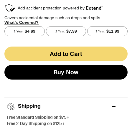
Add to Cart
Buy Now
Shipping
Free Standard Shipping on $75+
Free 2-Day Shipping on $125+