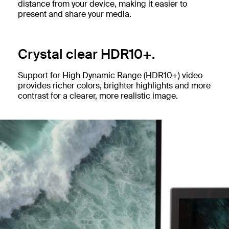
distance from your device, making it easier to
present and share your media.
Crystal clear HDR10+.
Support for High Dynamic Range (HDR10+) video
provides richer colors, brighter highlights and more
contrast for a clearer, more realistic image.