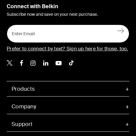
Connect with Belkin
Subscribe now and save on your next purchase.
Prefer to connect by text? Sign up here for those, too.
Belkin X
Belkin Facebook
Belkin Instagram
Belkin LinkedIn
Belkin Youtube
Belkin TikTok
Products
Company
Support