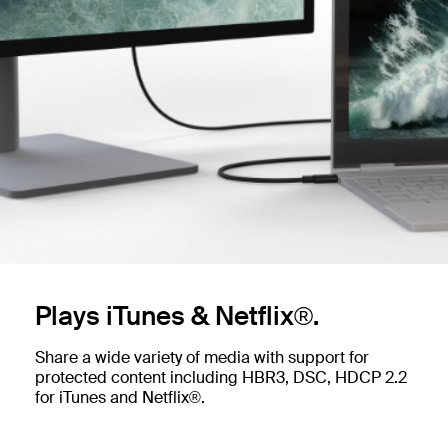
Plays iTunes & Netflix®.
Share a wide variety of media with support for
protected content including HBR3, DSC, HDCP 2.2
for iTunes and Netflix®.