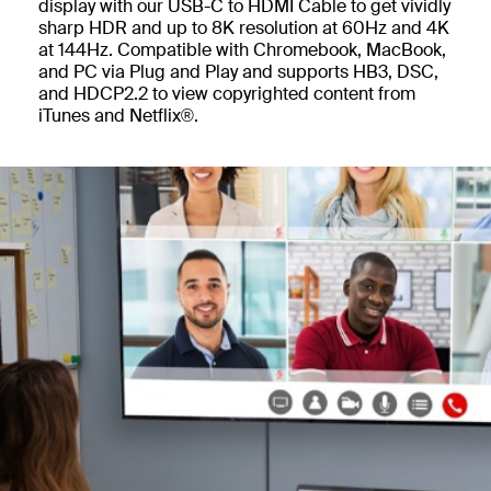
display with our USB-C to HDMI Cable to get vividly
sharp HDR and up to 8K resolution at 60Hz and 4K
at 144Hz. Compatible with Chromebook, MacBook,
and PC via Plug and Play and supports HB3, DSC,
and HDCP2.2 to view copyrighted content from
iTunes and Netflix®.