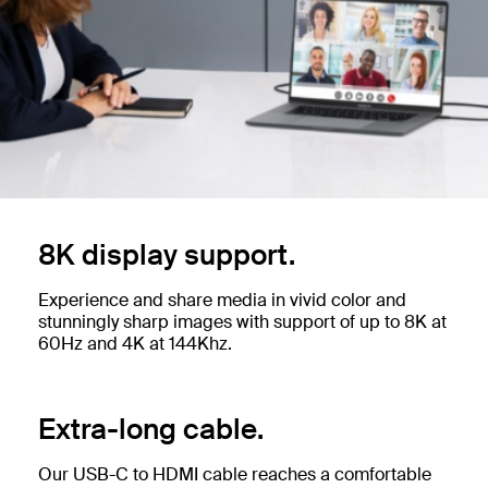
8K display support.
Experience and share media in vivid color and
stunningly sharp images with support of up to 8K at
60Hz and 4K at 144Khz.
Extra-long cable.
Our USB-C to HDMI cable reaches a comfortable