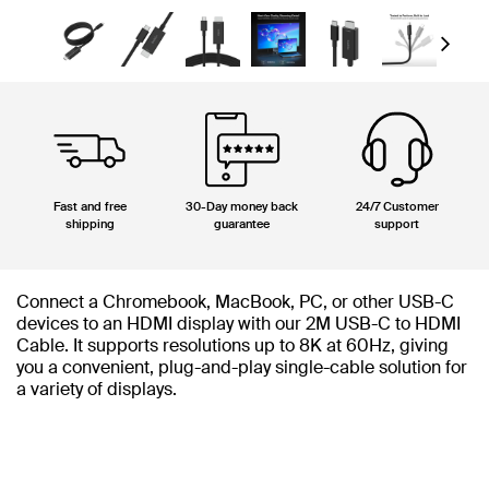
Next
Fast and free
30-Day money back
24/7 Customer
shipping
guarantee
support
Connect a Chromebook, MacBook, PC, or other USB-C
devices to an HDMI display with our 2M USB-C to HDMI
Cable. It supports resolutions up to 8K at 60Hz, giving
you a convenient, plug-and-play single-cable solution for
a variety of displays.