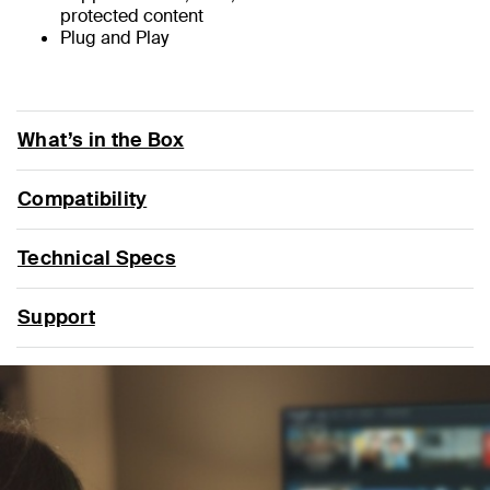
protected content
Plug and Play
What’s in the Box
Compatibility
Technical Specs
Support