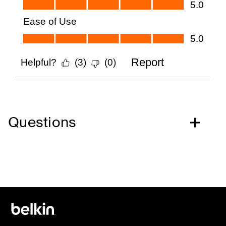
Questions