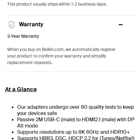
This product usually ships within 1-2 business days.
Warranty
2-Year Warranty
When you buy on Belkin.com, we automatically register
your product to confirm your warranty and simplify
replacement requests.
At a Glance
Our adapters undergo over 60 quality tests to keep
your devices safe
Passive 2M USB-C (male) to HDMI2.1 (male) with DP
Alt mode
Supports resolutions up to 8K 60Hz and HDR10+
Supports HBR3, DSC, HDCP 2.2 for iTunes/Netflix®