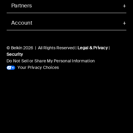
Partners
Account
© Belkin 2026 | All Rights Reserved |
Legal & Privacy
|
Security
Do Not Sell or Share My Personal Information
Your Privacy Choices