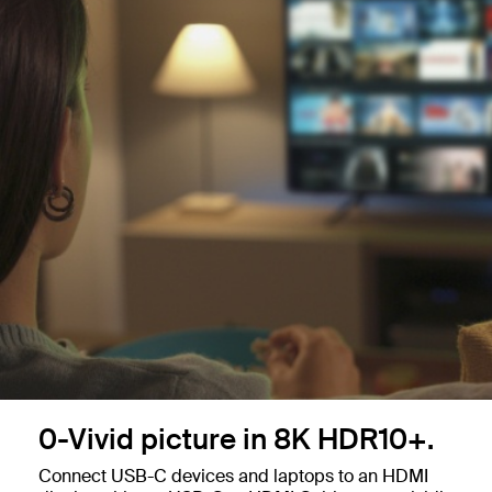
0-Vivid picture in 8K HDR10+.
Connect USB-C devices and laptops to an HDMI