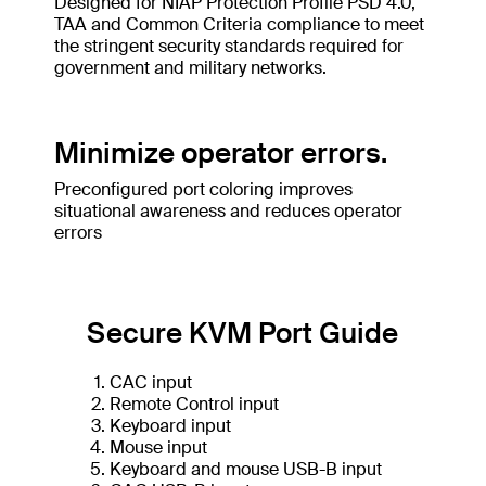
Designed for NIAP Protection Profile PSD 4.0,
TAA and Common Criteria compliance to meet
the stringent security standards required for
government and military networks.
Minimize operator errors.
Preconfigured port coloring improves
situational awareness and reduces operator
errors
Secure KVM Port Guide
CAC input
Remote Control input
Keyboard input
Mouse input
Keyboard and mouse USB-B input