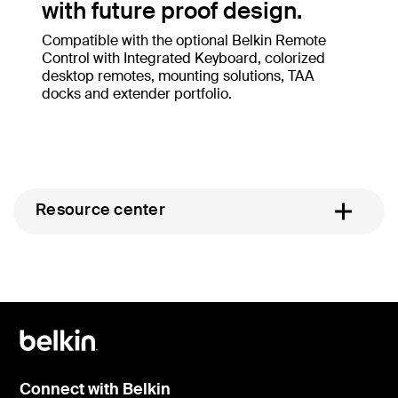
with future proof design.
Compatible with the optional Belkin Remote
Control with Integrated Keyboard, colorized
desktop remotes, mounting solutions, TAA
docks and extender portfolio.
Resource center
Connect with Belkin