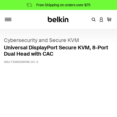
Free Shipping on orders over $75
Enter Keyword
LOGIN T
Cart
Toggle navigation
Cybersecurity and Secure KVM
Universal DisplayPort Secure KVM, 8-Port
Dual Head with CAC
SKU:
F1DN208KVM-DC-4