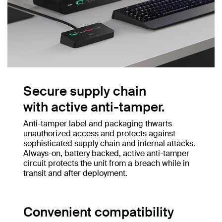
Secure supply chain
with active anti-tamper.
Anti-tamper label and packaging thwarts
unauthorized access and protects against
sophisticated supply chain and internal attacks.
Always-on, battery backed, active anti-tamper
circuit protects the unit from a breach while in
transit and after deployment.
Convenient compatibility