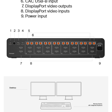
CAC USB-B input
DisplayPort video outputs
DisplayPort video inputs
Power input