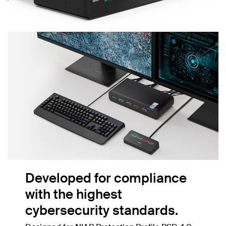
Developed for compliance
with the highest
cybersecurity standards.