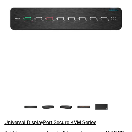
Universal DisplayPort Secure KVM Series