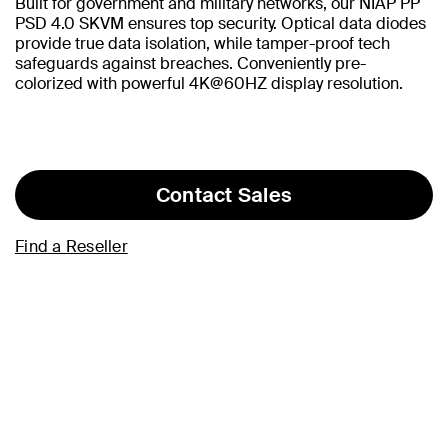
Built for government and military networks, our NIAP PP
PSD 4.0 SKVM ensures top security. Optical data diodes
provide true data isolation, while tamper-proof tech
safeguards against breaches. Conveniently pre-
colorized with powerful 4K@60HZ display resolution.
Contact Sales
Find a Reseller