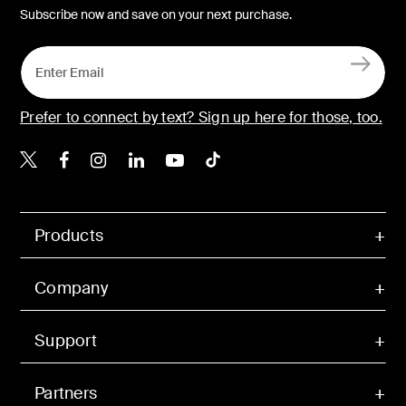
Subscribe now and save on your next purchase.
Prefer to connect by text? Sign up here for those, too.
Belkin X
Belkin Facebook
Belkin Instagram
Belkin LinkedIn
Belkin Youtube
Belkin TikTok
Products
Company
Support
Partners