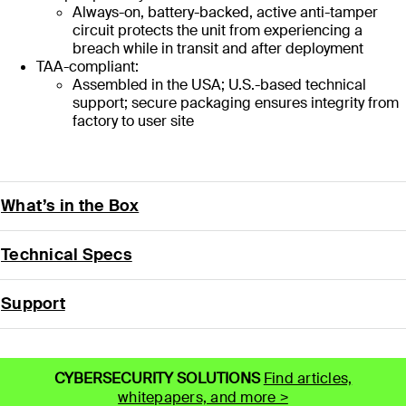
Always-on, battery-backed, active anti-tamper
circuit protects the unit from experiencing a
breach while in transit and after deployment
TAA-compliant:
Assembled in the USA; U.S.-based technical
support; secure packaging ensures integrity from
factory to user site
What’s in the Box
Technical Specs
Support
CYBERSECURITY SOLUTIONS
Find articles,
whitepapers, and more >