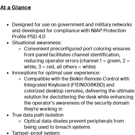
At a Glance
Designed for use on government and military networks
and developed for compliance with NIAP Protection
Profile PSD 4.0
Situational awareness:
Convenient preconfigured port coloring ensures
front panel facilitates channel identification,
reducing operator errors (channel 1 = green, 2 =
white, 3 = red, all others = white)
Innovations for optimal user experience:
Compatible with the Belkin Remote Control with
Integrated Keyboard (F1DN008KBD) and
colorized desktop remotes, delivering the ultimate
solution for decluttering the desk while enhancing
the operator's awareness of the security domain
they’re working in
True data path isolation
Optical data diodes prevent peripherals from
being used to breach systems
Tamper-proof system: