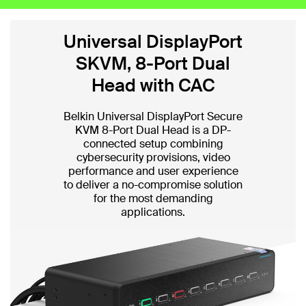
Universal DisplayPort
SKVM, 8-Port Dual
Head with CAC
Belkin Universal DisplayPort Secure
KVM 8-Port Dual Head is a DP-
connected setup combining
cybersecurity provisions, video
performance and user experience
to deliver a no-compromise solution
for the most demanding
applications.