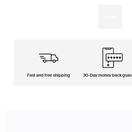
Fast and free shipping
30-Day money back guar