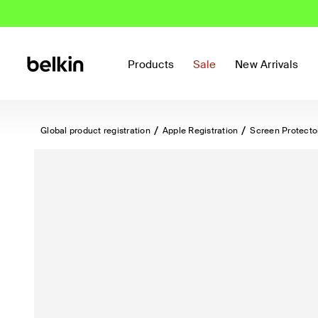
Products
Sale
New Arrivals
Global product registration
Apple Registration
Screen Protecto