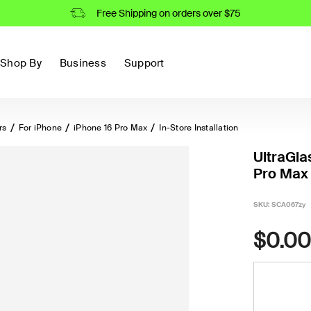
Free Shipping on orders over $75
Shop By
Business
Support
rs
For iPhone
iPhone 16 Pro Max
In-Store Installation
UltraGla
Pro Max 
SKU:
SCA067zy
$0.00