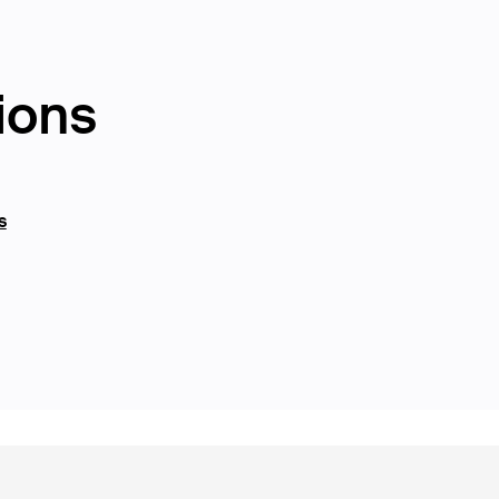
ions
s