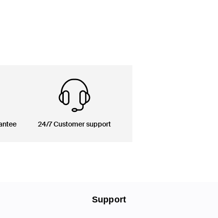
antee
24/7 Customer support
Support