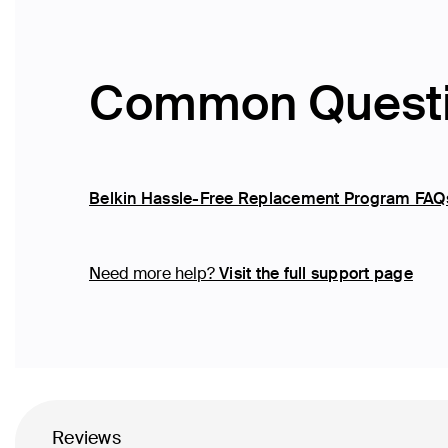
Common Quest
Belkin Hassle-Free Replacement Program FAQ
Need more help?
Visit the full support page
Reviews