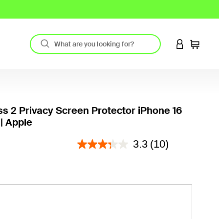
LOGIN TO 
Cart
ss 2 Privacy Screen Protector iPhone 16
| Apple
3.6 out of 5 Customer Rating
3.3
(10)