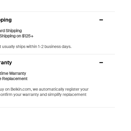
pping
rd Shipping
Shipping on $125+
 usually ships within 1-2 business days.
ranty
etime Warranty
e Replacement
y on Belkin.com, we automatically register your
confirm your warranty and simplify replacement