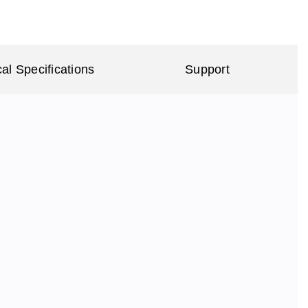
al Specifications
Support