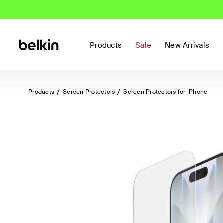
Products
Sale
New Arrivals
Products
Screen Protectors
Screen Protectors for iPhone