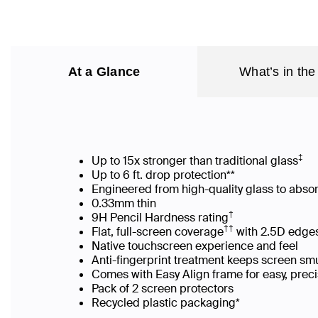
At a Glance
What’s in the
‡
Up to 15x stronger than traditional glass
Up to 6 ft. drop protection**
Engineered from high-quality glass to abso
0.33mm thin
†
9H Pencil Hardness rating
††
Flat, full-screen coverage
with 2.5D edges
Native touchscreen experience and feel
Anti-fingerprint treatment keeps screen s
Comes with Easy Align frame for easy, prec
Pack of 2 screen protectors
Recycled plastic packaging*