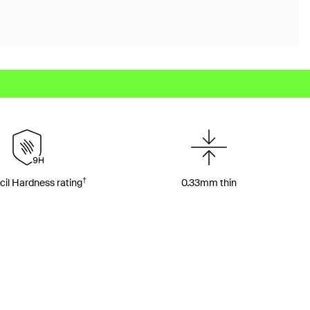
†
il Hardness rating
0.33mm thin