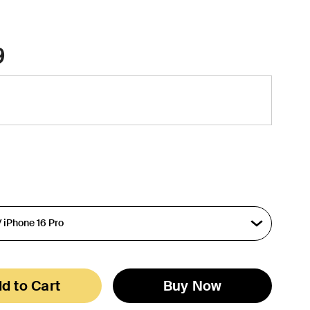
9
d to Cart
Buy Now