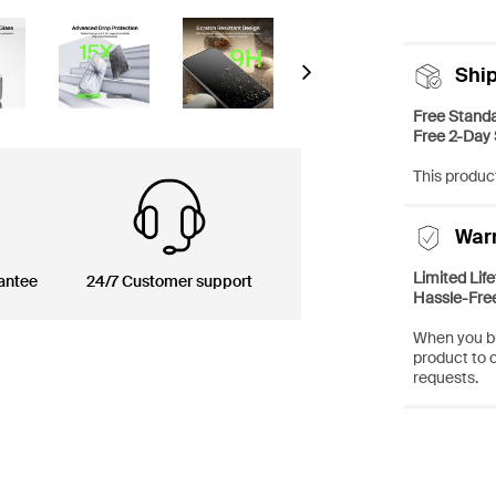
Shi
Next
Free Standa
Free 2-Day 
This product
War
Limited Lif
antee
24/7 Customer support
Hassle-Fre
When you bu
product to 
requests.