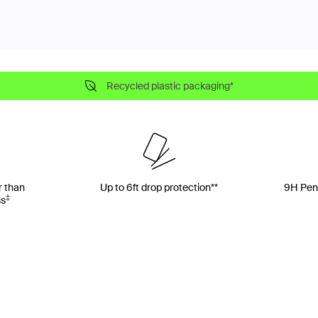
Recycled plastic packaging*
r than
Up to 6ft drop protection**
9H Penc
‡
ss