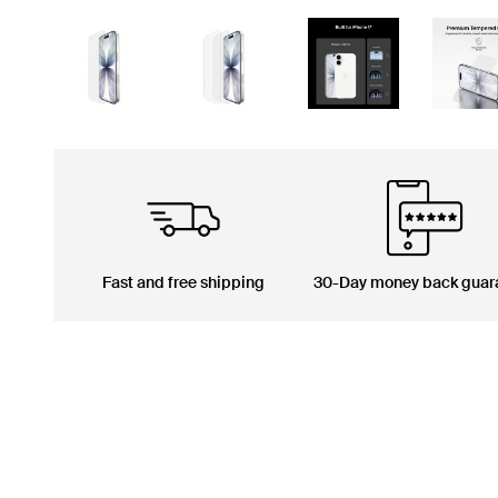
Fast and free shipping
30-Day money back guar