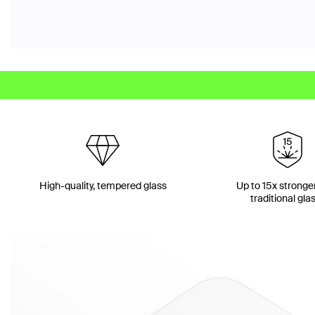
High-quality, tempered glass
Up to 15x stronge
traditional gla