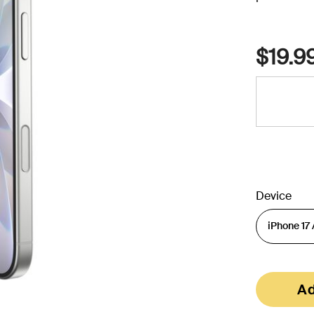
$19.9
Device
Ad