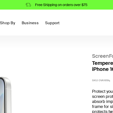
Free Shipping on orders over $75
Shop By
Business
Support
ScreenF
Tempered
iPhone 1
SKU:
OVA165fq
Protect yo
screen prot
absorb imp
frame for s
protects t