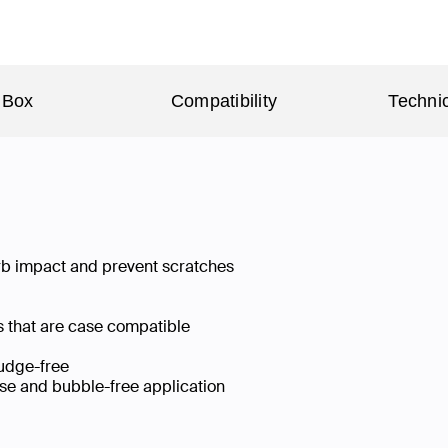
 Box
Compatibility
Technic
rb impact and prevent scratches
 that are case compatible
mudge-free
ise and bubble-free application