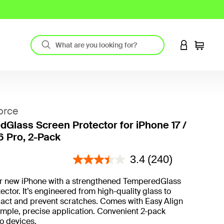
LOGIN TO 
Cart
orce
Glass Screen Protector for iPhone 17 /
6 Pro, 2-Pack
4.2 out of 5 Customer Rating
3.4
(240)
ur new iPhone with a strengthened TemperedGlass
ector. It’s engineered from high-quality glass to
act and prevent scratches. Comes with Easy Align
imple, precise application. Convenient 2-pack
wo devices.