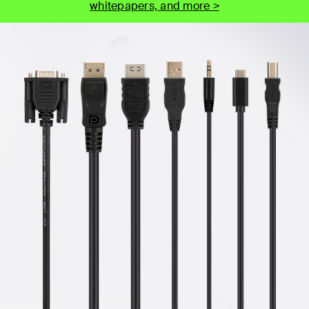
whitepapers, and more >