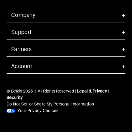
Company
Support
Partners
Account
© Belkin 2026 | All Rights Reserved |
Legal & Privacy
|
Security
Do Not Sell or Share My Personal Information
Your Privacy Choices