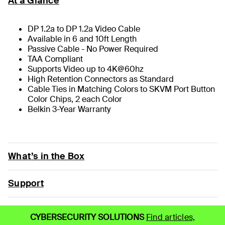
At a Glance
DP 1.2a to DP 1.2a Video Cable
Available in 6 and 10ft Length
Passive Cable - No Power Required
TAA Compliant
Supports Video up to 4K@60hz
High Retention Connectors as Standard
Cable Ties in Matching Colors to SKVM Port Button
Color Chips, 2 each Color
Belkin 3-Year Warranty
What’s in the Box
Support
CYBERSECURITY SOLUTIONS
Find articles,