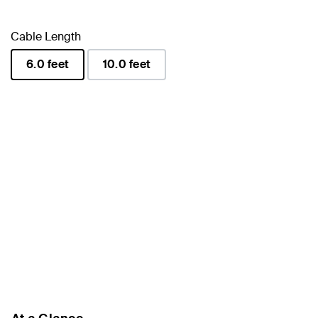
Cable Length
6.0 feet
10.0 feet
selected