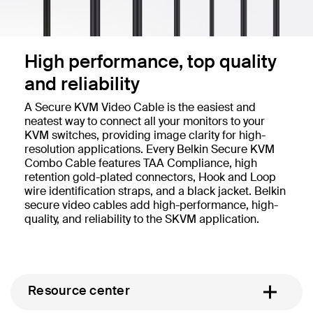
High performance, top quality
and reliability
A Secure KVM Video Cable is the easiest and
neatest way to connect all your monitors to your
KVM switches, providing image clarity for high-
resolution applications. Every Belkin Secure KVM
Combo Cable features TAA Compliance, high
retention gold-plated connectors, Hook and Loop
wire identification straps, and a black jacket. Belkin
secure video cables add high-performance, high-
quality, and reliability to the SKVM application.
Resource center