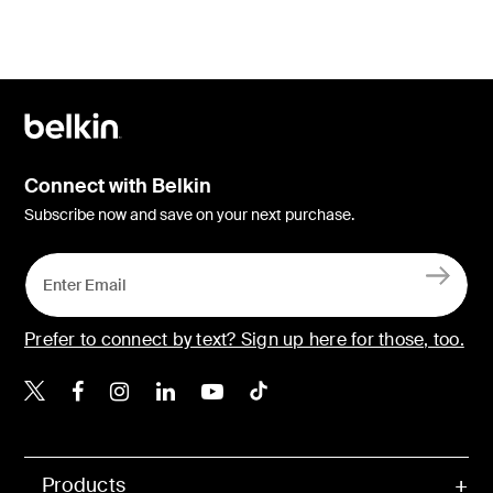
Connect with Belkin
Subscribe now and save on your next purchase.
Prefer to connect by text? Sign up here for those, too.
Belkin X
Belkin Facebook
Belkin Instagram
Belkin LinkedIn
Belkin Youtube
Belkin TikTok
Products