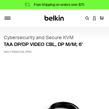
Free Shipping on orders over $75
Enter Keyword
LOGIN T
Cart
Toggle navigation
Cybersecurity and Secure KVM
TAA DP/DP VIDEO CBL, DP M/M; 6'
SKU:
F1DN1VCBL-PP6t