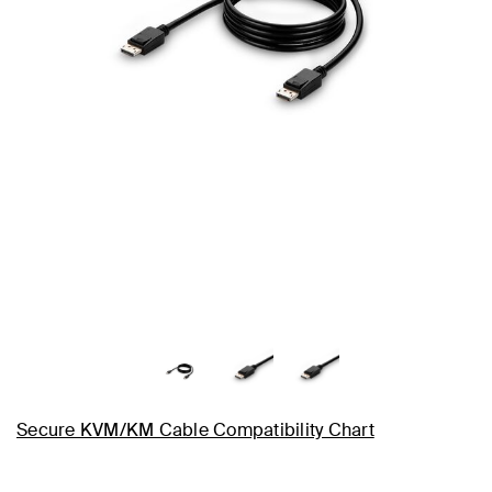
Secure KVM/KM Cable Compatibility Chart