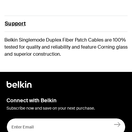
Support
Belkin Singlemode Duplex Fiber Patch Cables are 100%
tested for quality and reliability and feature Corning glass
and superior construction.
Connect with Belkin
Subscribe now and save on your next purchase.