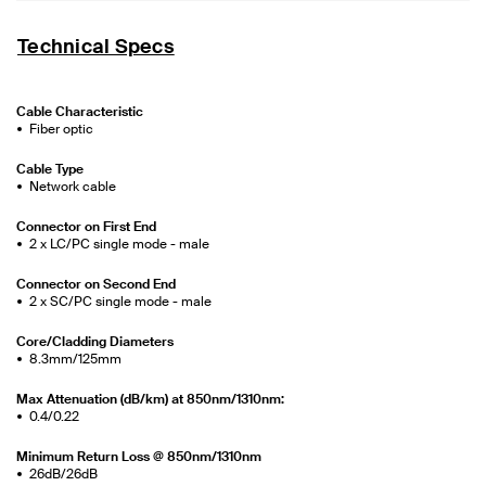
Technical Specs
Cable Characteristic
Fiber optic
Cable Type
Network cable
Connector on First End
2 x LC/PC single mode - male
Connector on Second End
2 x SC/PC single mode - male
Core/Cladding Diameters
8.3mm/125mm
Max Attenuation (dB/km) at 850nm/1310nm:
0.4/0.22
Minimum Return Loss @ 850nm/1310nm
26dB/26dB