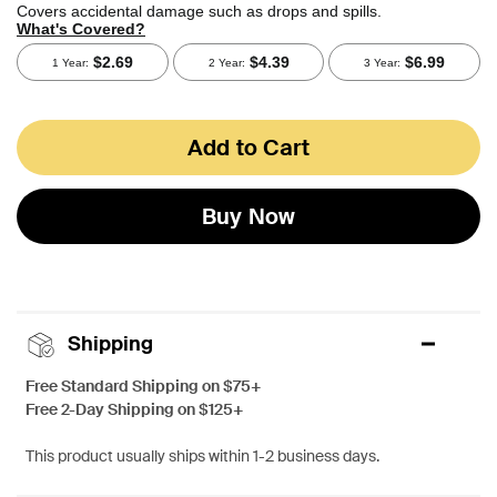
Add to Cart
Buy Now
Shipping
Free Standard Shipping on $75+
Free 2-Day Shipping on $125+
This product usually ships within 1-2 business days.