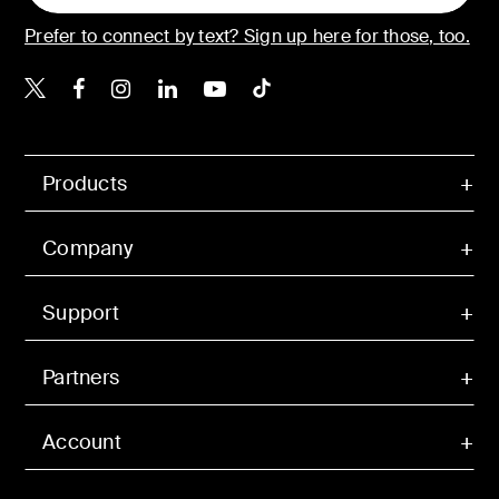
Prefer to connect by text? Sign up here for those, too.
Belkin X
Belkin Facebook
Belkin Instagram
Belkin LinkedIn
Belkin Youtube
Belkin TikTok
Products
Company
Support
Partners
Account