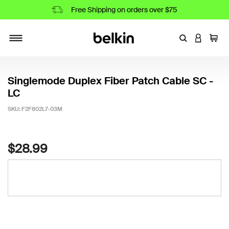
Free Shipping on orders over $75
Enter Keyword
LOGIN T
Cart
Toggle navigation
Singlemode Duplex Fiber Patch Cable SC -
LC
SKU:
F2F802L7-03M
3.7 out of 5 Customer Rating
$28.99