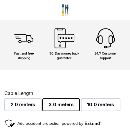
Fast and free
30-Day money back
24/7 Customer
shipping
guarantee
support
Cable Length
2.0 meters
3.0 meters
10.0 meters
selected