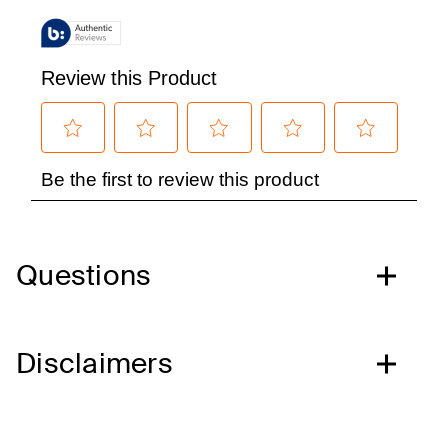
Questions
Disclaimers