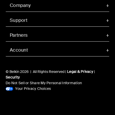
Company
Support
Partners
Account
© Belkin 2026 | All Rights Reserved |
Legal & Privacy
|
Security
Do Not Sell or Share My Personal Information
Your Privacy Choices