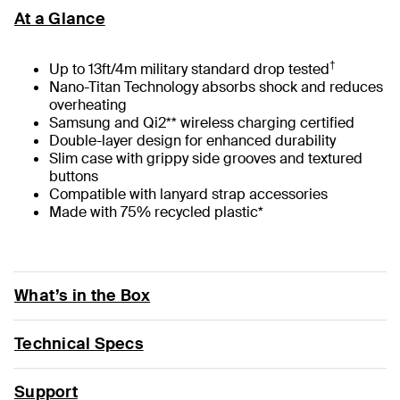
At a Glance
†
Up to 13ft/4m military standard drop tested
Nano-Titan Technology absorbs shock and reduces
overheating
Samsung and Qi2** wireless charging certified
Double-layer design for enhanced durability
Slim case with grippy side grooves and textured
buttons
Compatible with lanyard strap accessories
Made with 75% recycled plastic*
What’s in the Box
Technical Specs
Support