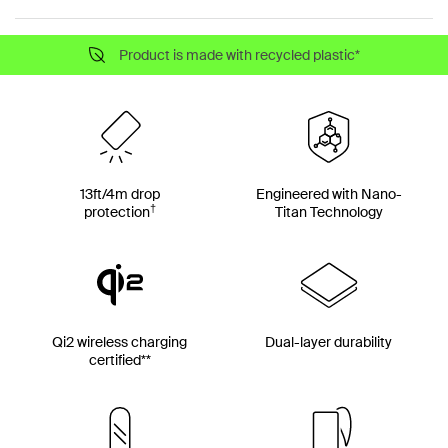
Product is made with recycled plastic*
13ft/4m drop
Engineered with Nano-
†
protection
Titan Technology
Qi2 wireless charging
Dual-layer durability
certified**