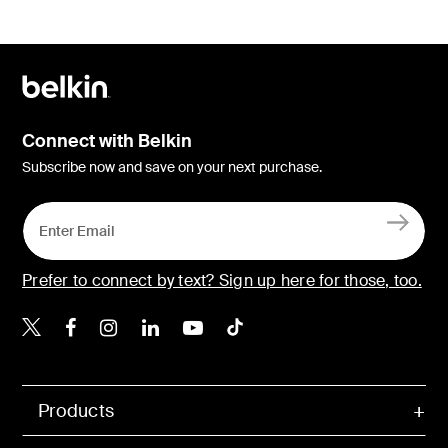
Connect with Belkin
Subscribe now and save on your next purchase.
Prefer to connect by text? Sign up here for those, too.
Belkin X
Belkin Facebook
Belkin Instagram
Belkin LinkedIn
Belkin Youtube
Belkin TikTok
Products