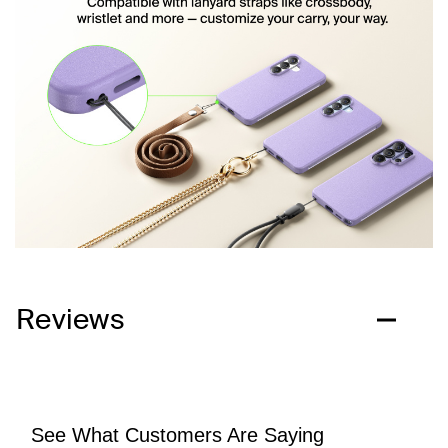
Reviews