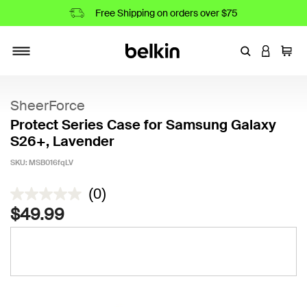
Free Shipping on orders over $75
Enter Keyword
LOGIN T
Cart
Toggle navigation
SheerForce
Protect Series Case for Samsung Galaxy
S26+, Lavender
SKU:
MSB016fqLV
4.5 out of 5 Customer Rating
(0)
$49.99