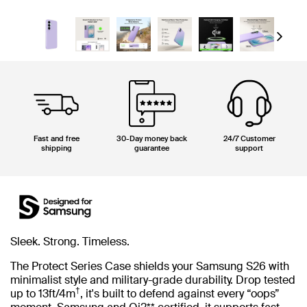
Next
Fast and free
30-Day money back
24/7 Customer
shipping
guarantee
support
Sleek. Strong. Timeless.
The Protect Series Case shields your Samsung S26 with
minimalist style and military-grade durability. Drop tested
†
up to 13ft/4m
, it's built to defend against every “oops”