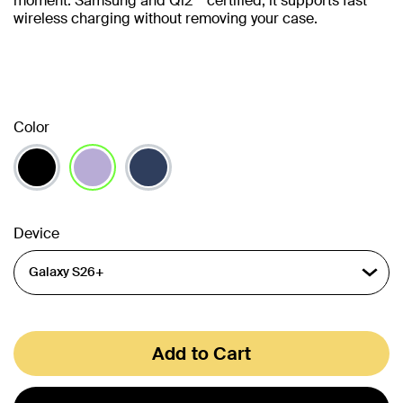
moment. Samsung and Qi2** certified, it supports fast
wireless charging without removing your case.
Color
selected
Device
Add to Cart