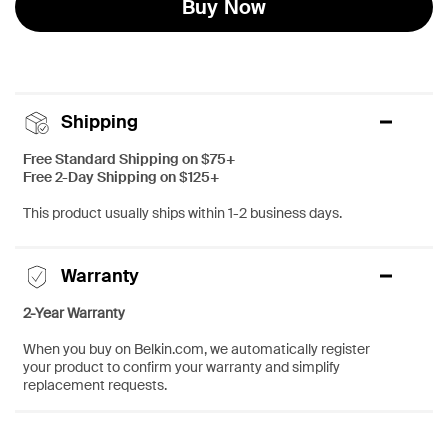
Buy Now
Shipping
Free Standard Shipping on $75+
Free 2-Day Shipping on $125+
This product usually ships within 1-2 business days.
Warranty
2-Year Warranty
When you buy on Belkin.com, we automatically register
your product to confirm your warranty and simplify
replacement requests.