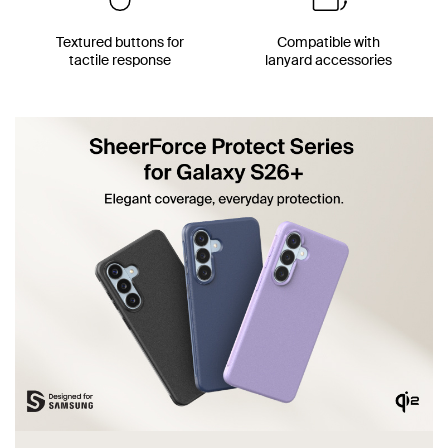
Textured buttons for
Compatible with
tactile response
lanyard accessories