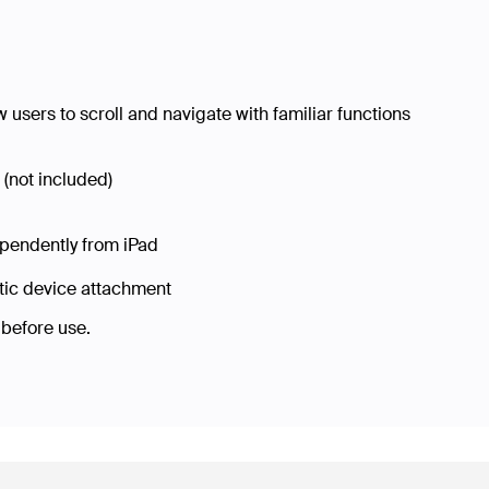
 users to scroll and navigate with familiar functions
(not included)
ependently from iPad
etic device attachment
o before use.