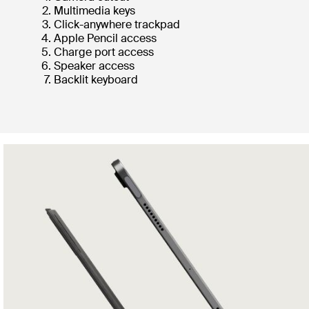
Multimedia keys
Click-anywhere trackpad
Apple Pencil access
Charge port access
Speaker access
Backlit keyboard