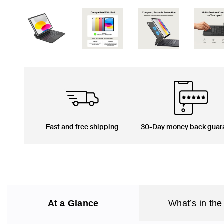
Fast and free shipping
30-Day money back guar
At a Glance
What’s in the