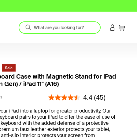
LOGIN TO 
Cart
Sale
oard Case with Magnetic Stand for iPad
h Gen) / iPad 11" (A16)
5 out of 5 Customer Rating
4.4
(45)
V3
our iPad into a laptop for greater productivity. Our
eyboard pairs to your iPad to offer the ease of use of
 keyboard with the added defense of a protective
premium faux leather exterior protects your tablet,
 anti-slip interior protects your screen from