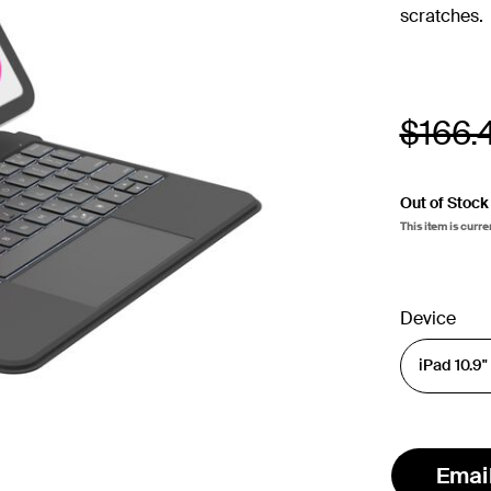
scratches.
Price
$166.
Out of Stock
This item is curre
Device
Emai