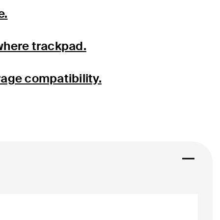
e.
where trackpad.
rage compatibility.