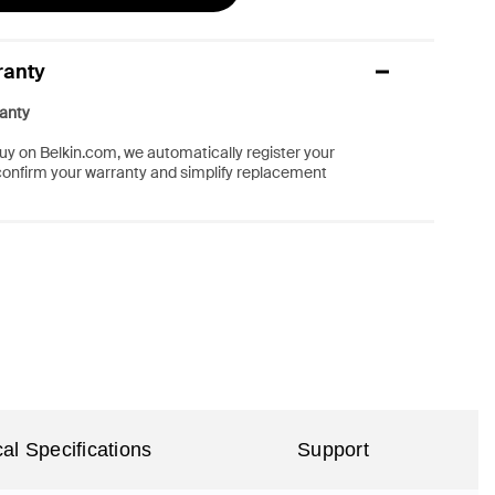
ranty
anty
y on Belkin.com, we automatically register your
confirm your warranty and simplify replacement
al Specifications
Support