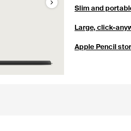
Next
Slim and portabl
Large, click-any
Apple Pencil sto