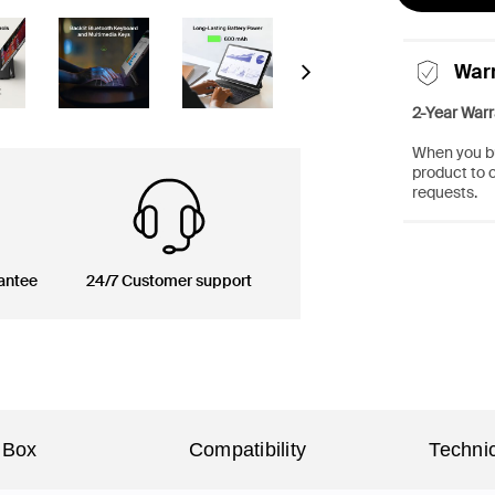
War
Next
2-Year Warr
When you bu
product to 
requests.
antee
24/7 Customer support
 Box
Compatibility
Technic