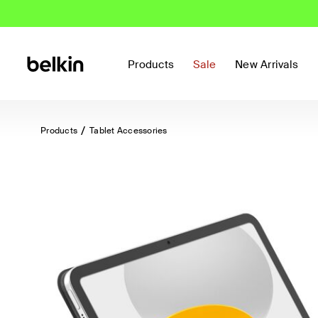
Products
Sale
New Arrivals
Products
Tablet Accessories