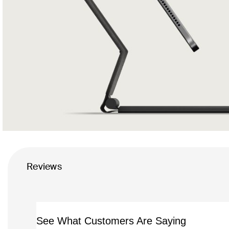
Reviews