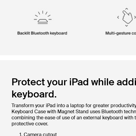
Protect your iPad while add
keyboard.
Transform your iPad into a laptop for greater productivity
Keyboard Case with Magnet Stand uses Bluetooth technol
combining the ease of use of an external keyboard with 
protective cover.
Camera cutout