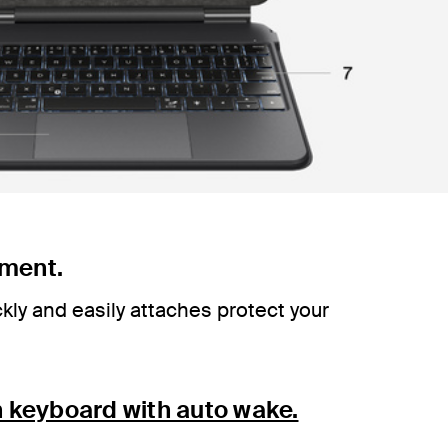
ment.
kly and easily attaches protect your
h keyboard with auto wake.