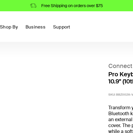
Free Shipping on orders over $75
Shop By
Business
Support
Connect
Pro Keyb
10.9" (10t
SKU:
BBZ002tt-
Transform y
Bluetooth k
an external
cover. The 
while a soft