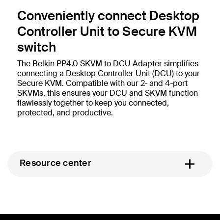
Conveniently connect Desktop
Controller Unit to Secure KVM
switch
The Belkin PP4.0 SKVM to DCU Adapter simplifies
connecting a Desktop Controller Unit (DCU) to your
Secure KVM. Compatible with our 2- and 4-port
SKVMs, this ensures your DCU and SKVM function
flawlessly together to keep you connected,
protected, and productive.
Resource center