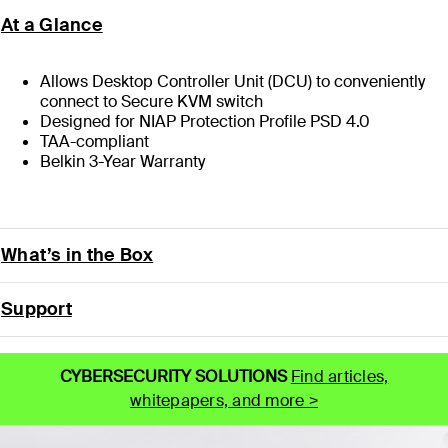
At a Glance
Allows Desktop Controller Unit (DCU) to conveniently
connect to Secure KVM switch
Designed for NIAP Protection Profile PSD 4.0
TAA-compliant
Belkin 3-Year Warranty
What’s in the Box
Support
CYBERSECURITY SOLUTIONS
Find articles,
whitepapers, and more >