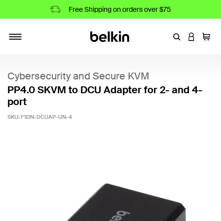
Free Shipping on orders over $75
Enter Keyword
LOGIN T
Cart
Toggle navigation
Cybersecurity and Secure KVM
PP4.0 SKVM to DCU Adapter for 2- and 4-
port
SKU:
F1DN-DCUAP-UN-4