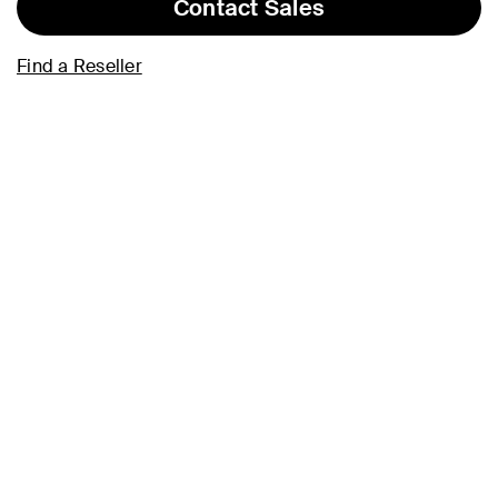
Contact Sales
Find a Reseller