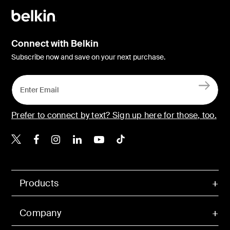
Connect with Belkin
Subscribe now and save on your next purchase.
Prefer to connect by text? Sign up here for those, too.
Belkin X
Belkin Facebook
Belkin Instagram
Belkin LinkedIn
Belkin Youtube
Belkin TikTok
Products
Company