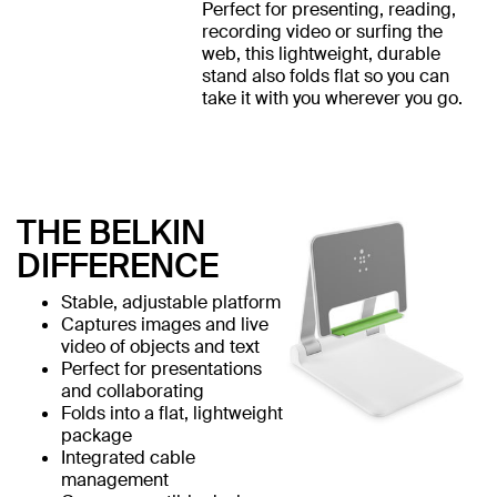
Perfect for presenting, reading,
recording video or surfing the
web, this lightweight, durable
stand also folds flat so you can
take it with you wherever you go.
THE BELKIN
DIFFERENCE
Stable, adjustable platform
Captures images and live
video of objects and text
Perfect for presentations
and collaborating
Folds into a flat, lightweight
package
Integrated cable
management