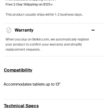
Free 2-Day Shipping on $125+
This product usually ships within 1-2 business days.
Warranty
When you buy on Belkin.com, we automatically register
your product to confirm your warranty and simplify
replacement requests.
Compatibility
Accommodates tablets up to 13"
Technical Specs