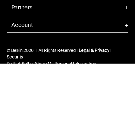
Partners
Account
© Belkin 2026 | All Rights Reserved |
Legal & Privacy
|
Security
Do Not Sell or Share My Personal Information
Your Privacy Choices