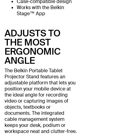
Case-compatible design
Works with the Belkin
Stage™ App
ADJUSTS TO
THE MOST
ERGONOMIC
ANGLE
The Belkin Portable Tablet
Projector Stand features an
adjustable platform that lets you
position your mobile device at
the ideal angle for recording
video or capturing images of
objects, textbooks or
documents. The integrated
cable management system
keeps your desk, podium or
workspace neat and clutter-free.