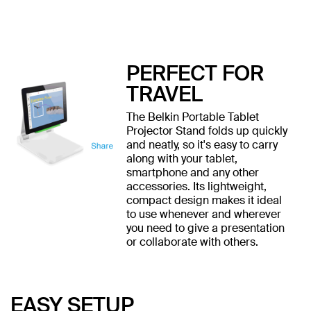
PERFECT FOR
TRAVEL
The Belkin Portable Tablet
Projector Stand folds up quickly
and neatly, so it's easy to carry
along with your tablet,
smartphone and any other
accessories. Its lightweight,
compact design makes it ideal
to use whenever and wherever
you need to give a presentation
or collaborate with others.
EASY SETUP