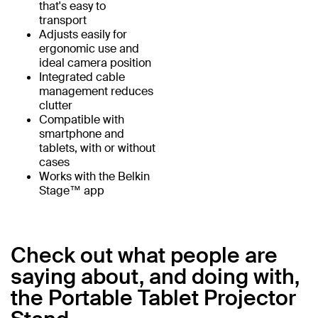
that's easy to
transport
Adjusts easily for
ergonomic use and
ideal camera position
Integrated cable
management reduces
clutter
Compatible with
smartphone and
tablets, with or without
cases
Works with the Belkin
Stage™ app
Check out what people are
saying about, and doing with,
the Portable Tablet Projector