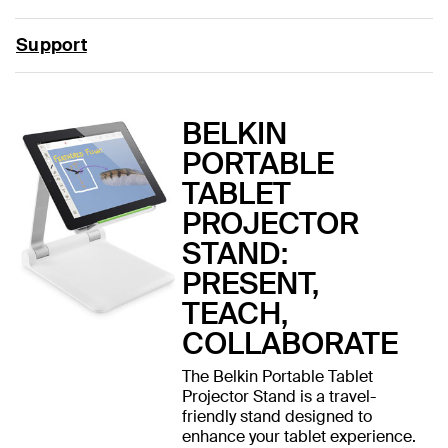
Support
BELKIN
PORTABLE
TABLET
PROJECTOR
STAND:
PRESENT,
TEACH,
COLLABORATE
The Belkin Portable Tablet
Projector Stand is a travel-
friendly stand designed to
enhance your tablet experience.