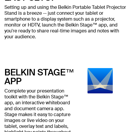
Setting up and using the Belkin Portable Tablet Projector
Stand is a breeze -- just connect your tablet or
smartphone to a display system such as a projector,
monitor or HDTV, launch the Belkin Stage™ app, and
you're ready to share real-time images and notes with
your audience.
BELKIN STAGE™
APP
Complete your presentation
toolkit with the Belkin Stage™
app, an interactive whiteboard
and document camera app.
Stage makes it easy to capture
images or live video on your
tablet, overlay text and labels,