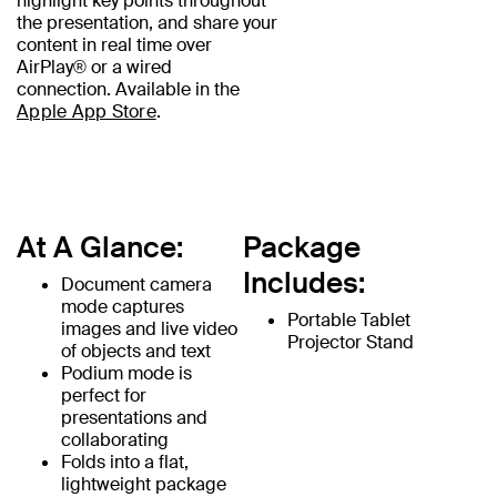
highlight key points throughout
the presentation, and share your
content in real time over
AirPlay® or a wired
connection. Available in the
Apple App Store
.
At A Glance:
Package
Includes:
Document camera
mode captures
Portable Tablet
images and live video
Projector Stand
of objects and text
Podium mode is
perfect for
presentations and
collaborating
Folds into a flat,
lightweight package