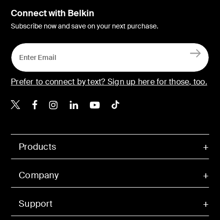
Connect with Belkin
Subscribe now and save on your next purchase.
Prefer to connect by text? Sign up here for those, too.
Belkin X
Belkin Facebook
Belkin Instagram
Belkin LinkedIn
Belkin Youtube
Belkin TikTok
Products
Company
Support