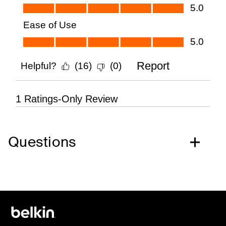
Questions