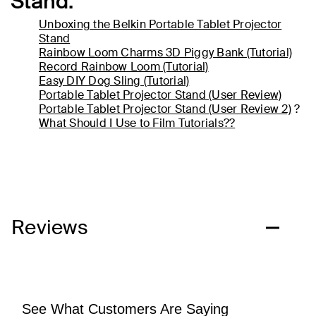
Stand.
Unboxing the Belkin Portable Tablet Projector
Stand
Rainbow Loom Charms 3D Piggy Bank (Tutorial)
Record Rainbow Loom (Tutorial)
Easy DIY Dog Sling (Tutorial)
Portable Tablet Projector Stand (User Review)
Portable Tablet Projector Stand (User Review 2)
?
What Should I Use to Film Tutorials??
Reviews