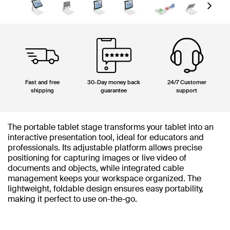
Next
Fast and free
30-Day money back
24/7 Customer
shipping
guarantee
support
The portable tablet stage transforms your tablet into an
interactive presentation tool, ideal for educators and
professionals. Its adjustable platform allows precise
positioning for capturing images or live video of
documents and objects, while integrated cable
management keeps your workspace organized. The
lightweight, foldable design ensures easy portability,
making it perfect to use on-the-go.