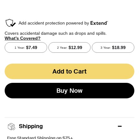
Add to Cart
Buy Now
Shipping
Free Standard Shipping on $75+