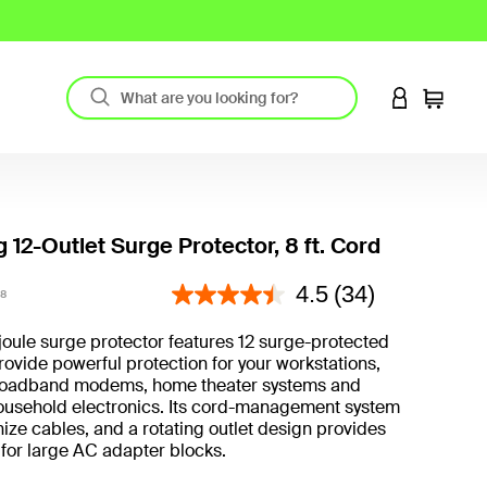
LOGIN TO 
Cart
 12-Outlet Surge Protector, 8 ft. Cord
4.3 out of 5 Customer Rating
4.5
(34)
8
joule surge protector features 12 surge-protected
provide powerful protection for your workstations,
broadband modems, home theater systems and
ousehold electronics. Its cord-management system
ize cables, and a rotating outlet design provides
for large AC adapter blocks.