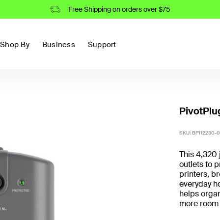
Free Shipping on orders over $75
Shop By
Business
Support
PivotPlug
SKU:
BP112230-0
This 4,320 
outlets to 
printers, 
everyday h
helps organ
more room 