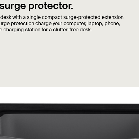
 surge protector.
 desk with a single compact surge-protected extension
surge protection charge your computer, laptop, phone,
 charging station for a clutter-free desk.