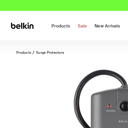
Products
Sale
New Arrivals
Products
Surge Protectors