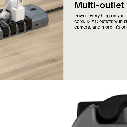
Multi-outlet
Power everything on your
cord. 12 AC outlets with 
camera, and more. It's one