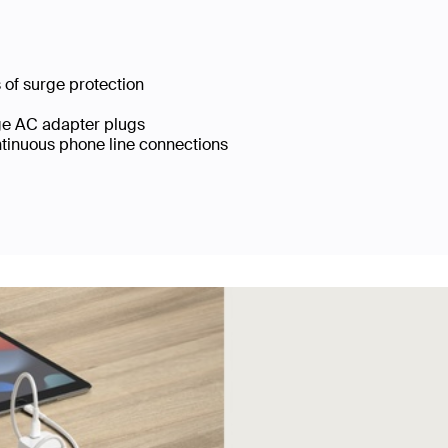
s of surge protection
arge AC adapter plugs
ntinuous phone line connections
†