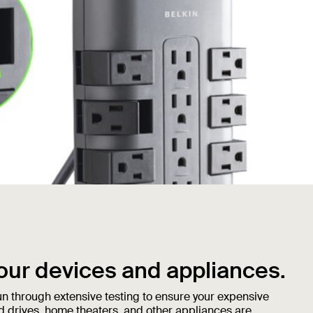
our devices and appliances.
n through extensive testing to ensure your expensive
d drives, home theaters, and other appliances are