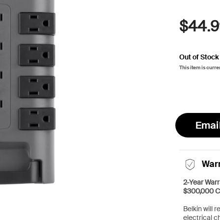
$44.9
Out of Stock
This item is curre
Emai
War
2-Year Warr
$300,000 C
Belkin will 
electrical c