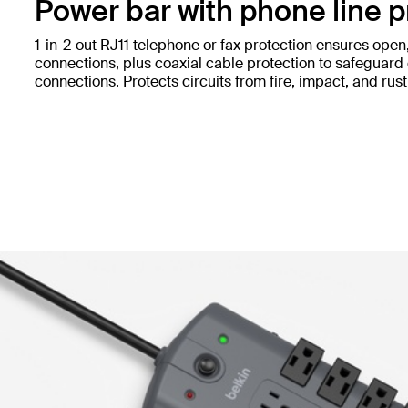
Power bar with phone line p
1-in-2-out RJ11 telephone or fax protection ensures open
connections, plus coaxial cable protection to safeguard 
connections. Protects circuits from fire, impact, and rust