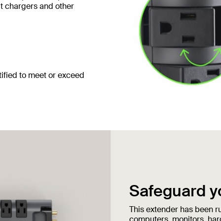
ut chargers and other
ified to meet or exceed
Safeguard y
This extender has been ru
computers, monitors, har