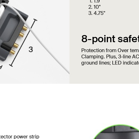
1.9"
10"
4.75"
8-point safe
Protection from Over temp
Clamping. Plus, 3-line AC
ground lines; LED indicato
tector power strip