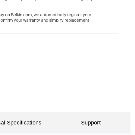
y on Belkin.com, we automatically register your
confirm your warranty and simplify replacement
al Specifications
Support