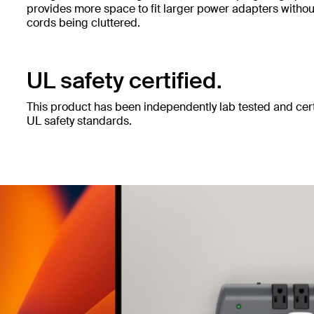
provides more space to fit larger power adapters witho
cords being cluttered.
UL safety certified.
This product has been independently lab tested and cert
UL safety standards.