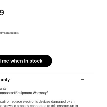
9
ntly not available
l me when in stock
ranty
anty
†
onnected Equipment Warranty
repair or replace electronic devices damaged by an
harge while properly connected to this charger, up to