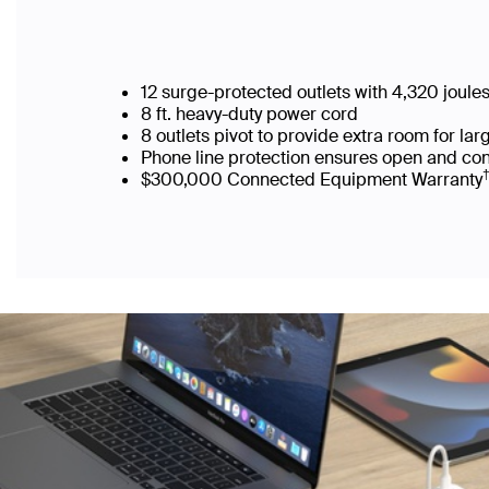
12 surge-protected outlets with 4,320 joule
8 ft. heavy-duty power cord
8 outlets pivot to provide extra room for l
Phone line protection ensures open and co
$300,000 Connected Equipment Warranty