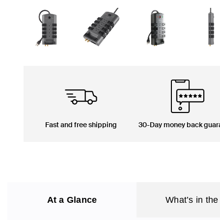
Fast and free shipping
30-Day money back guar
At a Glance
What’s in the