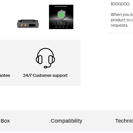
$300,000.
When you bu
product to 
requests.
antee
24/7 Customer support
 Box
Compatibility
Technic