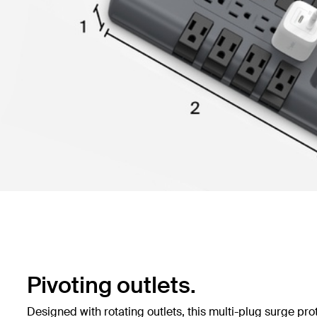
Pivoting outlets.
Designed with rotating outlets, this multi-plug surge pro