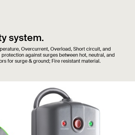
ty system.
erature, Overcurrent, Overload, Short circuit, and
 protection against surges between hot, neutral, and
rs for surge & ground; Fire resistant material.