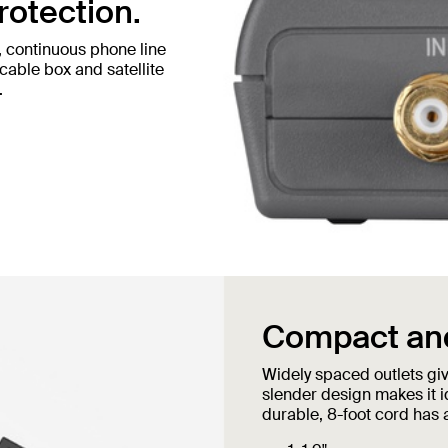
rotection.
, continuous phone line
cable box and satellite
.
Compact and
Widely spaced outlets giv
slender design makes it i
durable, 8-foot cord has 