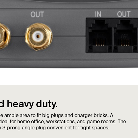
 heavy duty.
e ample area to fit big plugs and charger bricks. A
deal for home office, workstations, and game rooms. The
a 3-prong angle plug convenient for tight spaces.