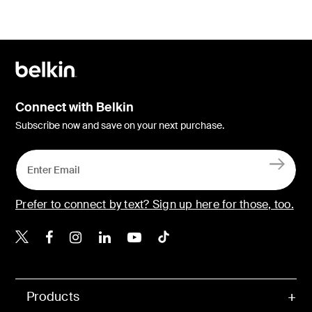
Connect with Belkin
Subscribe now and save on your next purchase.
Prefer to connect by text? Sign up here for those, too.
Belkin X
Belkin Facebook
Belkin Instagram
Belkin LinkedIn
Belkin Youtube
Belkin TikTok
Products