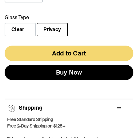
Glass Type
Clear
Privacy
selected
Add to Cart
Buy Now
Shipping
Free Standard Shipping
Free 2-Day Shipping on $125+