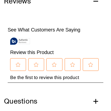
Reviews
Questions