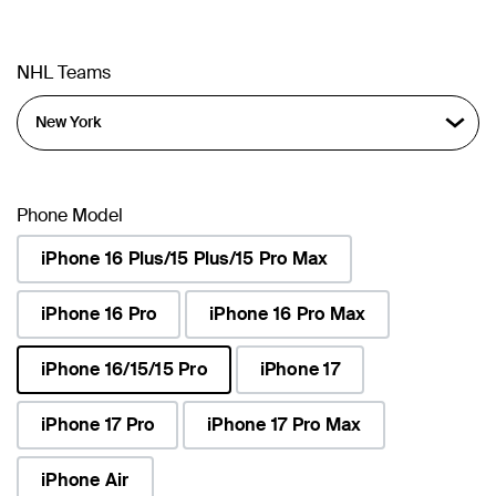
NHL Teams
Phone Model
iPhone 16 Plus/15 Plus/15 Pro Max
iPhone 16 Pro
iPhone 16 Pro Max
iPhone 16/15/15 Pro
iPhone 17
selected
iPhone 17 Pro
iPhone 17 Pro Max
iPhone Air