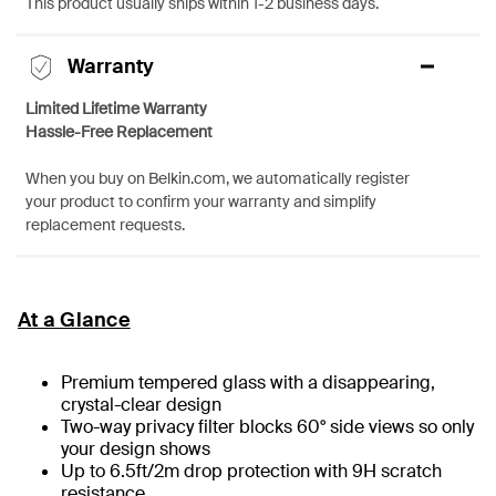
This product usually ships within 1-2 business days.
Warranty
Limited Lifetime Warranty
Hassle-Free Replacement
When you buy on Belkin.com, we automatically register
your product to confirm your warranty and simplify
replacement requests.
At a Glance
Premium tempered glass with a disappearing,
crystal-clear design
Two-way privacy filter blocks 60° side views so only
your design shows
Up to 6.5ft/2m drop protection with 9H scratch
resistance