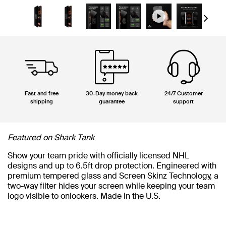
Next
Fast and free
30-Day money back
24/7 Customer
shipping
guarantee
support
Featured on Shark Tank
Show your team pride with officially licensed NHL
designs and up to 6.5ft drop protection. Engineered with
premium tempered glass and Screen Skinz Technology, a
two-way filter hides your screen while keeping your team
logo visible to onlookers. Made in the U.S.