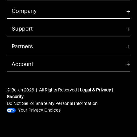
Company
Support
Partners
Account
© Belkin 2026 | All Rights Reserved |
Legal & Privacy
|
Security
Do Not Sell or Share My Personal Information
Your Privacy Choices