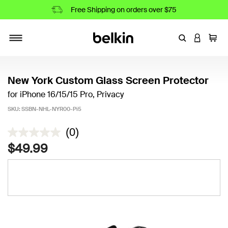
Free Shipping on orders over $75
Enter Keyword
LOGIN T
Cart
Toggle navigation
New York Custom Glass Screen Protector
for iPhone 16/15/15 Pro, Privacy
SKU:
SSBN-NHL-NYR00-Pi5
3.5 out of 5 Customer Rating
(0)
$49.99