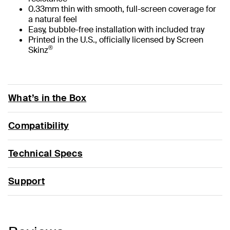
0.33mm thin with smooth, full-screen coverage for
a natural feel
Easy, bubble-free installation with included tray
Printed in the U.S., officially licensed by Screen
®
Skinz
What’s in the Box
Compatibility
Technical Specs
Support