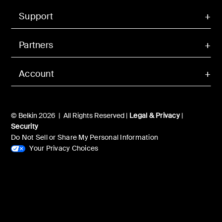
Support
Partners
Account
© Belkin 2026 | All Rights Reserved |
Legal & Privacy
|
Security
Do Not Sell or Share My Personal Information
Your Privacy Choices