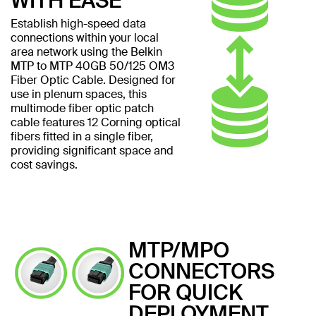
WITH EASE
Establish high-speed data
connections within your local
area network using the Belkin
MTP to MTP 40GB 50/125 OM3
Fiber Optic Cable. Designed for
use in plenum spaces, this
multimode fiber optic patch
cable features 12 Corning optical
fibers fitted in a single fiber,
providing significant space and
cost savings.
MTP/MPO
CONNECTORS
FOR QUICK
DEPLOYMENT