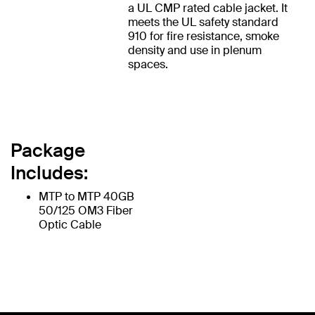
a UL CMP rated cable jacket. It
meets the UL safety standard
910 for fire resistance, smoke
density and use in plenum
spaces.
Package
Includes:
MTP to MTP 40GB
50/125 OM3 Fiber
Optic Cable