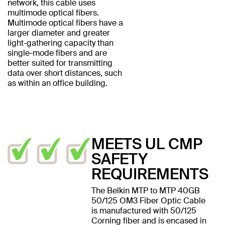
network, this cable uses
multimode optical fibers.
Multimode optical fibers have a
larger diameter and greater
light-gathering capacity than
single-mode fibers and are
better suited for transmitting
data over short distances, such
as within an office building.
MEETS UL CMP
SAFETY
REQUIREMENTS
The Belkin MTP to MTP 40GB
50/125 OM3 Fiber Optic Cable
is manufactured with 50/125
Corning fiber and is encased in