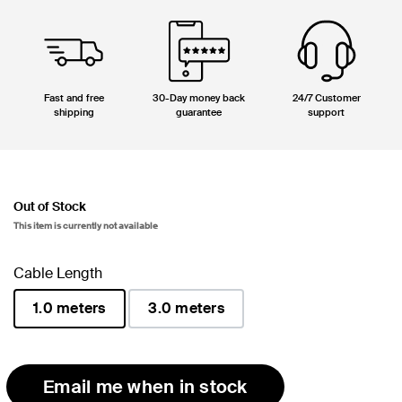
Fast and free
30-Day money back
24/7 Customer
shipping
guarantee
support
Out of Stock
This item is currently not available
Cable Length
1.0 meters
3.0 meters
selected
Email me when in stock