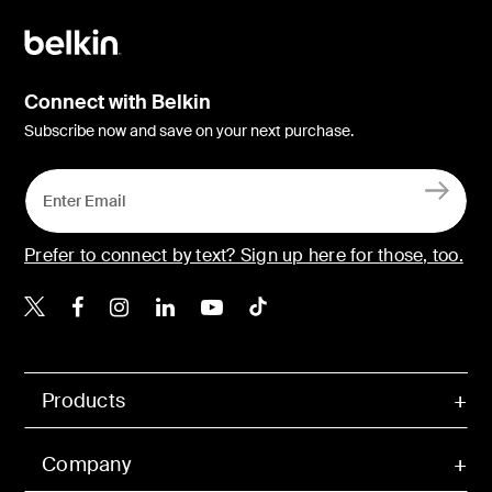
Connect with Belkin
Subscribe now and save on your next purchase.
Prefer to connect by text? Sign up here for those, too.
Belkin X
Belkin Facebook
Belkin Instagram
Belkin LinkedIn
Belkin Youtube
Belkin TikTok
Products
Company