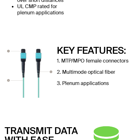
over short distances
UL CMP rated for
plenum applications
KEY FEATURES:
1. MTP/MPO female connectors
2. Multimode optical fiber
3. Plenum applications
TRANSMIT DATA