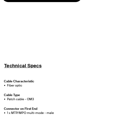
Technical Specs
Cable Characteristic
Fiber optic
Cable Type
Patch cable - OM3
Connector on First End
1 x MTP/MPO multi-mode - male