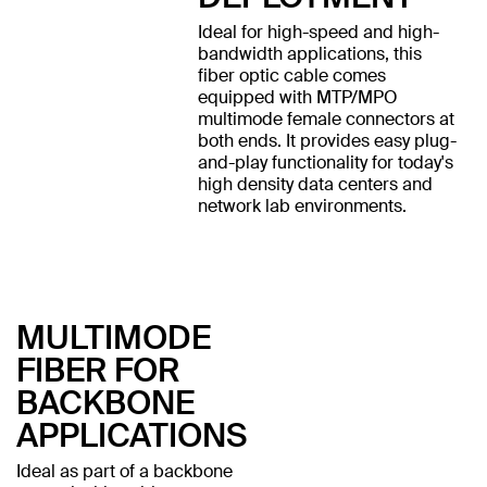
Ideal for high-speed and high-
bandwidth applications, this
fiber optic cable comes
equipped with MTP/MPO
multimode female connectors at
both ends. It provides easy plug-
and-play functionality for today's
high density data centers and
network lab environments.
MULTIMODE
FIBER FOR
BACKBONE
APPLICATIONS
Ideal as part of a backbone