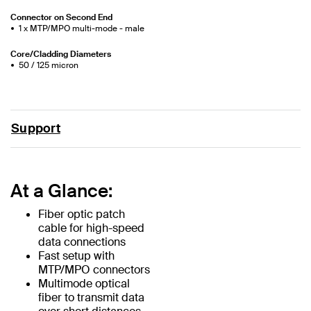
Connector on Second End
1 x MTP/MPO multi-mode - male
Core/Cladding Diameters
50 / 125 micron
Support
At a Glance:
Fiber optic patch
cable for high-speed
data connections
Fast setup with
MTP/MPO connectors
Multimode optical
fiber to transmit data