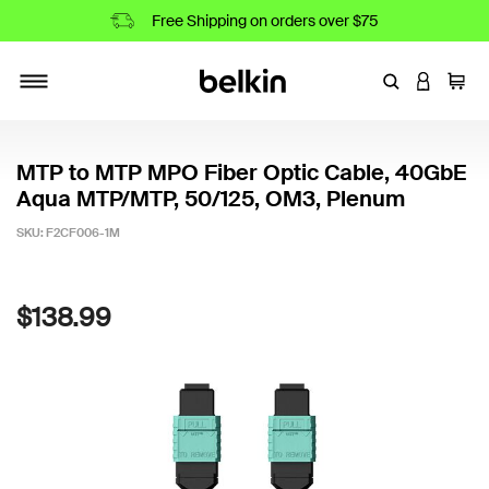
Free Shipping on orders over $75
Enter Keyword
LOGIN T
Cart
Toggle navigation
MTP to MTP MPO Fiber Optic Cable, 40GbE
Aqua MTP/MTP, 50/125, OM3, Plenum
SKU:
F2CF006-1M
5 out of 5 Customer Rating
$138.99