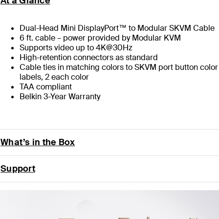
At a Glance
Dual-Head Mini DisplayPort™ to Modular SKVM Cable
6 ft. cable – power provided by Modular KVM
Supports video up to 4K@30Hz
High-retention connectors as standard
Cable ties in matching colors to SKVM port button color
labels, 2 each color
TAA compliant
Belkin 3-Year Warranty
What’s in the Box
Support