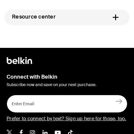
Resource center
Connect with Belkin
Subscribe now and save on your next purchase.
Prefer to connect by text? Sign up here for those, too.
Belkin X
Belkin Facebook
Belkin Instagram
Belkin LinkedIn
Belkin Youtube
Belkin TikTok