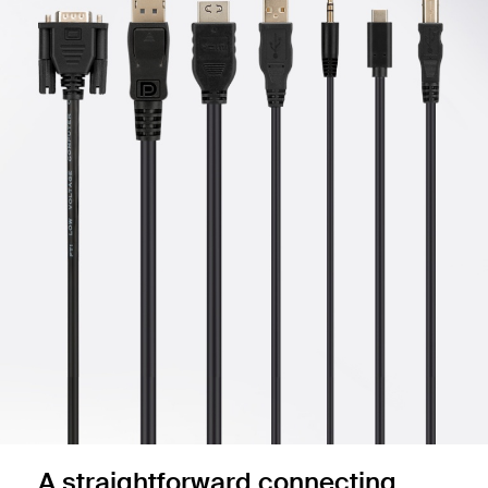
A straightforward connecting