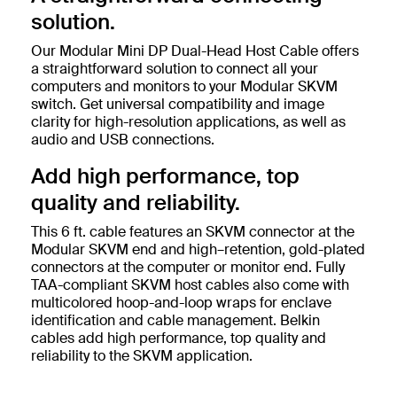
solution.
Our Modular Mini DP Dual-Head Host Cable offers
a straightforward solution to connect all your
computers and monitors to your Modular SKVM
switch. Get universal compatibility and image
clarity for high-resolution applications, as well as
audio and USB connections.
Add high performance, top
quality and reliability.
This 6 ft. cable features an SKVM connector at the
Modular SKVM end and high–retention, gold-plated
connectors at the computer or monitor end. Fully
TAA-compliant SKVM host cables also come with
multicolored hoop-and-loop wraps for enclave
identification and cable management. Belkin
cables add high performance, top quality and
reliability to the SKVM application.