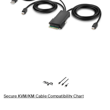
Secure KVM/KM Cable Compatibility Chart