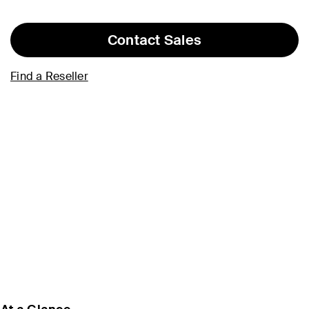
Contact Sales
Find a Reseller