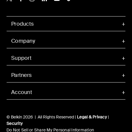
Products
Company
Support
Partners
Account
© Belkin 2026 | All Rights Reserved |
Legal & Privacy
|
Security
Do Not Sell or Share My Personal Information