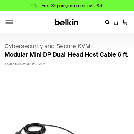
Free Shipping on orders over $75
Enter Keyword
LOGIN T
Cart
Toggle navigation
Cybersecurity and Secure KVM
Modular Mini DP Dual-Head Host Cable 6 ft.
SKU:
F1DN2MOD-HC-M06