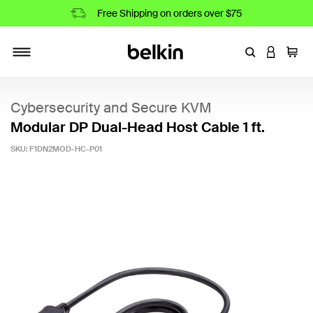
Free Shipping on orders over $75
Enter Keyword
LOGIN T
Cart
Toggle navigation
Cybersecurity and Secure KVM
Modular DP Dual-Head Host Cable 1 ft.
SKU:
F1DN2MOD-HC-P01