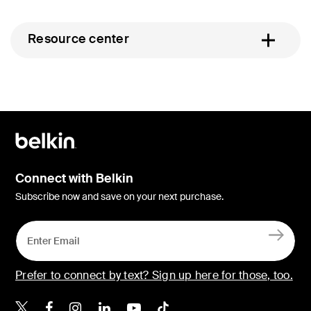
Resource center
Connect with Belkin
Subscribe now and save on your next purchase.
Prefer to connect by text? Sign up here for those, too.
Belkin X
Belkin Facebook
Belkin Instagram
Belkin LinkedIn
Belkin Youtube
Belkin TikTok