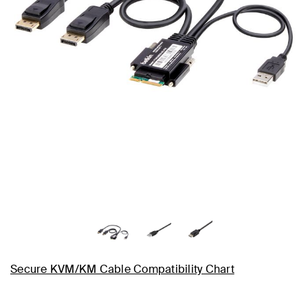
Secure KVM/KM Cable Compatibility Chart