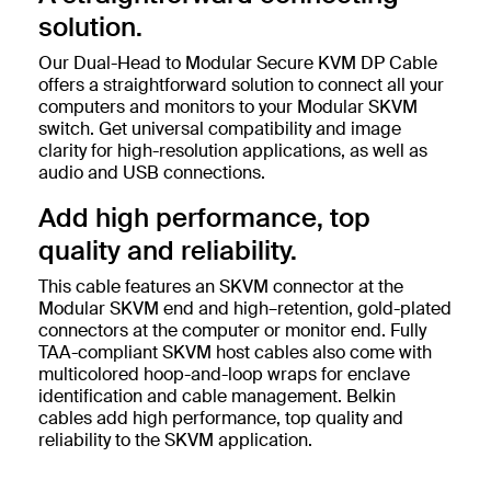
solution.
Our Dual-Head to Modular Secure KVM DP Cable
offers a straightforward solution to connect all your
computers and monitors to your Modular SKVM
switch. Get universal compatibility and image
clarity for high-resolution applications, as well as
audio and USB connections.
Add high performance, top
quality and reliability.
This cable features an SKVM connector at the
Modular SKVM end and high–retention, gold-plated
connectors at the computer or monitor end. Fully
TAA-compliant SKVM host cables also come with
multicolored hoop-and-loop wraps for enclave
identification and cable management. Belkin
cables add high performance, top quality and
reliability to the SKVM application.