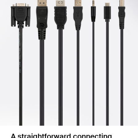
A straightforward connecting