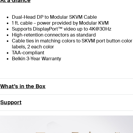
At a Glance
Dual-Head DP to Modular SKVM Cable
1 ft. cable – power provided by Modular KVM
Supports DisplayPort™ video up to 4K@30Hz
High-retention connectors as standard
Cable ties in matching colors to SKVM port button color
labels, 2 each color
TAA-compliant
Belkin 3-Year Warranty
What’s in the Box
Support