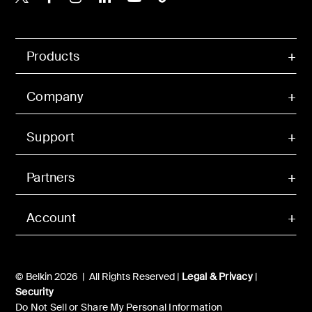
Products
Company
Support
Partners
Account
© Belkin 2026 | All Rights Reserved |
Legal & Privacy
|
Security
Do Not Sell or Share My Personal Information