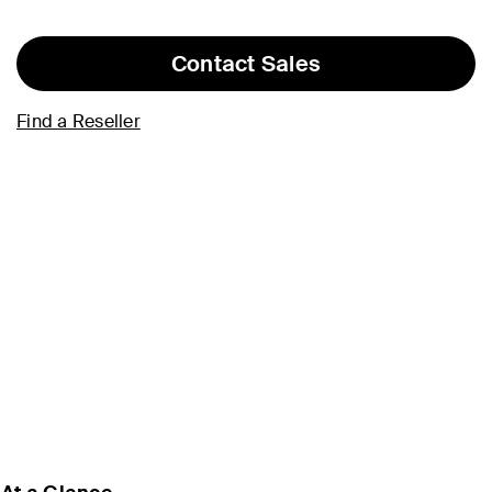
Contact Sales
Find a Reseller