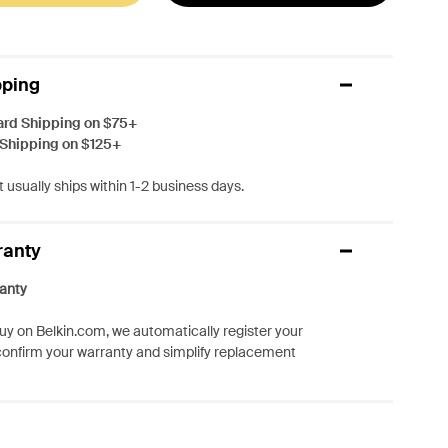
pping
ard Shipping on $75+
 Shipping on $125+
 usually ships within 1-2 business days.
ranty
anty
y on Belkin.com, we automatically register your
confirm your warranty and simplify replacement