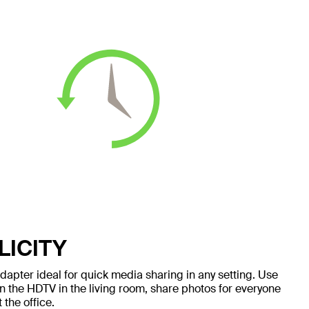
LICITY
apter ideal for quick media sharing in any setting. Use
n the HDTV in the living room, share photos for everyone
 the office.