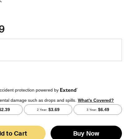
.
9
d to Cart
Buy Now