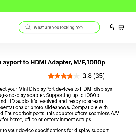
LOGIN TO 
Cart
playport to HDMI Adapter, M/F, 1080p
4.2 out of 5 Customer Rating
3.8
(35)
ect your Mini DisplayPort devices to HDMI displays
lug-and-play adapter. Supporting up to 1080p
and HD audio, it’s resolved and ready to stream
sentations or photo slideshows. Compatible with
 Thunderbolt ports, this adapter offers seamless A/V
y for home, office or entertainment setups.
r to your device specifications for display support