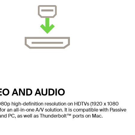
EO AND AUDIO
080p high-definition resolution on HDTVs (1920 x 1080
for an all-in-one A/V solution. It is compatible with Passive
and PC, as well as Thunderbolt™ ports on Mac.