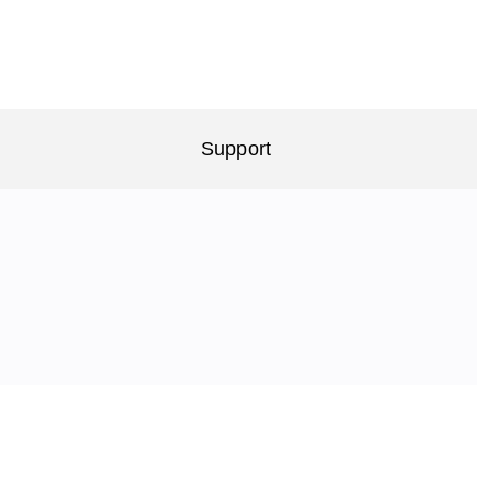
Support