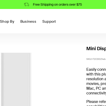
Free Shipping on orders over $75
Shop By
Business
Support
Mini Dis
SKU:
F2CD021eb
Easily conn
with this p
resolution 
movies, pre
Mac, PC and
connectivit
Please refe