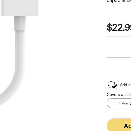
capabilities
$22.9
Ad