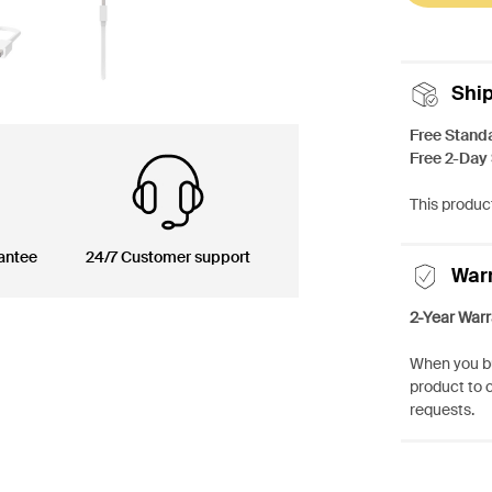
Shi
Free Stand
Free 2-Day
This product
antee
24/7 Customer support
War
2-Year Warr
When you bu
product to 
requests.