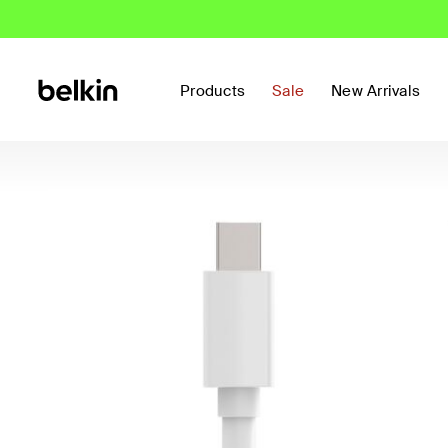
Products
Sale
New Arrivals