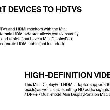
T DEVICES TO HDTVS
DTVs and HDMI monitors with the Mini
 female HDMI adapter allows you to instantly
 and tablets that have a Mini DisplayPort
 separate HDMI cable (not included).
HIGH-DEFINITION VID
This Mini DisplayPort HDMI adapter supports 1
pixels) as well as transmitting HD audio signals 
/ DP++ / Dual-mode Mini DisplayPorts on Mac 