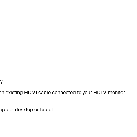
ty
o an existing HDMI cable connected to your HDTV, monitor
laptop, desktop or tablet