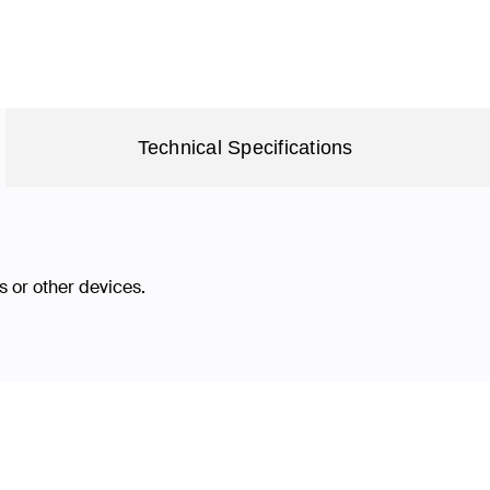
Technical Specifications
 or other devices.