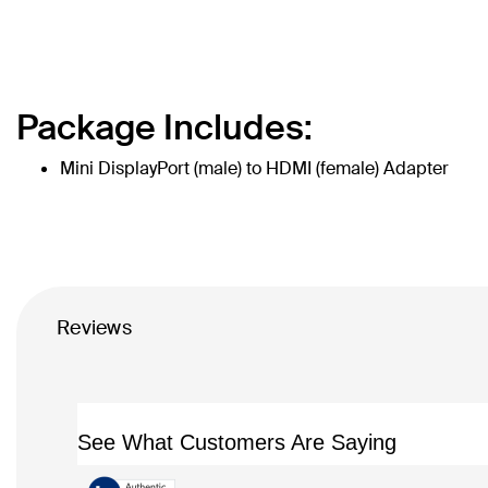
Package Includes:
Mini DisplayPort (male) to HDMI (female) Adapter
Reviews