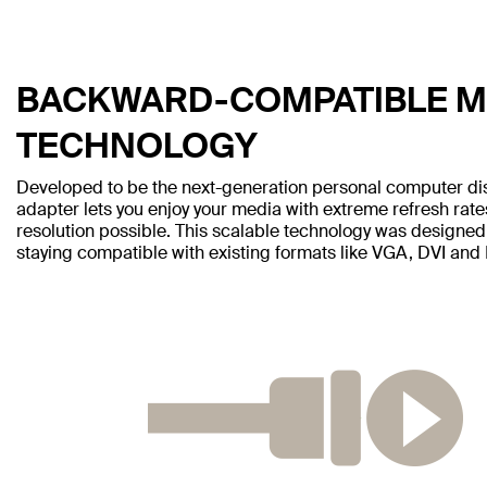
BACKWARD-COMPATIBLE MI
TECHNOLOGY
Developed to be the next-generation personal computer disp
adapter lets you enjoy your media with extreme refresh rate
resolution possible. This scalable technology was designed
staying compatible with existing formats like VGA, DVI and