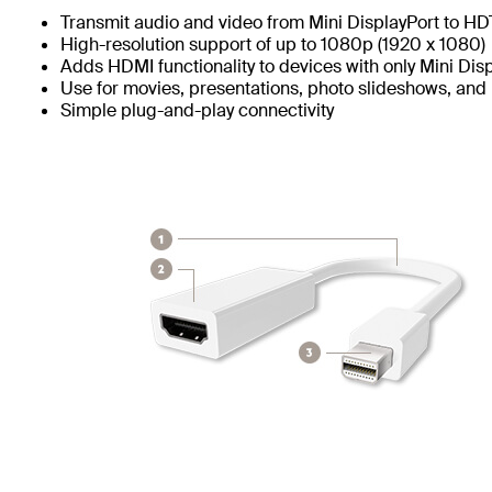
Transmit audio and video from Mini DisplayPort to H
High-resolution support of up to 1080p (1920 x 1080)
Adds HDMI functionality to devices with only Mini Dis
Use for movies, presentations, photo slideshows, and
Simple plug-and-play connectivity