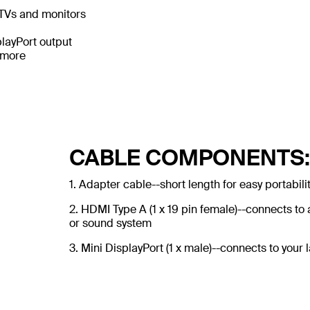
DTVs and monitors
playPort output
 more
CABLE COMPONENTS:
1. Adapter cable--short length for easy portabili
2. HDMI Type A (1 x 19 pin female)--connects t
or sound system
3. Mini DisplayPort (1 x male)--connects to your 