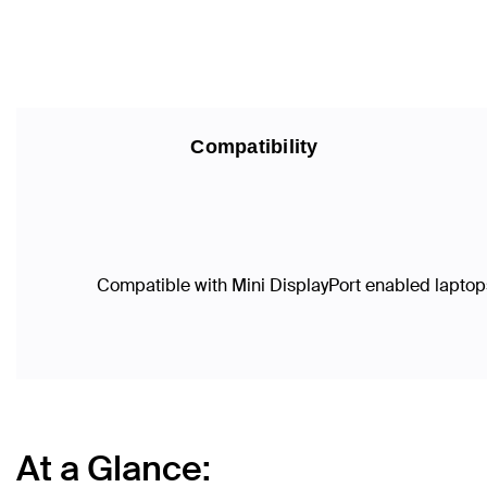
Compatibility
Compatible with Mini DisplayPort enabled laptops
At a Glance: