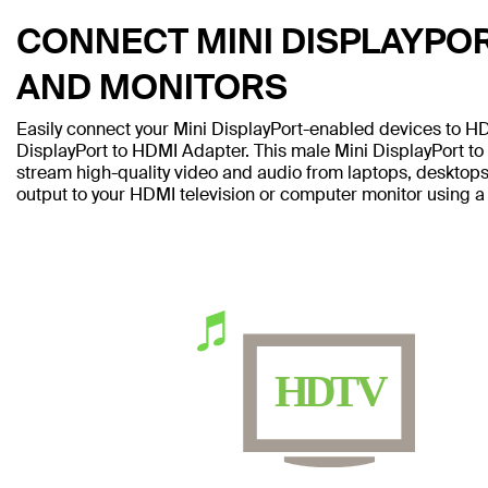
CONNECT MINI DISPLAYPOR
AND MONITORS
Easily connect your Mini DisplayPort-enabled devices to H
DisplayPort to HDMI Adapter. This male Mini DisplayPort to
stream high-quality video and audio from laptops, desktops
output to your HDMI television or computer monitor using a