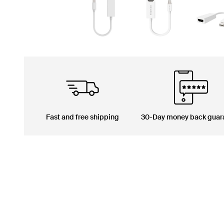
Fast and free shipping
30-Day money back guar