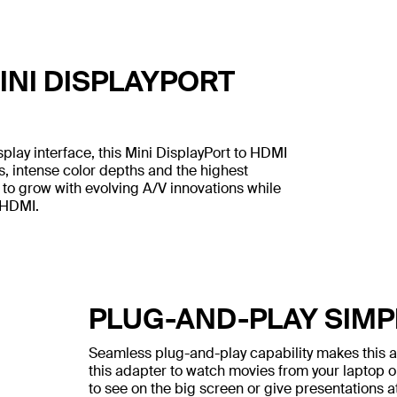
NI DISPLAYPORT
lay interface, this Mini DisplayPort to HDMI
s, intense color depths and the highest
 to grow with evolving A/V innovations while
 HDMI.
PLUG-AND-PLAY SIMP
Seamless plug-and-play capability makes this ad
this adapter to watch movies from your laptop o
to see on the big screen or give presentations at