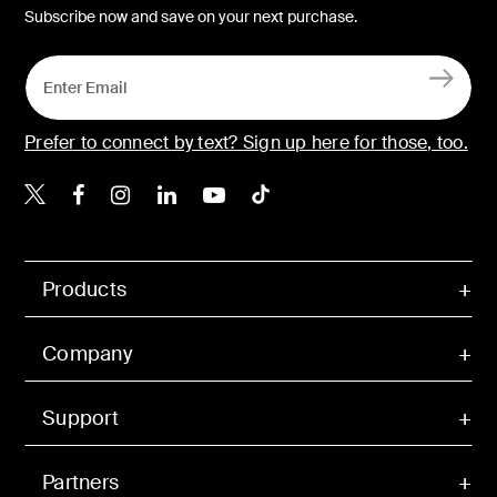
Subscribe now and save on your next purchase.
Prefer to connect by text? Sign up here for those, too.
Belkin X
Belkin Facebook
Belkin Instagram
Belkin LinkedIn
Belkin Youtube
Belkin TikTok
Products
Company
Support
Partners