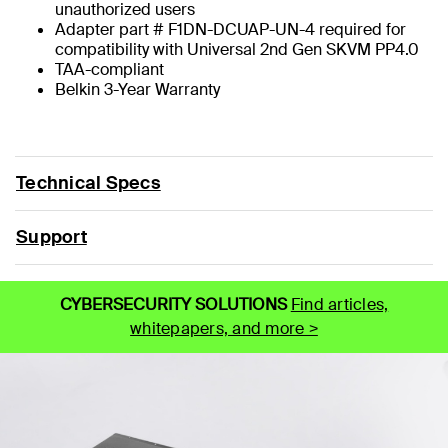
unauthorized users
Adapter part # F1DN-DCUAP-UN-4 required for
compatibility with Universal 2nd Gen SKVM PP4.0
TAA-compliant
Belkin 3-Year Warranty
Technical Specs
Support
CYBERSECURITY SOLUTIONS
Find articles,
whitepapers, and more >