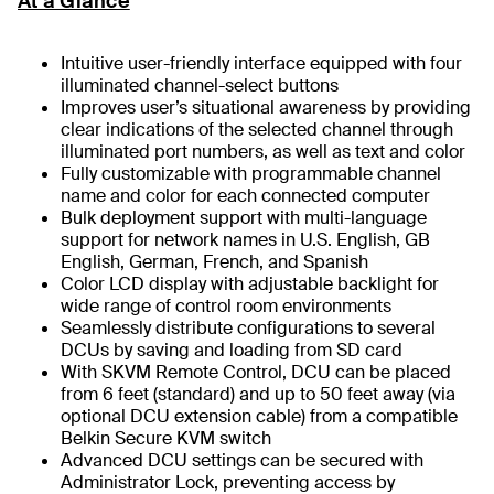
At a Glance
Intuitive user-friendly interface equipped with four
illuminated channel-select buttons
Improves user’s situational awareness by providing
clear indications of the selected channel through
illuminated port numbers, as well as text and color
Fully customizable with programmable channel
name and color for each connected computer
Bulk deployment support with multi-language
support for network names in U.S. English, GB
English, German, French, and Spanish
Color LCD display with adjustable backlight for
wide range of control room environments
Seamlessly distribute configurations to several
DCUs by saving and loading from SD card
With SKVM Remote Control, DCU can be placed
from 6 feet (standard) and up to 50 feet away (via
optional DCU extension cable) from a compatible
Belkin Secure KVM switch
Advanced DCU settings can be secured with
Administrator Lock, preventing access by