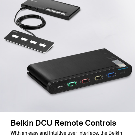
Belkin DCU Remote Controls
With an easy and intuitive user interface, the Belkin