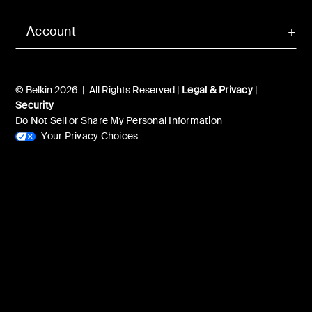
Account
© Belkin 2026 | All Rights Reserved |
Legal & Privacy
|
Security
Do Not Sell or Share My Personal Information
Your Privacy Choices