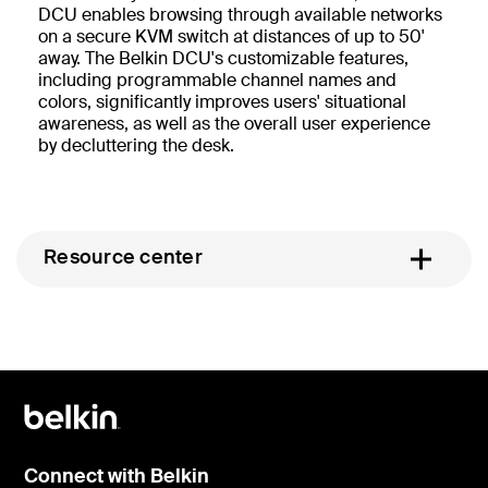
DCU enables browsing through available networks
on a secure KVM switch at distances of up to 50'
away. The Belkin DCU's customizable features,
including programmable channel names and
colors, significantly improves users' situational
awareness, as well as the overall user experience
by decluttering the desk.
Resource center
Connect with Belkin