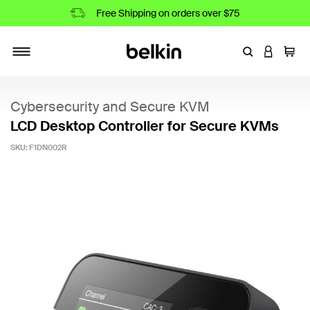
Free Shipping on orders over $75
Enter Keyword
LOGIN T
Cart
Toggle navigation
Cybersecurity and Secure KVM
LCD Desktop Controller for Secure KVMs
SKU:
F1DN002R