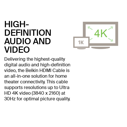
HIGH-
DEFINITION
AUDIO AND
VIDEO
Delivering the highest-quality
digital audio and high-definition
video, the Belkin HDMI Cable is
an all-in-one solution for home
theater connectivity. This cable
supports resolutions up to Ultra
HD 4K video (3840 x 2160) at
30Hz for optimal picture quality.