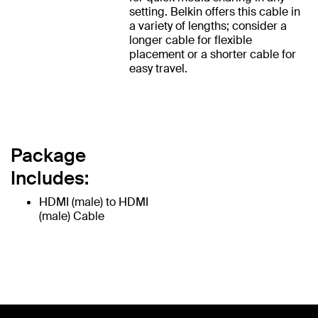
setting. Belkin offers this cable in
a variety of lengths; consider a
longer cable for flexible
placement or a shorter cable for
easy travel.
Package
Includes:
HDMI (male) to HDMI
(male) Cable