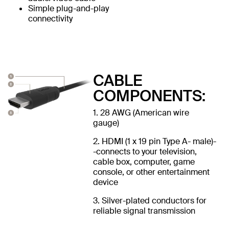
Simple plug-and-play
connectivity
CABLE
COMPONENTS:
1. 28 AWG (American wire
gauge)
2. HDMI (1 x 19 pin Type A- male)-
-connects to your television,
cable box, computer, game
console, or other entertainment
device
3. Silver-plated conductors for
reliable signal transmission