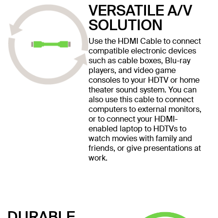
VERSATILE A/V
SOLUTION
Use the HDMI Cable to connect
compatible electronic devices
such as cable boxes, Blu-ray
players, and video game
consoles to your HDTV or home
theater sound system. You can
also use this cable to connect
computers to external monitors,
or to connect your HDMI-
enabled laptop to HDTVs to
watch movies with family and
friends, or give presentations at
work.
DURABLE,