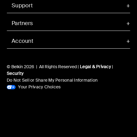
Support
Partners
Account
© Belkin 2026 | All Rights Reserved |
Legal & Privacy
|
Security
Do Not Sell or Share My Personal Information
Your Privacy Choices