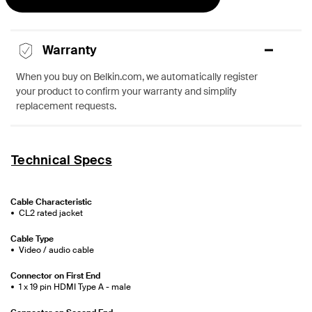
Warranty
When you buy on Belkin.com, we automatically register
your product to confirm your warranty and simplify
replacement requests.
Technical Specs
Cable Characteristic
CL2 rated jacket
Cable Type
Video / audio cable
Connector on First End
1 x 19 pin HDMI Type A - male