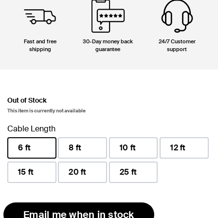
Fast and free
30-Day money back
24/7 Customer
shipping
guarantee
support
Out of Stock
This item is currently not available
Cable Length
6 ft
8 ft
10 ft
12 ft
selected
15 ft
20 ft
25 ft
Email me when in stock