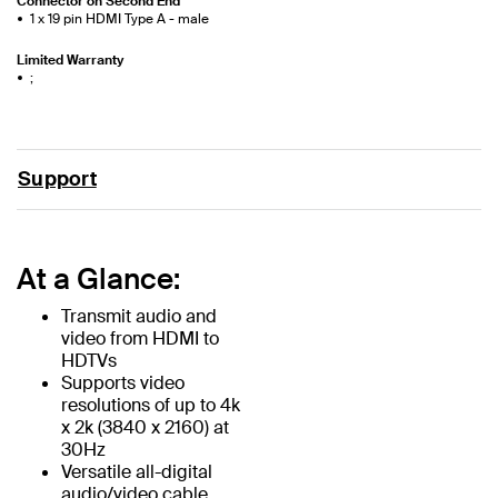
Connector on Second End
1 x 19 pin HDMI Type A - male
Limited Warranty
;
Support
At a Glance:
Transmit audio and
video from HDMI to
HDTVs
Supports video
resolutions of up to 4k
x 2k (3840 x 2160) at
30Hz
Versatile all-digital
audio/video cable