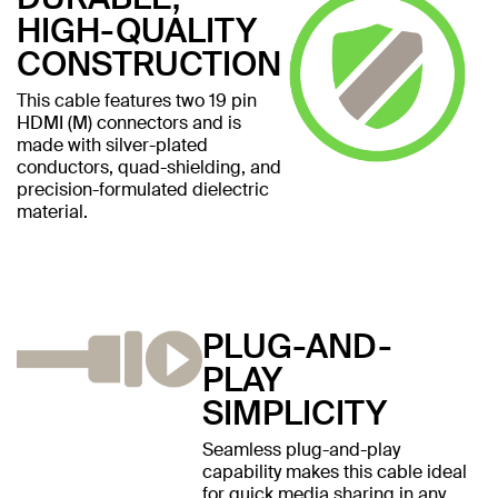
HIGH-QUALITY
CONSTRUCTION
This cable features two 19 pin
HDMI (M) connectors and is
made with silver-plated
conductors, quad-shielding, and
precision-formulated dielectric
material.
PLUG-AND-
PLAY
SIMPLICITY
Seamless plug-and-play
capability makes this cable ideal
for quick media sharing in any