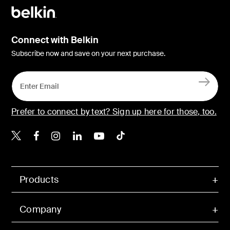
Connect with Belkin
Subscribe now and save on your next purchase.
Prefer to connect by text? Sign up here for those, too.
Belkin X
Belkin Facebook
Belkin Instagram
Belkin LinkedIn
Belkin Youtube
Belkin TikTok
Products
Company