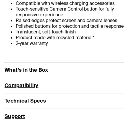
Compatible with wireless charging accessories
Touch-sensitive Camera Control button for fully
responsive experience
Raised edges protect screen and camera lenses
Polished buttons for protection and tactile response
Translucent, soft-touch finish
Product made with recycled material*
2-year warranty
What’s in the Box
Compatibility
Technical Specs
Support