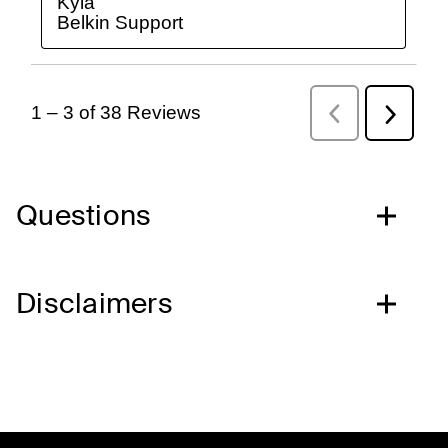
Questions
Disclaimers