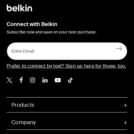
Connect with Belkin
Subscribe now and save on your next purchase.
Prefer to connect by text? Sign up here for those, too.
Belkin X
Belkin Facebook
Belkin Instagram
Belkin LinkedIn
Belkin Youtube
Belkin TikTok
Products
Company