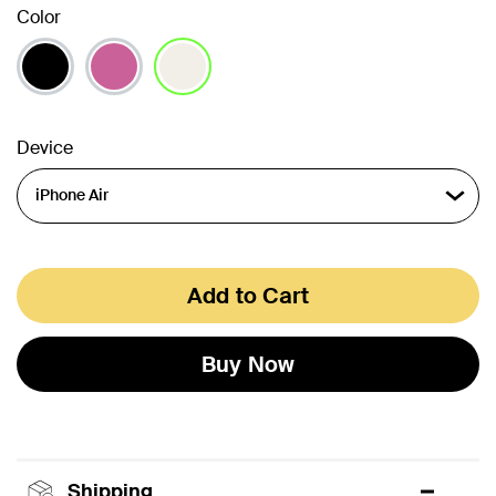
Color
selected
Device
Add to Cart
Buy Now
Shipping