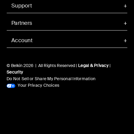
Support
Partners
Account
© Belkin 2026 | All Rights Reserved |
Legal & Privacy
|
Security
Do Not Sell or Share My Personal Information
Your Privacy Choices