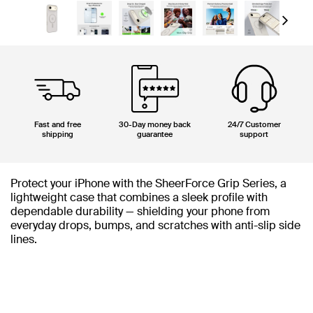
Next
Fast and free
30-Day money back
24/7 Customer
shipping
guarantee
support
Protect your iPhone with the SheerForce Grip Series, a
lightweight case that combines a sleek profile with
dependable durability — shielding your phone from
everyday drops, bumps, and scratches with anti-slip side
lines.