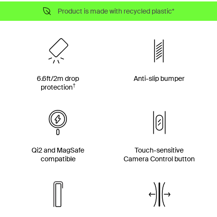
Product is made with recycled plastic*
6.6ft/2m drop
Anti-slip bumper
†
protection
Qi2 and MagSafe
Touch-sensitive
compatible
Camera Control button