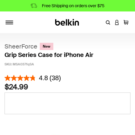
Free Shipping on orders over $75
Enter Keyword
LOGIN T
Cart
Toggle navigation
SheerForce
New
Grip Series Case for iPhone Air
SKU:
MSA037fqSA
4.3 out of 5 Customer Rating
4.8
(38)
$24.99