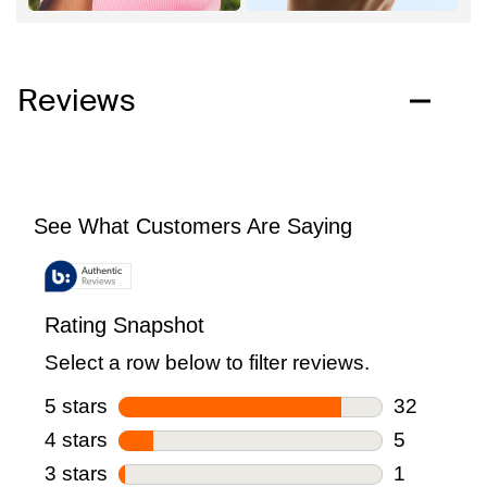
Reviews