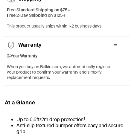
Free Standard Shipping on $75+
Free 2-Day Shipping on $125+
This product usually ships within 1-2 business days.
Warranty
2-Year Warranty
When you buy on Belkin.com, we automatically register
your product to confirm your warranty and simplify
replacement requests.
At a Glance
†
Up to 6.6ft/2m drop protection
Anti-slip textured bumper offers easy and secure
grip