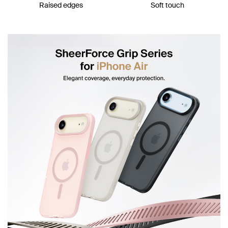
Raised edges
Soft touch