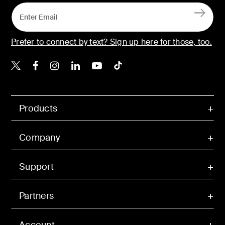
Prefer to connect by text? Sign up here for those, too.
Belkin X
Belkin Facebook
Belkin Instagram
Belkin LinkedIn
Belkin Youtube
Belkin TikTok
Products
Company
Support
Partners
Account