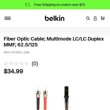
Free Shipping on orders over $75
Enter Keyword
LOGIN T
Cart
Toggle navigation
Fiber Optic Cable; Multimode LC/LC Duplex
MMF, 62.5/125
SKU:
F2F202LL-20M
5 out of 5 Customer Rating
(0)
$34.99