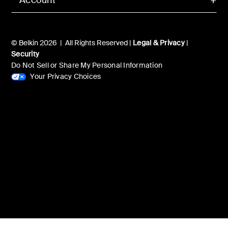
© Belkin 2026 | All Rights Reserved |
Legal & Privacy
|
Security
Do Not Sell or Share My Personal Information
Your Privacy Choices