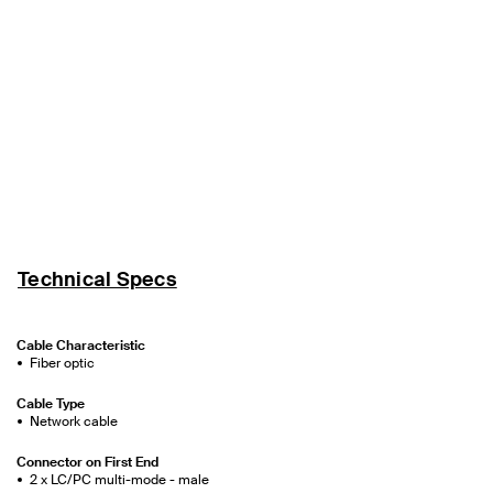
Technical Specs
Cable Characteristic
Fiber optic
Cable Type
Network cable
Connector on First End
2 x LC/PC multi-mode - male