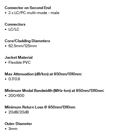
Connector on Second End
2 x LC/PC multi-mode - male
Connectors
LC/LC
Core/Cladding Diameters
62.5mm/125mm
Jacket Material
Flexible PVC
Max Attenuation (dB/km) at 850nm/1310nm:
0.7/0.6
Minimum Modal Bandwidth (MHz-km) at 850nm/1310nm:
200/600
Minimum Return Loss @ 850nm/1310nm
20dB/20dB
Outer Diameter
3mm