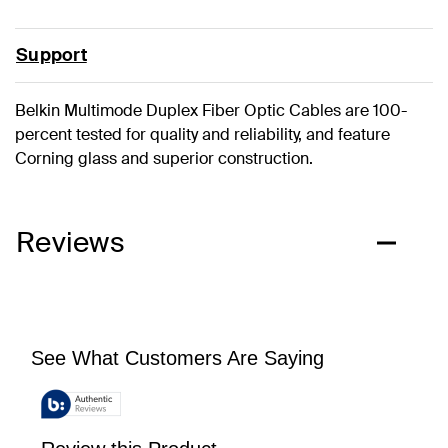
Support
Belkin Multimode Duplex Fiber Optic Cables are 100-
percent tested for quality and reliability, and feature
Corning glass and superior construction.
Reviews