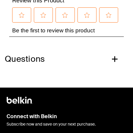
Questions
Connect with Belkin
Subscribe now and save on your next purchase.