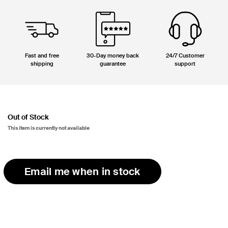
Fast and free
30-Day money back
24/7 Customer
shipping
guarantee
support
Out of Stock
This item is currently not available
Email me when in stock