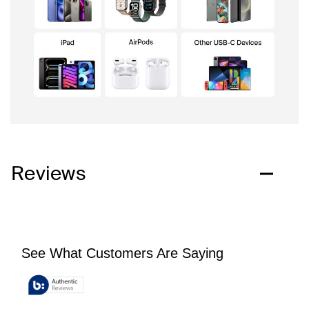
Reviews