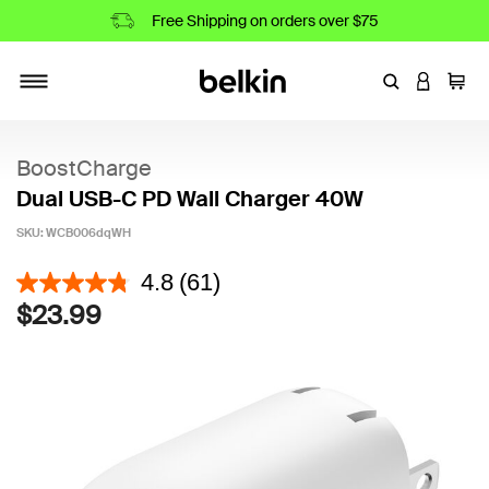
Free Shipping on orders over $75
Enter Keyword
LOGIN T
Cart
Toggle navigation
BoostCharge
Dual USB-C PD Wall Charger 40W
SKU:
WCB006dqWH
4.3 out of 5 Customer Rating
4.8
(61)
$23.99