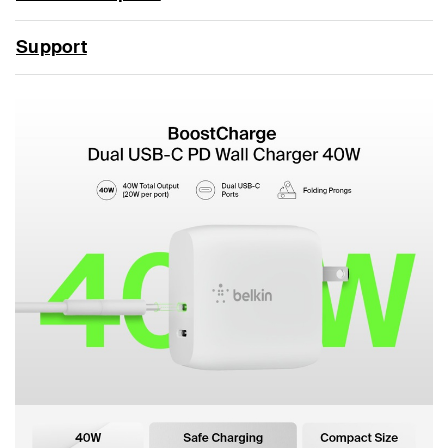
Support