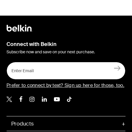
Connect with Belkin
Subscribe now and save on your next purchase.
Prefer to connect by text? Sign up here for those, too.
Belkin X
Belkin Facebook
Belkin Instagram
Belkin LinkedIn
Belkin Youtube
Belkin TikTok
Products