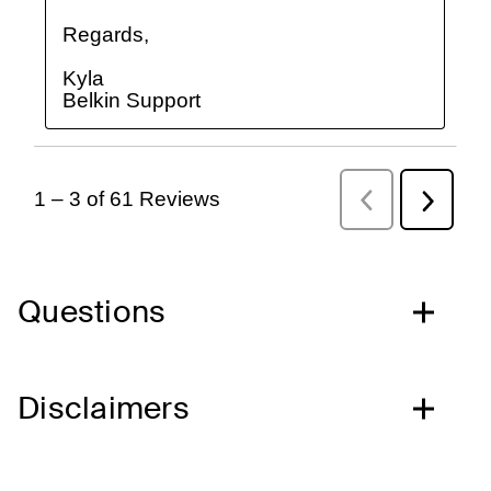
Questions
Disclaimers