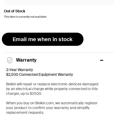
Out of Stock
This item is currently not available
Email me when in stock
Warranty
2-Year Warranty
$2,500 Connected Equipment Warranty
Belkin will repair or replace electronic devices damaged
by an electrical charge while properly connected to this
charger, up to $2500.
When you buy on Belkin.com, we automatically register
your product to confirm your warranty and simplify
replacement requests.