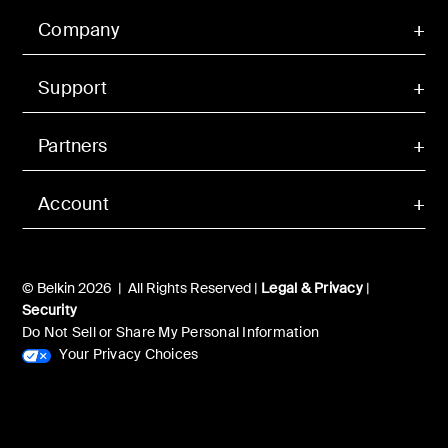
Company
Support
Partners
Account
© Belkin 2026 | All Rights Reserved |
Legal & Privacy
|
Security
Do Not Sell or Share My Personal Information
Your Privacy Choices