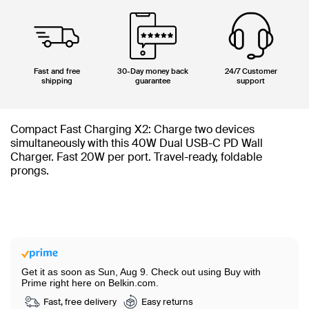
Fast and free
30-Day money back
24/7 Customer
shipping
guarantee
support
Compact Fast Charging X2: Charge two devices
simultaneously with this 40W Dual USB-C PD Wall
Charger. Fast 20W per port. Travel-ready, foldable
prongs.
Get it as soon as Sun, Aug 9.
Check out using Buy with
Prime right here on Belkin.com.
Fast, free delivery
Easy returns