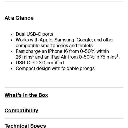
At a Glance
Dual USB-C ports
Works with Apple, Samsung, Google, and other
compatible smartphones and tablets
Fast charge an iPhone 16 from 0-50% within
†
26 mins* and an iPad Air from 0-50% in 75 mins
.
USB-C PD 3.0 certified
Compact design with foldable prongs
What’s in the Box
Compatibility
Technical Specs