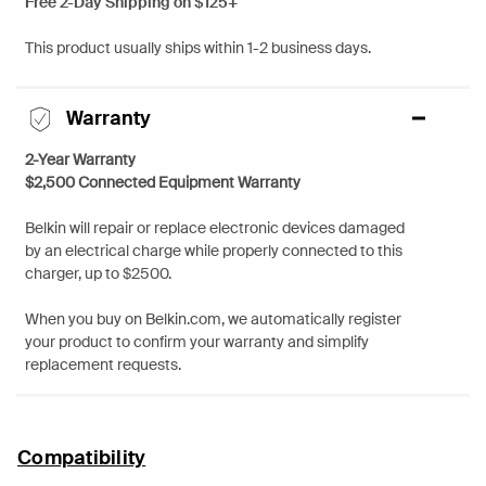
Free 2-Day Shipping on $125+
This product usually ships within 1-2 business days.
Warranty
2-Year Warranty
$2,500 Connected Equipment Warranty
Belkin will repair or replace electronic devices damaged
by an electrical charge while properly connected to this
charger, up to $2500.
When you buy on Belkin.com, we automatically register
your product to confirm your warranty and simplify
replacement requests.
Compatibility