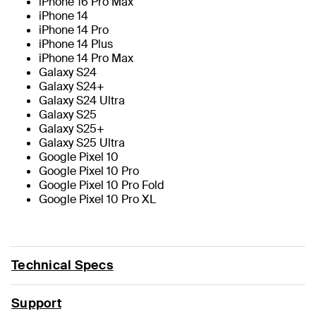
iPhone 16 Pro Max
iPhone 14
iPhone 14 Pro
iPhone 14 Plus
iPhone 14 Pro Max
Galaxy S24
Galaxy S24+
Galaxy S24 Ultra
Galaxy S25
Galaxy S25+
Galaxy S25 Ultra
Google Pixel 10
Google Pixel 10 Pro
Google Pixel 10 Pro Fold
Google Pixel 10 Pro XL
Technical Specs
Support