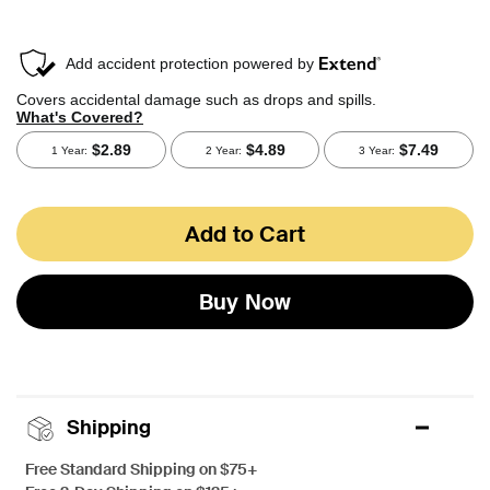
Add to Cart
Buy Now
Shipping
Free Standard Shipping on $75+