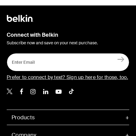
Connect with Belkin
Subscribe now and save on your next purchase.
Prefer to connect by text? Sign up here for those, too.
Belkin X
Belkin Facebook
Belkin Instagram
Belkin LinkedIn
Belkin Youtube
Belkin TikTok
Products
Company