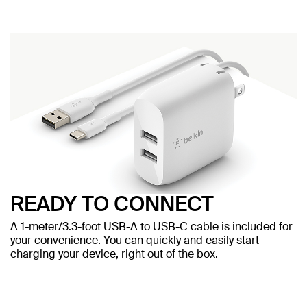
READY TO CONNECT
A 1-meter/3.3-foot USB-A to USB-C cable is included for
your convenience. You can quickly and easily start
charging your device, right out of the box.