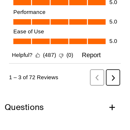
Questions