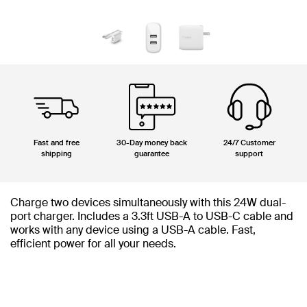
Fast and free
30-Day money back
24/7 Customer
shipping
guarantee
support
Charge two devices simultaneously with this 24W dual-
port charger. Includes a 3.3ft USB-A to USB-C cable and
works with any device using a USB-A cable. Fast,
efficient power for all your needs.