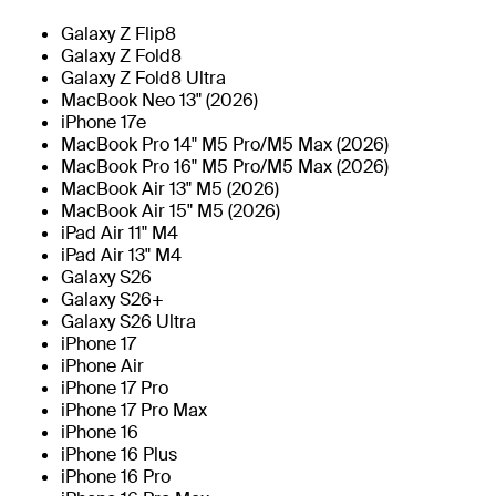
Galaxy Z Flip8
Galaxy Z Fold8
Galaxy Z Fold8 Ultra
MacBook Neo 13" (2026)
iPhone 17e
MacBook Pro 14" M5 Pro/M5 Max (2026)
MacBook Pro 16" M5 Pro/M5 Max (2026)
MacBook Air 13" M5 (2026)
MacBook Air 15" M5 (2026)
iPad Air 11" M4
iPad Air 13" M4
Galaxy S26
Galaxy S26+
Galaxy S26 Ultra
iPhone 17
iPhone Air
iPhone 17 Pro
iPhone 17 Pro Max
iPhone 16
iPhone 16 Plus
iPhone 16 Pro