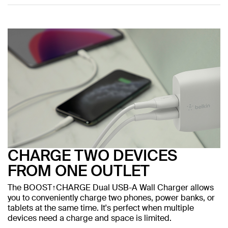
CHARGE TWO DEVICES
FROM ONE OUTLET
The BOOST↑CHARGE Dual USB-A Wall Charger allows
you to conveniently charge two phones, power banks, or
tablets at the same time. It's perfect when multiple
devices need a charge and space is limited.