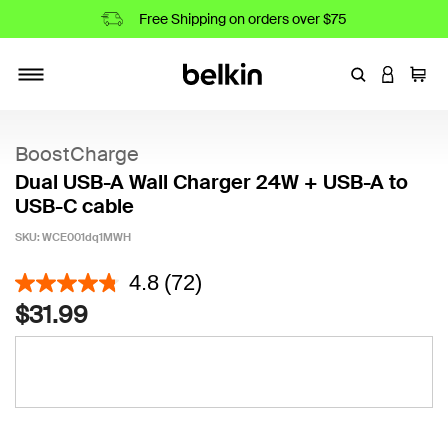
Free Shipping on orders over $75
Enter Keyword
LOGIN T
Cart
Toggle navigation
BoostCharge
Dual USB-A Wall Charger 24W + USB-A to
USB-C cable
SKU:
WCE001dq1MWH
5 out of 5 Customer Rating
4.8
(72)
$31.99