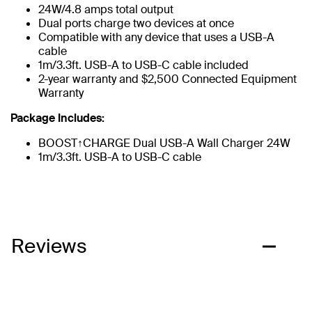
24W/4.8 amps total output
Dual ports charge two devices at once
Compatible with any device that uses a USB-A
cable
1m/3.3ft. USB-A to USB-C cable included
2-year warranty and $2,500 Connected Equipment
Warranty
Package Includes:
BOOST↑CHARGE Dual USB-A Wall Charger 24W​​
1m/3.3ft. USB-A to USB-C cable
Reviews