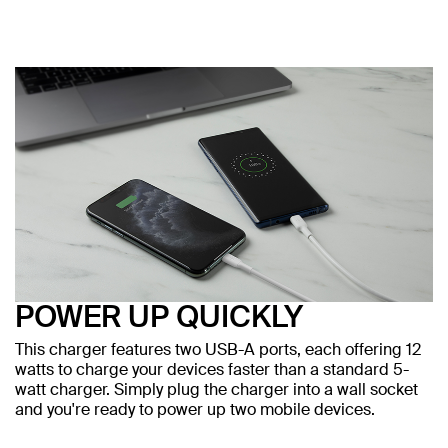
POWER UP QUICKLY
This charger features two USB-A ports, each offering 12
watts to charge your devices faster than a standard 5-
watt charger. Simply plug the charger into a wall socket
and you're ready to power up two mobile devices.