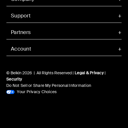
Support
Partners
Account
© Belkin 2026 | All Rights Reserved |
Legal & Privacy
|
Security
Do Not Sell or Share My Personal Information
Your Privacy Choices