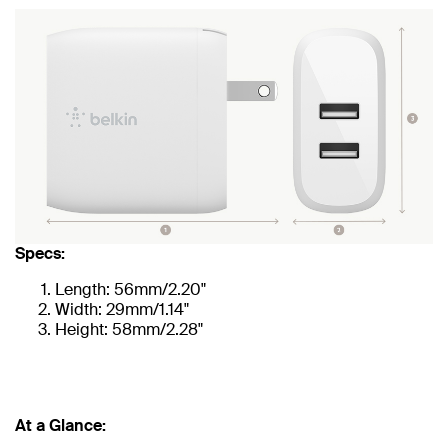
Specs:
Length: 56mm/2.20"
Width: 29mm/1.14"
Height: 58mm/2.28"
At a Glance: