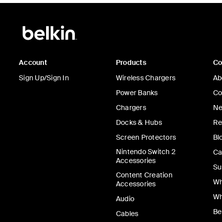
Account
Products
C
Sign Up/Sign In
Wireless Chargers
Ab
Power Banks
Co
Chargers
Ne
Docks & Hubs
Re
Screen Protectors
Bl
Nintendo Switch 2
Ca
Accessories
Su
Content Creation
Wh
Accessories
Wh
Audio
Be
Cables