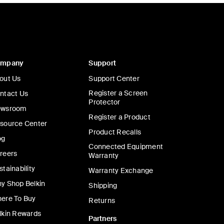
ompany
Support
out Us
Support Center
Register a Screen
ntact Us
Protector
wsroom
Register a Product
source Center
Product Recalls
og
Connected Equipment
reers
Warranty
stainability
Warranty Exchange
y Shop Belkin
Shipping
ere To Buy
Returns
lkin Rewards
Partners