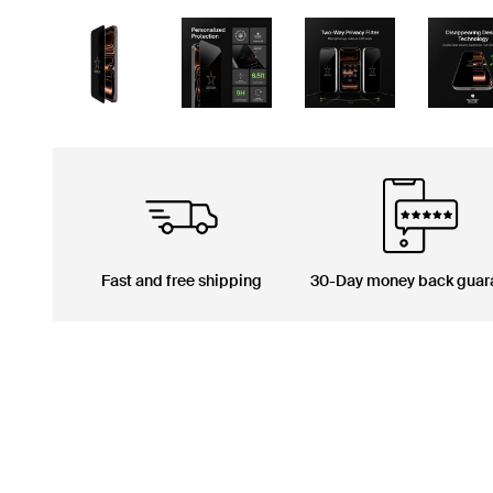
Fast and free shipping
30-Day money back guar