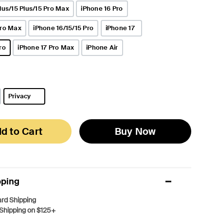
lus/15 Plus/15 Pro Max
iPhone 16 Pro
Pro Max
iPhone 16/15/15 Pro
iPhone 17
ro
iPhone 17 Pro Max
iPhone Air
Privacy
selected
d to Cart
Buy Now
pping
rd Shipping
Shipping on $125+