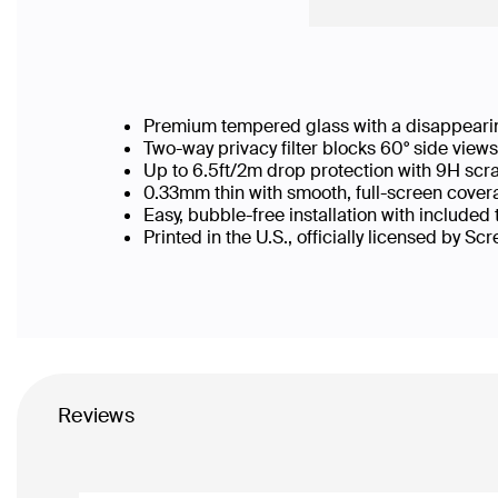
Premium tempered glass with a disappearin
Two-way privacy filter blocks 60° side vie
Up to 6.5ft/2m drop protection with 9H scr
0.33mm thin with smooth, full-screen covera
Easy, bubble-free installation with included
Printed in the U.S., officially licensed by Sc
Reviews