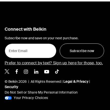
Connect with Belkin
Subscribe now and save on your next purchase.
Subscribe now
Prefer to connect by text? Sign up here for those, too.
Belkin X
Belkin Facebook
Belkin Instagram
Belkin LinkedIn
Belkin Youtube
Belkin TikTok
© Belkin 2026 | All Rights Reserved |
Legal & Privacy
|
Security
Do Not Sell or Share My Personal Information
Your Privacy Choices