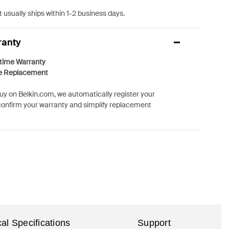
 usually ships within 1-2 business days.
ranty
etime Warranty
e Replacement
y on Belkin.com, we automatically register your
confirm your warranty and simplify replacement
al Specifications
Support