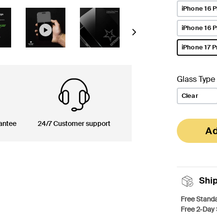
iPhone 16 P
iPhone 16 
Next
iPhone 17 P
selected
Glass Type
Clear
antee
24/7 Customer support
Ad
Shi
Free Standa
Free 2-Day 