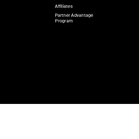
Affiliates
Partner Advantage
Program