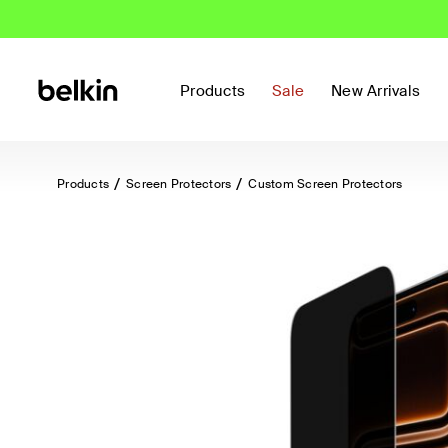
Products
Sale
New Arrivals
Products
Screen Protectors
Custom Screen Protectors