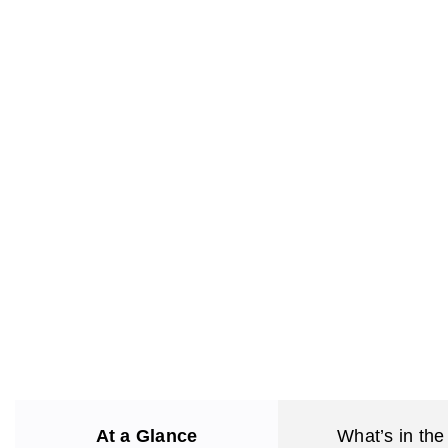
At a Glance
What’s in the