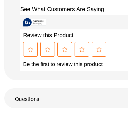
Questions