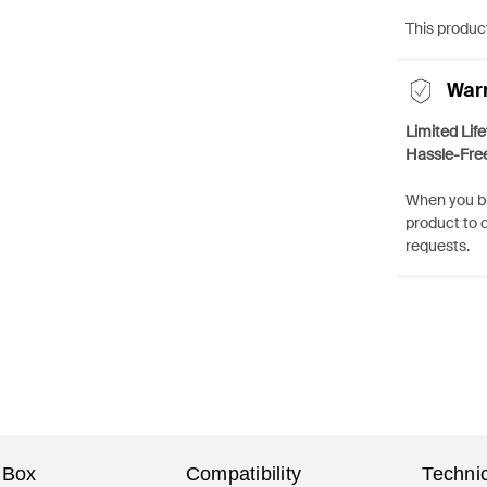
This product
War
Limited Lif
Hassle-Fre
When you bu
product to 
requests.
 Box
Compatibility
Technic