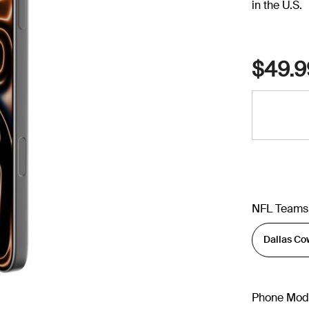
in the U.S.
$49.9
NFL Teams
Phone Mod