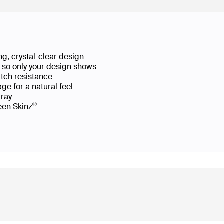
g, crystal-clear design
ws so only your design shows
atch resistance
ge for a natural feel
 tray
®
reen Skinz