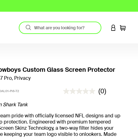
LOGIN TO 
Cart
owboys Custom Glass Screen Protector
17 Pro, Privacy
4.4 out of 5 Customer Rating
(0)
AL01-Pi6-T2
n Shark Tank
eam pride with officially licensed NFL designs and up
rop protection. Engineered with premium tempered
creen Skinz Technology, a two-way filter hides your
e keeping your team logo visible to onlookers. Made