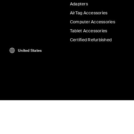
Adapters
AirTag Accessories
Computer Accessories
Tablet Accessories
Certified Refurbished
United States