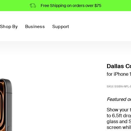
Free Shipping on orders over $75
Shop By
Business
Support
Dallas C
for iPhone 
SKU:
SSBN-NFL-D
Featured o
Show your t
to 6.5ft d
glass and S
screen whil