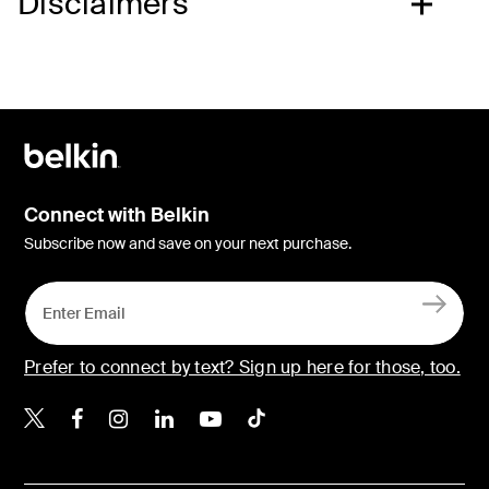
Disclaimers
Connect with Belkin
Subscribe now and save on your next purchase.
Prefer to connect by text? Sign up here for those, too.
Belkin X
Belkin Facebook
Belkin Instagram
Belkin LinkedIn
Belkin Youtube
Belkin TikTok