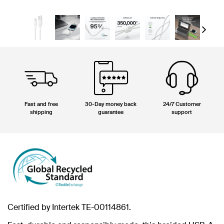
Next
Fast and free
30-Day money back
24/7 Customer
shipping
guarantee
support
Certified by Intertek TE-00114861.