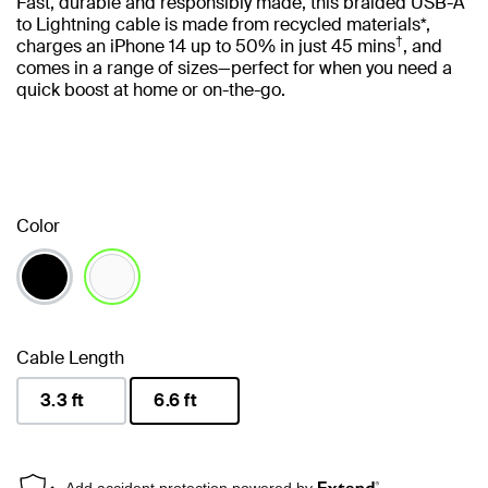
Fast, durable and responsibly made, this braided USB-A
to Lightning cable is made from recycled materials*,
†
charges an iPhone 14 up to 50% in just 45 mins
, and
comes in a range of sizes—perfect for when you need a
quick boost at home or on-the-go.
Color
selected
Cable Length
3.3 ft
6.6 ft
selected