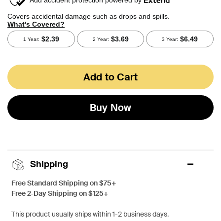
Add to Cart
Buy Now
Shipping
Free Standard Shipping on $75+
Free 2-Day Shipping on $125+
This product usually ships within 1-2 business days.