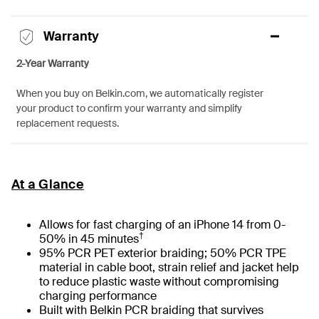
Warranty
2-Year Warranty
When you buy on Belkin.com, we automatically register
your product to confirm your warranty and simplify
replacement requests.
At a Glance
Allows for fast charging of an iPhone 14 from 0-
†
50% in 45 minutes
95% PCR PET exterior braiding; 50% PCR TPE
material in cable boot, strain relief and jacket help
to reduce plastic waste without compromising
charging performance
Built with Belkin PCR braiding that survives