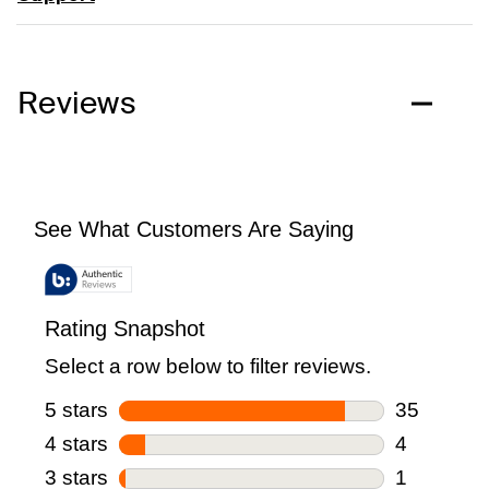
Reviews