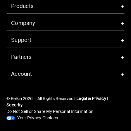
Products
Company
Support
Partners
Account
© Belkin 2026 | All Rights Reserved |
Legal & Privacy
|
Security
Do Not Sell or Share My Personal Information
Your Privacy Choices