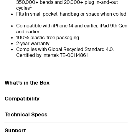
350,000+ bends and 20,000+ plug in-and-out
‡
cycles
Fits in small pocket, handbag or space when coiled
Compatible with iPhone 14 and earlier, iPad 9th Gen
and earlier
100% plastic-free packaging
2-year warranty
Complies with Global Recycled Standard 4.0.
Certified by Intertek TE-00114861
What’s in the Box
Compatibility
Technical Specs
Support