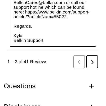
Questions