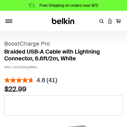
Free Shipping on orders over $75
Enter Keyword
LOGIN T
Cart
Toggle navigation
BoostCharge Pro
Braided USB-A Cable with Lightning
Connector, 6.6ft/2m, White
SKU:
CAA020fq2MWH
4.5 out of 5 Customer Rating
4.8
(41)
$22.99