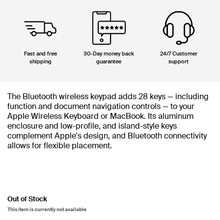
Fast and free
30-Day money back
24/7 Customer
shipping
guarantee
support
The Bluetooth wireless keypad adds 28 keys — including
function and document navigation controls — to your
Apple Wireless Keyboard or MacBook. Its aluminum
enclosure and low-profile, and island-style keys
complement Apple's design, and Bluetooth connectivity
allows for flexible placement.
Out of Stock
This item is currently not available