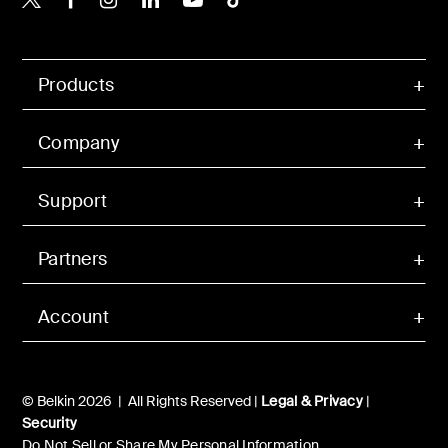
Products
Company
Support
Partners
Account
© Belkin 2026 | All Rights Reserved |
Legal & Privacy
|
Security
Do Not Sell or Share My Personal Information