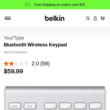
Free Shipping on orders over $75
Enter Keyword
LOGIN T
Cart
Toggle navigation
YourType
Bluetooth Wireless Keypad
SKU:
F8T068ttAPL
5 out of 5 Customer Rating
2.0
(59)
$59.99