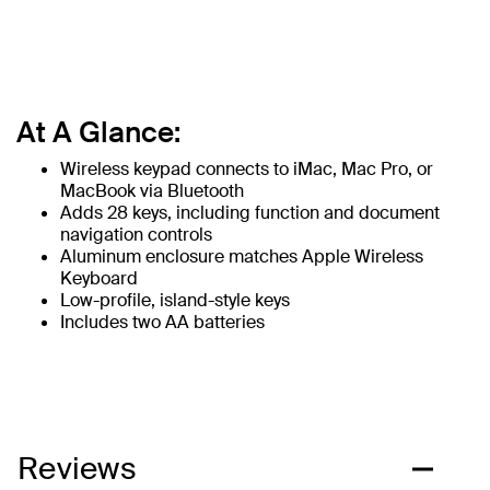
At A Glance:
Wireless keypad connects to iMac, Mac Pro, or
MacBook via Bluetooth
Adds 28 keys, including function and document
navigation controls
Aluminum enclosure matches Apple Wireless
Keyboard
Low-profile, island-style keys
Includes two AA batteries
Reviews