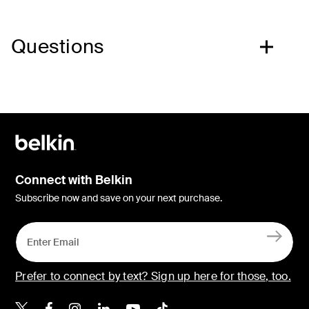
Questions
Connect with Belkin
Subscribe now and save on your next purchase.
Prefer to connect by text? Sign up here for those, too.
Belkin X
Belkin Facebook
Belkin Instagram
Belkin LinkedIn
Belkin Youtube
Belkin TikTok