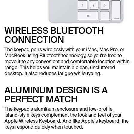
WIRELESS BLUETOOTH
CONNECTION
The keypad pairs wirelessly with your iMac, Mac Pro, or
MacBook using Bluetooth technology, so you're free to
move it to any convenient and comfortable location within
range. This helps you maintain a clean, uncluttered
desktop. It also reduces fatigue while typing.
ALUMINUM DESIGN IS A
PERFECT MATCH
The keypad's aluminum enclosure and low-profile,
island-style keys complement the look and feel of your
Apple Wireless Keyboard. And like Apple's keyboard, the
keys respond quickly when touched.