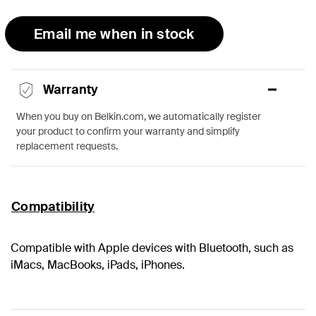
Email me when in stock
Warranty
When you buy on Belkin.com, we automatically register
your product to confirm your warranty and simplify
replacement requests.
Compatibility
Compatible with Apple devices with Bluetooth, such as
iMacs, MacBooks, iPads, iPhones.