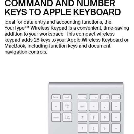
COMMAND AND NUMBER
KEYS TO APPLE KEYBOARD
Ideal for data entry and accounting functions, the
YourType™ Wireless Keypad is a convenient, time-saving
addition to your workspace. This compact wireless
keypad adds 28 keys to your Apple Wireless Keyboard or
MacBook, including function keys and document
navigation controls.