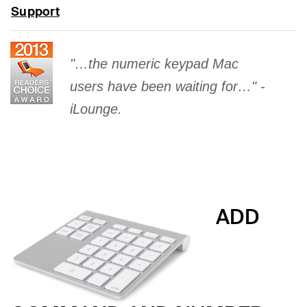
Support
"…the numeric keypad Mac
users have been waiting for…" -
iLounge.
ADD