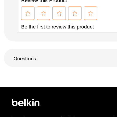
Questions