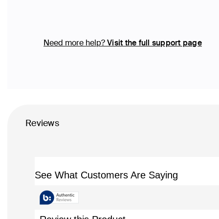
Need more help?
Visit the full support page
Reviews