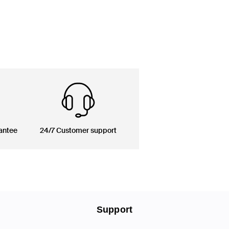
antee
24/7 Customer support
Support