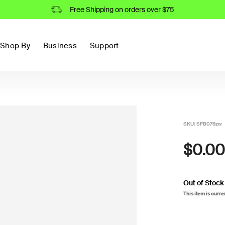
Free Shipping on orders over $75
Shop By
Business
Support
SKU:
SFB076zw
$0.00
Out of Stock
This item is curre