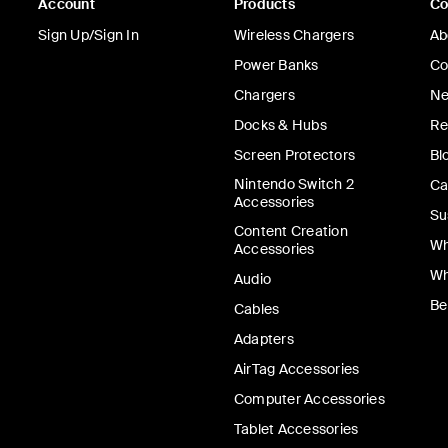
Account
Products
C
Sign Up/Sign In
Wireless Chargers
Ab
Power Banks
Co
Chargers
Ne
Docks & Hubs
Re
Screen Protectors
Bl
Nintendo Switch 2
Ca
Accessories
Su
Content Creation
Wh
Accessories
Wh
Audio
Be
Cables
Adapters
AirTag Accessories
Computer Accessories
Tablet Accessories