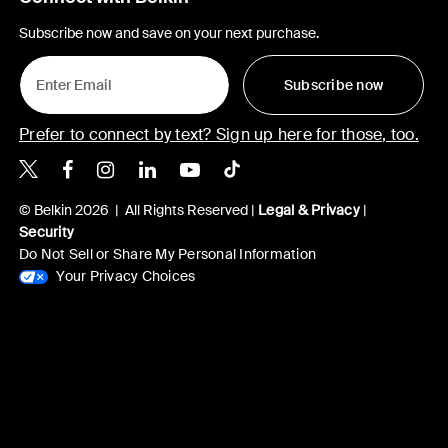
Subscribe now and save on your next purchase.
Subscribe now
Prefer to connect by text? Sign up here for those, too.
Belkin X
Belkin Facebook
Belkin Instagram
Belkin LinkedIn
Belkin Youtube
Belkin TikTok
© Belkin 2026 | All Rights Reserved |
Legal & Privacy
|
Security
Do Not Sell or Share My Personal Information
Your Privacy Choices