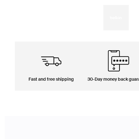
Fast and free shipping
30-Day money back guar