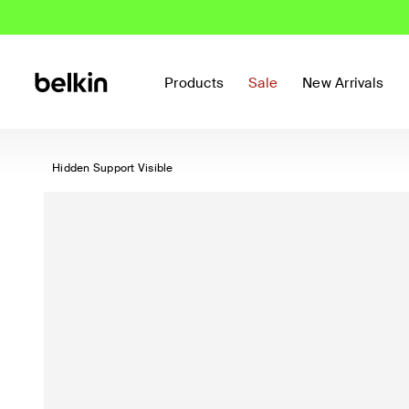
Products
Sale
New Arrivals
Hidden Support Visible