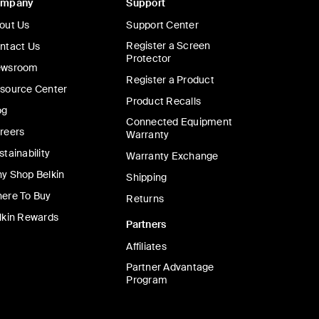
ompany
Support
out Us
Support Center
Register a Screen
ntact Us
Protector
wsroom
Register a Product
source Center
Product Recalls
og
Connected Equipment
reers
Warranty
stainability
Warranty Exchange
y Shop Belkin
Shipping
ere To Buy
Returns
lkin Rewards
Partners
Affiliates
Partner Advantage
Program