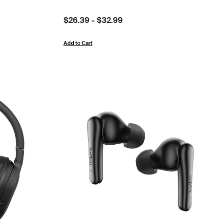
Price:
$26.39
-
$32.99
Add to Cart