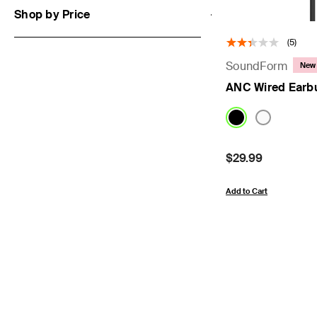
Shop by Price
(5)
SoundForm
New
ANC Wired Earb
Price:
$29.99
Add to Cart