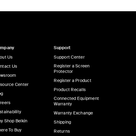
ompany
Support
out Us
Support Center
Register a Screen
ntact Us
Protector
wsroom
Register a Product
source Center
Product Recalls
og
Connected Equipment
reers
Warranty
stainability
Warranty Exchange
y Shop Belkin
Shipping
ere To Buy
Returns