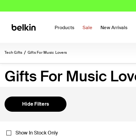
Products
Sale
New Arrivals
Tech Gifts
Gifts For Music Lovers
Gifts For Music Lov
Hide Filters
Show In Stock Only