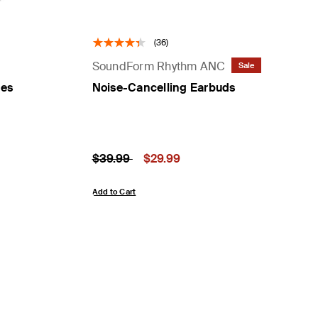
(36)
SoundForm Rhythm ANC
Sale
nes
Noise-Cancelling Earbuds
Price reduced from
to
Price:
$39.99
$29.99
Add to Cart