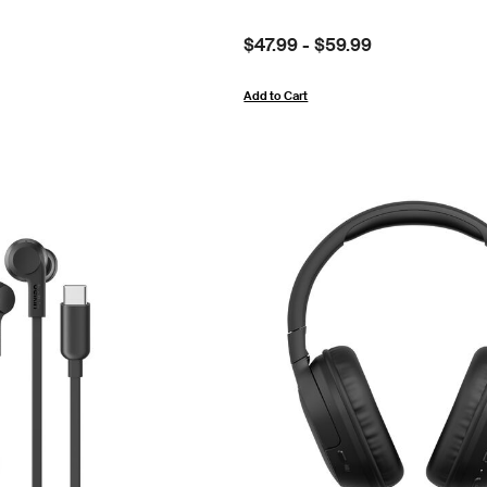
Price:
$47.99
-
$59.99
Add to Cart