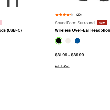
(20)
SoundForm Surround
Sale
uds (USB-C)
Wireless Over-Ear Headpho
Price:
$31.99
-
$39.99
Add to Cart