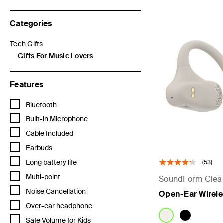
Categories
Tech Gifts
Refine by Categories: Tech Gifts
Gifts For Music Lovers
selected Currently Refined by Categories: Gifts For Music Love
Features
Refine by Features: Bluetooth
Bluetooth
Refine by Features: Built-in Microphone
Built-in Microphone
Refine by Features: Cable Included
Cable Included
Refine by Features: Earbuds
Earbuds
Refine by Features: Long battery life
Long battery life
(53)
Refine by Features: Multi-point
Multi-point
SoundForm Clear
Refine by Features: Noise Cancellation
Noise Cancellation
Open-Ear Wirele
Refine by Features: Over-ear headphone
Over-ear headphone
Refine by Features: Safe Volume for Kids
Safe Volume for Kids