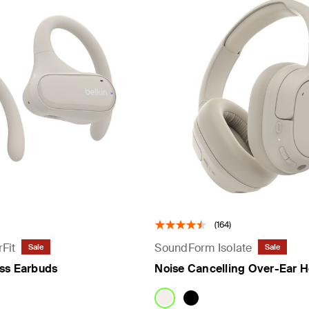
rs
(164)
Fit
SoundForm Isolate
Sale
Sale
ss Earbuds
Noise Cancelling Over-Ear 