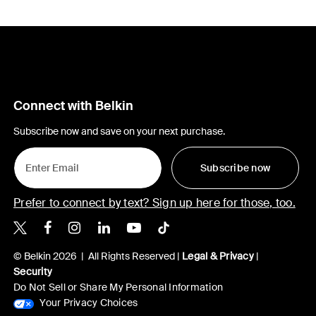
Connect with Belkin
Subscribe now and save on your next purchase.
Subscribe now
Prefer to connect by text? Sign up here for those, too.
Belkin X
Belkin Facebook
Belkin Instagram
Belkin LinkedIn
Belkin Youtube
Belkin TikTok
© Belkin 2026 | All Rights Reserved |
Legal & Privacy
|
Security
Do Not Sell or Share My Personal Information
Your Privacy Choices