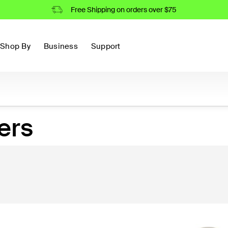
Free Shipping on orders over $75
Shop By
Business
Support
ers