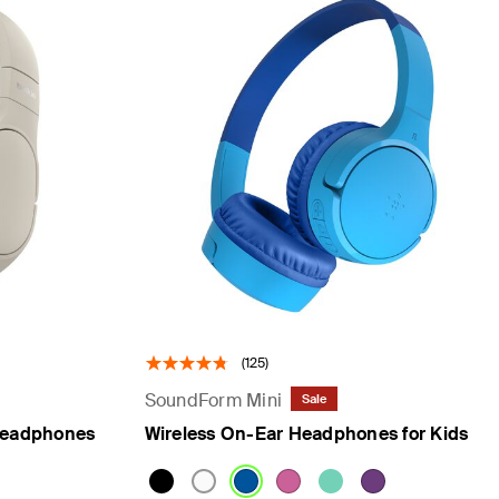
(125)
SoundForm Mini
Sale
Headphones
Wireless On-Ear Headphones for Kids