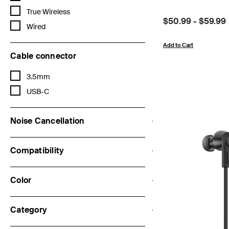
Refine by Features: True Wireless
True Wireless
Price:
$50.99
-
$59.99
Refine by Features: Wired
Wired
Add to Cart
Cable connector
Refine by Cable connector: 3.5mm
3.5mm
Refine by Cable connector: USB-C
USB-C
Noise Cancellation
Compatibility
Color
Category