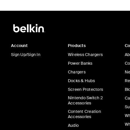
Account
Products
C
Sign Up/Sign In
Wireless Chargers
Ab
Power Banks
Co
Chargers
Ne
Docks & Hubs
Re
Screen Protectors
Bl
Nintendo Switch 2
Ca
Accessories
Su
Content Creation
Wh
Accessories
Wh
Audio