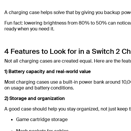
A charging case helps solve that by giving you backup pow
Fun fact: lowering brightness from 80% to 50% can noticeabl
ready when you need it.
4 Features to Look for in a Switch 2 C
Not all charging cases are created equal. Here are the feat
1) Battery capacity and real-world value
Most charging cases use a built-in power bank around 10,0
on usage and battery conditions.
2) Storage and organization
A good case should help you stay organized, not just keep t
Game cartridge storage