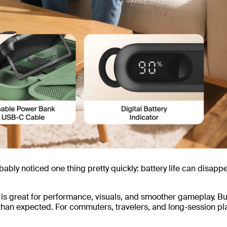
bably noticed one thing pretty quickly: battery life can disapp
is great for performance, visuals, and smoother gameplay. Bu
than expected. For commuters, travelers, and long-session pl