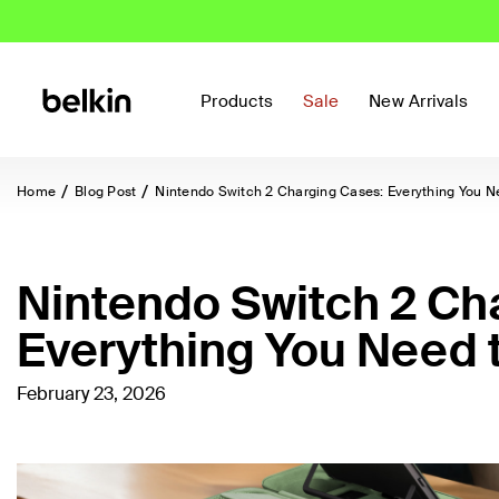
Products
Sale
New Arrivals
Home
Blog Post
Nintendo Switch 2 Charging Cases: Everything You N
Nintendo Switch 2 Ch
Everything You Need 
February 23, 2026