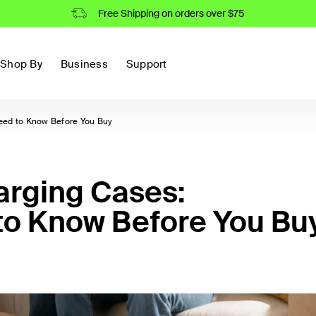
Free Shipping on orders over $75
Shop By
Business
Support
eed to Know Before You Buy
arging Cases:
to Know Before You Bu