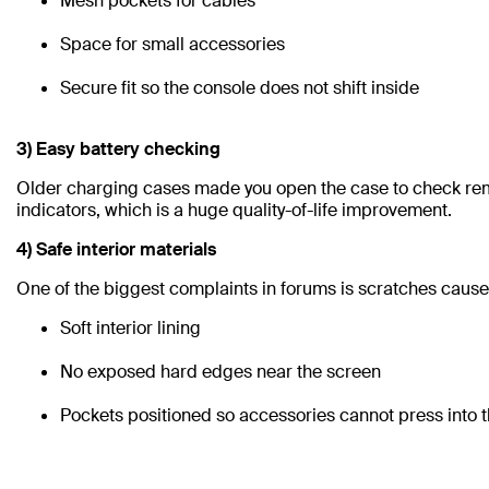
Mesh pockets for cables
Space for small accessories
Secure fit so the console does not shift inside
3) Easy battery checking
Older charging cases made you open the case to check rem
indicators, which is a huge quality-of-life improvement.
4) Safe interior materials
One of the biggest complaints in forums is scratches caused
Soft interior lining
No exposed hard edges near the screen
Pockets positioned so accessories cannot press into t