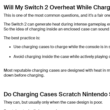
Will My Switch 2 Overheat While Charg
This is one of the most common questions, and it’s a fair on
The Switch 2 can generate heat during intense gameplay, es
So the idea of charging inside an enclosed case can sound r
The best practice is:
Use charging cases to charge while the console is in
Avoid charging inside the case while actively playi
Most reputable charging cases are designed with heat in mind,
down before charging.
Do Charging Cases Scratch Nintendo 
They can, but usually only when the case design is poor.