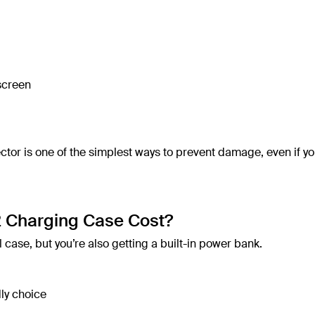
 screen
tor is one of the simplest ways to prevent damage, even if yo
 Charging Case Cost?
 case, but you’re also getting a built-in power bank.
ly choice