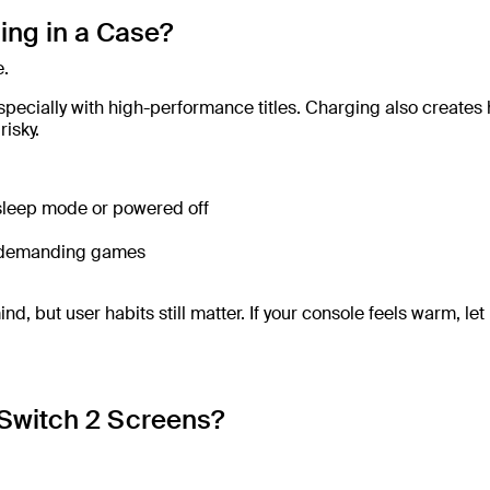
ing in a Case?
e.
pecially with high-performance titles. Charging also creates 
isky.
 sleep mode or powered off
ng demanding games
 but user habits still matter. If your console feels warm, let 
Switch 2 Screens?