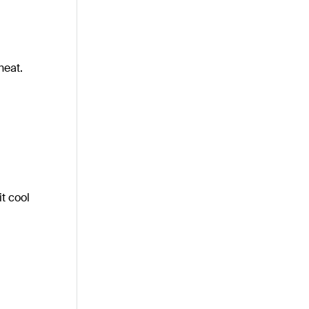
heat.
it cool