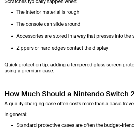
Scratches typically happen when:
The interior material is rough
The console can slide around
Accessories are stored in a way that presses into the
Zippers or hard edges contact the display
Quick protection tip: adding a tempered glass screen protec
using a premium case.
How Much Should a Nintendo Switch 2
A quality charging case often costs more than a basic travel
In general:
Standard protective cases are often the budget-friend