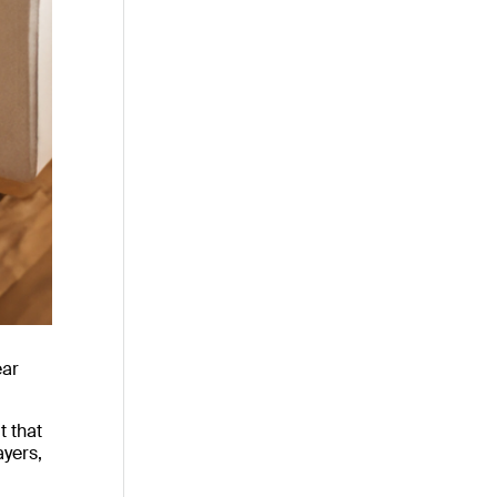
ear
t that
ayers,