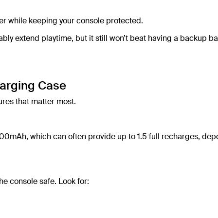
er while keeping your console protected.
y extend playtime, but it still won’t beat having a backup ba
harging Case
ures that matter most.
00mAh, which can often provide up to 1.5 full recharges, de
he console safe. Look for: