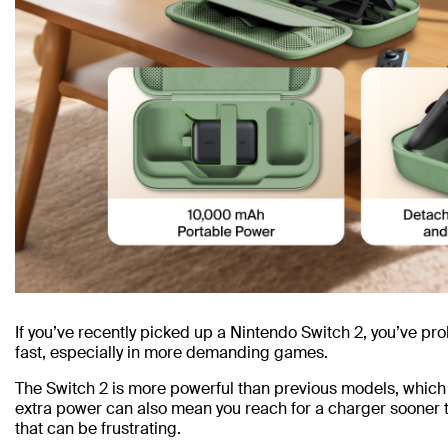
If you’ve recently picked up a Nintendo Switch 2, you’ve pro
fast, especially in more demanding games.
The Switch 2 is more powerful than previous models, which 
extra power can also mean you reach for a charger sooner 
that can be frustrating.