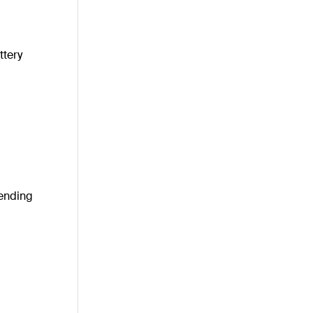
ttery
pending