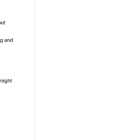
out
ng and
 might