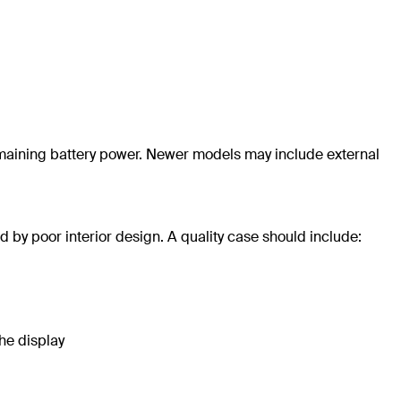
aining battery power. Newer models may include external
 by poor interior design. A quality case should include:
he display