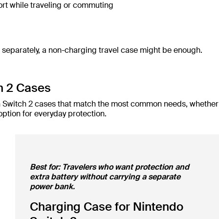
rt while traveling or commuting
t separately, a non-charging travel case might be enough.
h 2 Cases
lkin Switch 2 cases that match the most common needs, whether
option for everyday protection.
Best for: Travelers who want protection and
extra battery without carrying a separate
power bank.
Charging Case for Nintendo