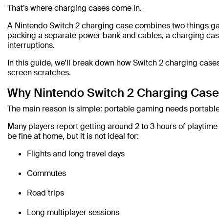
That’s where charging cases come in.
A Nintendo Switch 2 charging case combines two things gam
packing a separate power bank and cables, a charging case
interruptions.
In this guide, we’ll break down how Switch 2 charging case
screen scratches.
Why Nintendo Switch 2 Charging Case
The main reason is simple: portable gaming needs portabl
Many players report getting around 2 to 3 hours of playtim
be fine at home, but it is not ideal for:
Flights and long travel days
Commutes
Road trips
Long multiplayer sessions