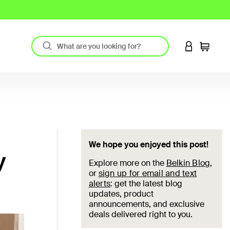
LOGIN TO 
Cart
We hope you enjoyed this post!
y
Explore more on the
Belkin Blog
,
or
sign up for email and text
alerts
: get the latest blog
updates, product
announcements, and exclusive
deals delivered right to you.