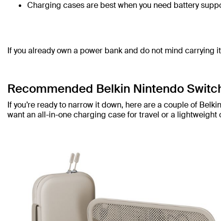
Charging cases are best when you need battery suppo
If you already own a power bank and do not mind carrying i
Recommended Belkin Nintendo Switc
If you’re ready to narrow it down, here are a couple of Be
want an all-in-one charging case for travel or a lightweight 