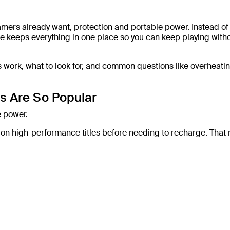
ers already want, protection and portable power. Instead of
 keeps everything in one place so you can keep playing with
s work, what to look for, and common questions like overheati
s Are So Popular
e power.
e on high-performance titles before needing to recharge. That